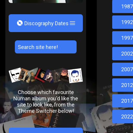
1987
1992
V
Discography Dates
1997
2002
2007
2012
Choose which favourite
Numan album you'd like the
2017
site to look like, from the
Theme Switcher below!
2022