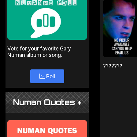
Vote for your favorite Gary
Numan album or song.
???????
Poll
Numan Quotes +