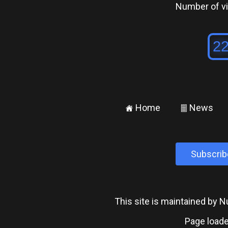
Number of vis
Home
News
±
²
Subscrib
This site is maintained by
Page loade