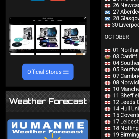
26 Newcas
27 Aberdee
28 Glasgo
30 Liverpo
OCTOBER
01 Northa
03 Cardiff
04 Southend
05 Southam
Official Stores
07 Cambri
08 Norwich
10 Manches
11 Sheffie
Weather Forecast
12 Leeds 
14 Hull Uni
15 Coventr
17 Leicest
18 Notting
19 Birming