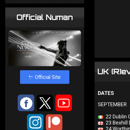
Official Numan
UK (R)e
4
Official Site
DATES
:
9
<
SEPTEMBER
22 Dublin 
;
23 Bexhill 
24 Worthin