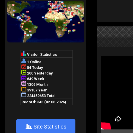
+
Site Statistics