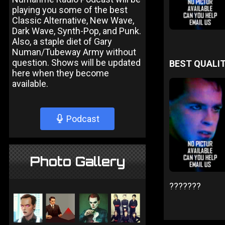
playing you some of the best
Classic Alternative, New Wave,
Dark Wave, Synth-Pop, and Punk.
Also, a staple diet of Gary
Numan/Tubeway Army without
question. Shows will be updated
BEST QUALIT
here when they become
available.
Podcast
Photo Gallery
???????