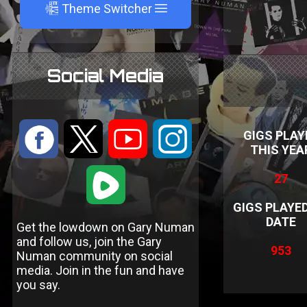
A
Theme Switcher
Social Media
:
9
<
;
GIGS PLAY
THIS YEA
1
27
GIGS PLAYE
DATE
Get the lowdown on Gary Numan
and follow us, join the Gary
953
Numan community on social
media. Join in the fun and have
you say.