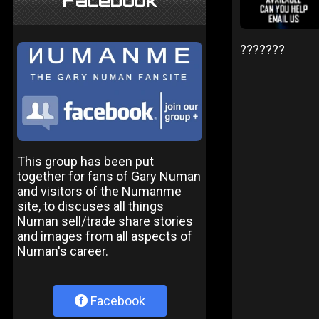
Facebook
???????
This group has been put
together for fans of Gary Numan
and visitors of the Numanme
site, to discuses all things
Numan sell/trade share stories
and images from all aspects of
Numan's career.
Facebook