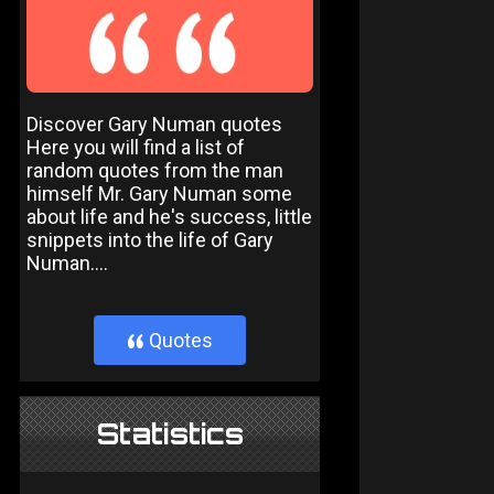
Discover Gary Numan quotes
Here you will find a list of
random quotes from the man
himself Mr. Gary Numan some
about life and he's success, little
snippets into the life of Gary
Numan....
Quotes
}
Statistics