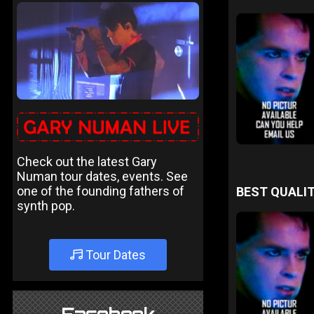
Check out the latest Gary
Numan tour dates, events. See
one of the founding fathers of
BEST QUALIT
synth pop.
Tour Dates