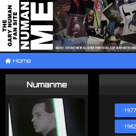
±
Home
Numanme
1977
1982