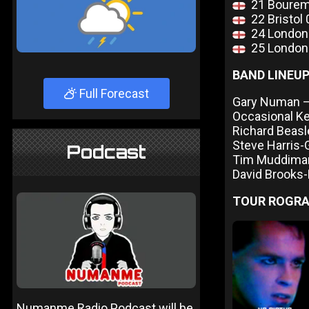
21 Bourem
22 Bristol
24 London
25 London
BAND LINEU
Full Forecast
Gary Numan – 
Occasional K
Richard Beas
Steve Harris-
Podcast
Tim Muddima
David Brooks
TOUR ROGR
Numanme Radio Podcast will be