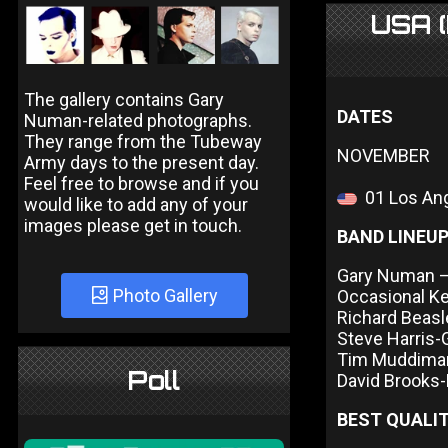
USA (
The gallery contains Gary
DATES
Numan-related photographs.
They range from the Tubeway
NOVEMBER
Army days to the present day.
Feel free to browse and if you
01 Los Ang
would like to add any of your
images please get in touch.
BAND LINEU
Gary Numan – 
Photo Gallery
Occasional K
Richard Beas
Steve Harris-
Tim Muddima
Poll
David Brooks
BEST QUALIT