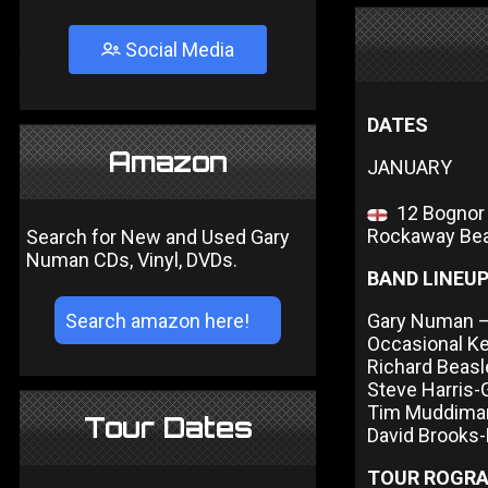
Social Media
DATES
Amazon
JANUARY
12 Bognor R
Rockaway Bea
Search for New and Used Gary
Numan CDs, Vinyl, DVDs.
BAND LINEU
Gary Numan – 
Occasional K
Richard Beas
Steve Harris-
Tim Muddima
Tour Dates
David Brooks
TOUR ROGR