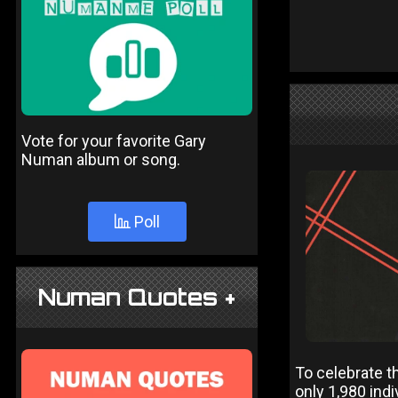
Vote for your favorite Gary
Numan album or song.
Poll
Numan Quotes +
To celebrate t
only 1,980 ind