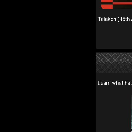
Telekon (45th 
Learn what hap