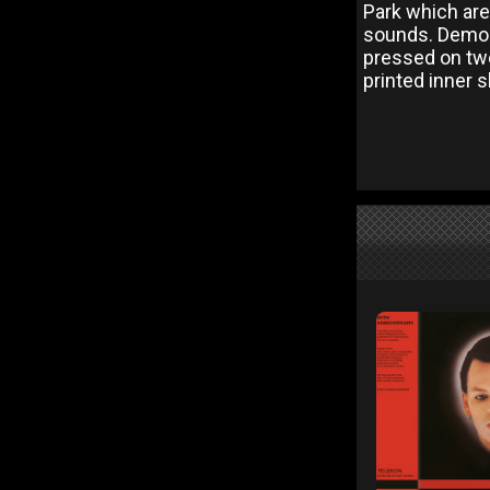
Park which are
sounds. Demon 
pressed on two
printed inner 