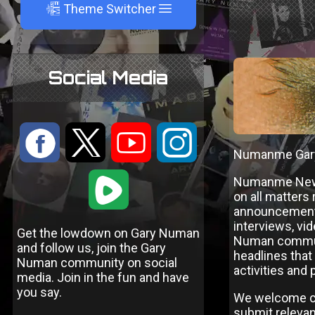
A
Theme Switcher
Social Media
:
9
<
;
Numanme Gar
1
Numanme News 
on all matters
announcements
interviews, vi
Get the lowdown on Gary Numan
Numan communi
and follow us, join the Gary
headlines that
Numan community on social
activities and
media. Join in the fun and have
you say.
We welcome co
submit relevant