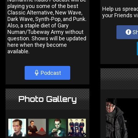
playing you some of the best
Help us sprea
Classic Alternative, New Wave,
your Friends v
Dark Wave, Synth-Pop, and Punk.
Also, a staple diet of Gary
Numan/Tubeway Army without
Sh
question. Shows will be updated
here when they become
available.
Podcast
Photo Gallery