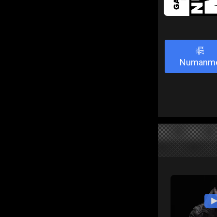
3
Numanm