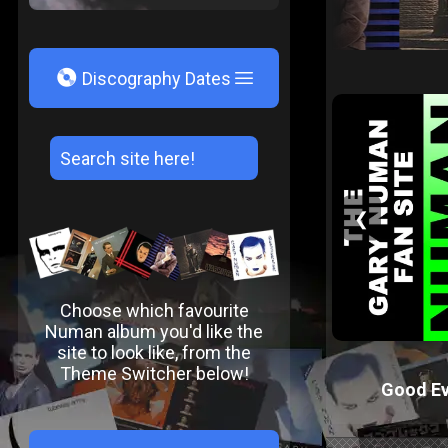
V
Discography Dates
❮
Choose which favourite
Numan album you'd like the
site to look like, from the
Theme Switcher below!
Good Ev