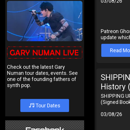
03/08/26
Patreon Ghost
update which
Read Mo
Check out the latest Gary
Numan tour dates, events. See
SHIPPIN
one of the founding fathers of
synth pop.
History 
SHIPPING UPD
(Signed Book
Tour Dates
03/08/26