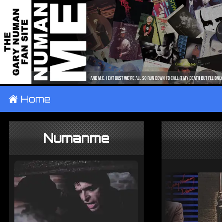
±
Home
Numanme