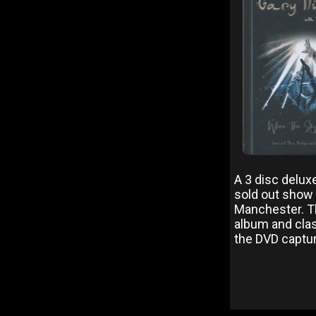
A 3 disc delux
sold out show 
Manchester. Th
album and class
the DVD capturi