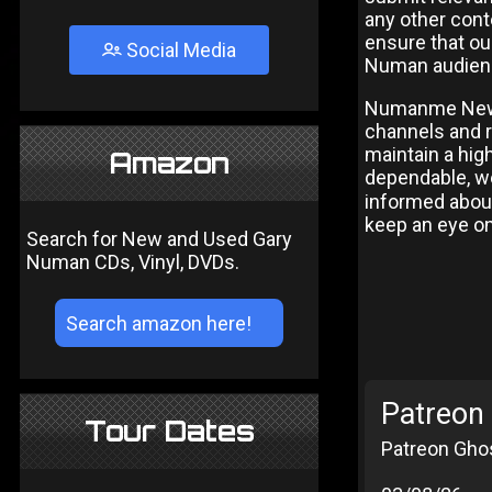
any other cont
ensure that ou
Social Media
Numan audien
Numanme News 
channels and r
maintain a high
Amazon
dependable, we
informed about
keep an eye o
Search for New and Used Gary
Numan CDs, Vinyl, DVDs.
Patreon 
Tour Dates
Patreon Ghos