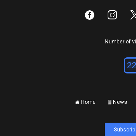
:
;
Number of vis
Home
News
±
²
Subscrib