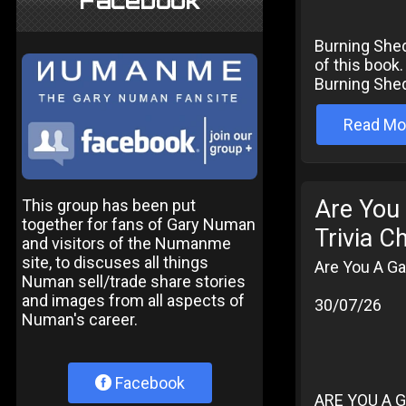
Facebook
Burning Shed
of this book.
Burning Shed
Read Mo
Are You
This group has been put
together for fans of Gary Numan
Trivia C
and visitors of the Numanme
site, to discuses all things
Are You A Ga
Numan sell/trade share stories
and images from all aspects of
30/07/26
Numan's career.
Facebook
ARE YOU A G