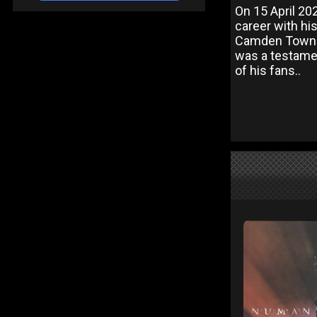
On 15 April 2
career with his
Camden Town. T
was a testame
of his fans..