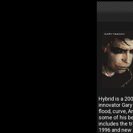
Hybrid is a 200
innovator Gar
flood, curve, 
some of his be
includes the t
1996 and new wa