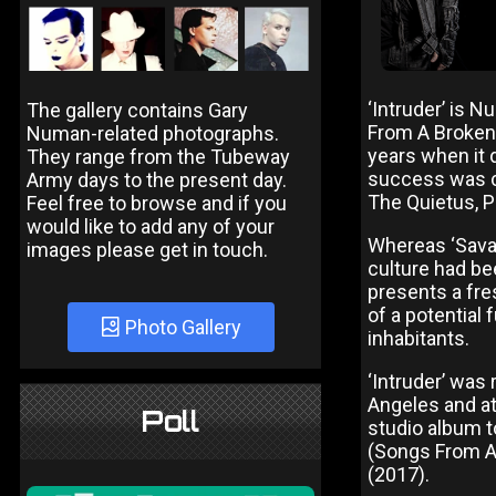
‘Intruder’ is 
The gallery contains Gary
From A Broken 
Numan-related photographs.
years when it 
They range from the Tubeway
success was c
Army days to the present day.
The Quietus, 
Feel free to browse and if you
would like to add any of your
Whereas ‘Savag
images please get in touch.
culture had be
presents a fre
of a potential 
Photo Gallery
inhabitants.
‘Intruder’ wa
Angeles and at 
Poll
studio album to
(Songs From A
(2017).