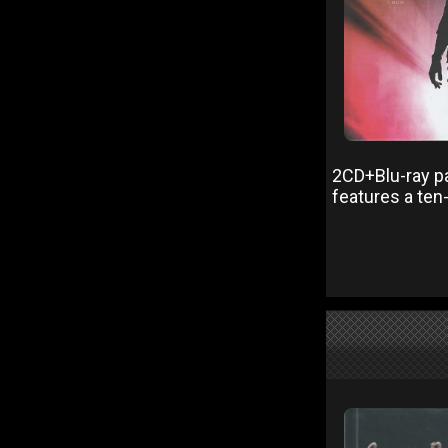
2CD+Blu-ray pa
features a ten