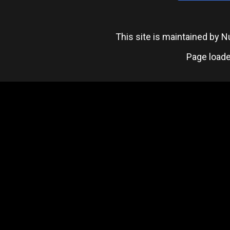
This site is maintained by
Page loade