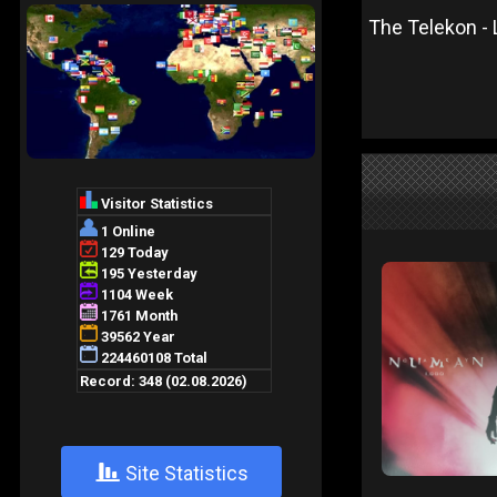
The Telekon - L
+
Site Statistics