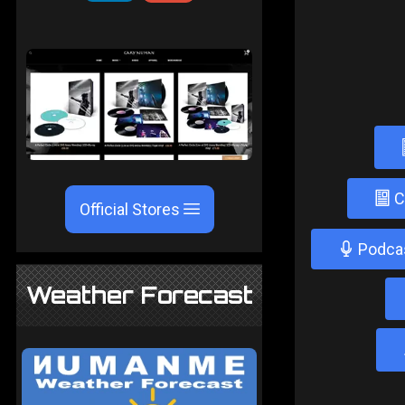
C
Official Stores
Podca
Weather Forecast