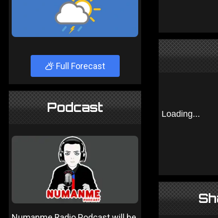
Full Forecast
Podcast
Sh
Numanme Radio Podcast will be