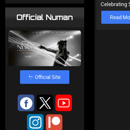
Celebrating 
Official Numan
Read Mo
4
Official Site
:
9
<
;