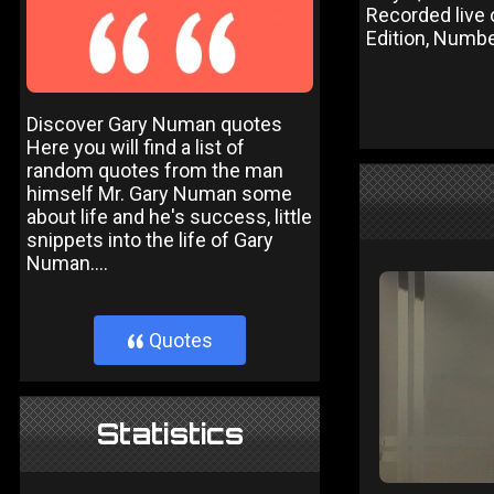
Recorded live
Edition, Numbe
Discover Gary Numan quotes
Here you will find a list of
random quotes from the man
himself Mr. Gary Numan some
about life and he's success, little
snippets into the life of Gary
Numan....
Quotes
}
Statistics