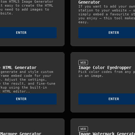
stom HTML5 Image Generator
Generator
it easy to create the HTML
If you want to add your ow
ou need to add images to
station to your website — 
ebsite.
simply embed a favourite s
you enjoy — this tool make
easy.
ENTER
ENTER
WEB
e HTML Generator
Image Color Eyedropper
 generate and style custom
Pick color codes from any 
Frame embed code for your
in an image.
e. Adjust the settings,
w the result, and fine‑tune
rkup using the built‑in
t HTML editor..
ENTER
ENTER
WEB
 Marquee Generator
Image Watermark Generat