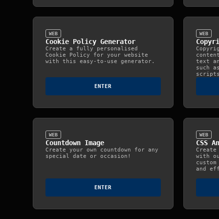
WEB
WEB
Cookie Policy Generator
Copyr
Create a fully personalised
Copyri
Cookie Policy for your website
conten
with this easy‑to‑use generator.
text a
such a
script
ENTER
WEB
WEB
Countdown Image
CSS A
Create your own countdown for any
Create
special date or occasion!
with o
custom
and ef
ENTER