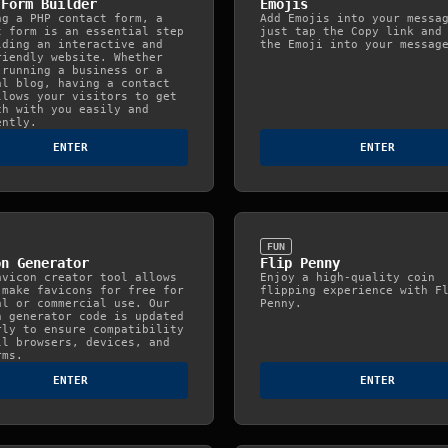
 Form Builder
Emojis
ng a PHP contact form, a
Add Emojis into your messa
t form is an essential step
just tap the Copy link and
lding an interactive and
the Emoji into your messag
riendly website. Whether
 running a business or a
al blog, having a contact
llows your visitors to get
ch with you easily and
ently.
ENTER
ENTER
FUN
on Generator
Flip Penny
avicon creator tool allows
Enjoy a high-quality coin
 make favicons for free for
flipping experience with F
al or commercial use. Our
Penny.
n generator code is updated
rly to ensure compatibility
ll browsers, devices, and
rms.
ENTER
ENTER