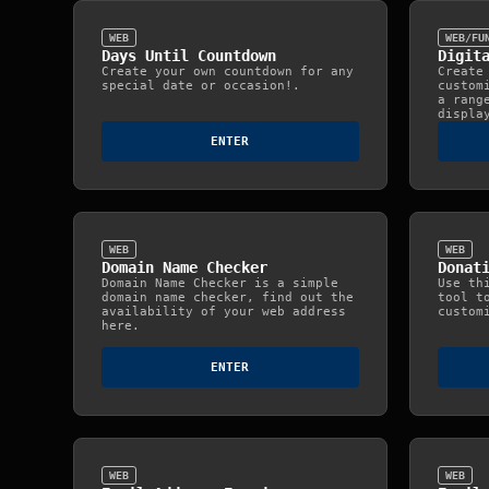
WEB
WEB/FU
Days Until Countdown
Digit
Create your own countdown for any
Create
special date or occasion!.
custom
a rang
displa
ENTER
WEB
WEB
Domain Name Checker
Donat
Domain Name Checker is a simple
Use th
domain name checker, find out the
tool t
availability of your web address
custom
here.
ENTER
WEB
WEB