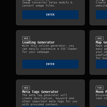
Image Converter helps modify &
Create
convert image files.
websit
ENTER
WEB
WEB
Loading Generator
Map G
With this online generator, you
Maps g
can easily customize a CSS loader
easy g
for your webpage.
your w
Leafle
for Go
ENTER
WEB
FUN
Meta Tags Generator
Moon 
The meta tag generator will
Discov
create description, keyword and
real‑t
other important meta tags for you
with provided content.