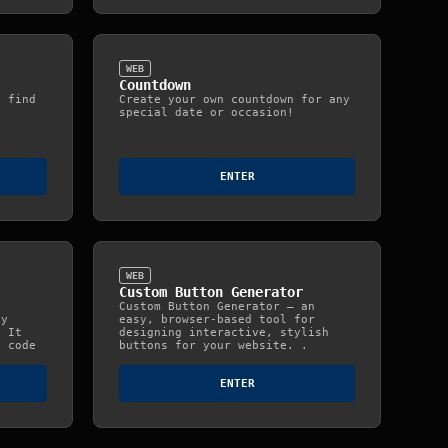
WEB
Countdown
d find
Create your own countdown for any
special date or occasion!
ENTER
WEB
Custom Button Generator
Custom Button Generator — an
ty
easy, browser‑based tool for
. It
designing interactive, stylish
e code
buttons for your website. .
ENTER