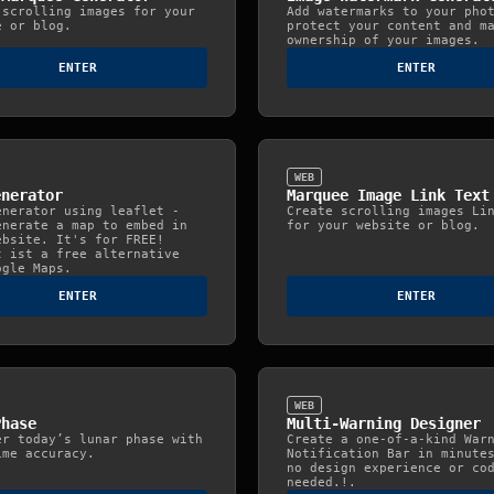
 scrolling images for your
Add watermarks to your pho
e or blog.
protect your content and m
ownership of your images.
ENTER
ENTER
WEB
enerator
Marquee Image Link Text
enerator using leaflet -
Create scrolling images Li
enerate a map to embed in
for your website or blog.
ebsite. It's for FREE!
t ist a free alternative
ogle Maps.
ENTER
ENTER
WEB
Phase
Multi-Warning Designer
er today’s lunar phase with
Create a one-of-a-kind War
ime accuracy.
Notification Bar in minute
no design experience or co
needed.!.