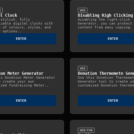
N
WEB
al Clock
Disabling Righ Clicking
 stylish, fully
disabling the right-click
izable digital clocks with
Generator, you can protect
e of colours, styles, and
content from easy copying.
y options..
ENTER
ENTER
WEB
ion Meter Generator
Donation Thermomete Gen
is Donation Meter Generator
Use this Donation Thermome
o create your own
Generator tool to create y
ized fundraising Meter..
customized Donation thermo
ENTER
ENTER
WEB/FUN