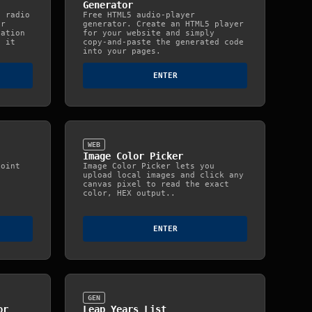
Generator
n radio
Free HTML5 audio‑player
or
generator. Create an HTML5 player
tation
for your website and simply
s it
copy‑and‑paste the generated code
into your pages.
ENTER
WEB
Image Color Picker
point
Image Color Picker lets you
upload local images and click any
canvas pixel to read the exact
color, HEX output..
ENTER
GEN
or
Leap Years List