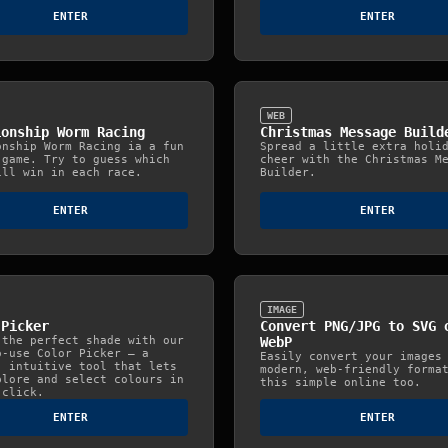
ENTER
ENTER
WEB
ionship Worm Racing
Christmas Message Build
onship Worm Racing ia a fun
Spread a little extra holi
 game. Try to guess which
cheer with the Christmas M
ill win in each race.
Builder.
ENTER
ENTER
IMAGE
 Picker
Convert PNG/JPG to SVG 
 the perfect shade with our
WebP
o‑use Color Picker — a
Easily convert your images
, intuitive tool that lets
modern, web‑friendly forma
plore and select colours in
this simple online too.
 click.
ENTER
ENTER