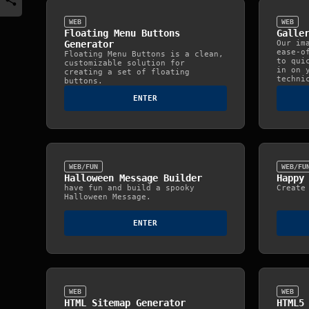
WEB
WEB
Floating Menu Buttons
Galle
Generator
Our im
ease-o
Floating Menu Buttons is a clean,
to qui
customizable solution for
in on 
creating a set of floating
techni
buttons.
ENTER
WEB/FUN
WEB/FU
Halloween Message Builder
Happy
have fun and build a spooky
Create
Halloween Message.
ENTER
WEB
WEB
HTML Sitemap Generator
HTML5