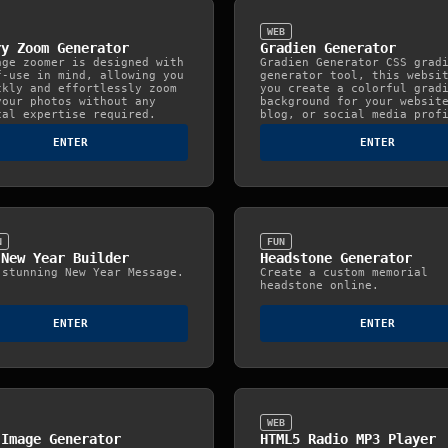
WEB
ry Zoom Generator
Gradien Generator
age zoomer is designed with
Gradien Generator CSS grad
f-use in mind, allowing you
generator tool, this websi
ckly and effortlessly zoom
you create a colorful grad
your photos without any
background for your websit
cal expertise required.
blog, or social media prof
ENTER
ENTER
N
FUN
 New Year Builder
Headstone Generator
 stunning New Year Message.
Create a custom memorial
headstone online.
ENTER
ENTER
WEB
 Image Generator
HTML5 Radio MP3 Player