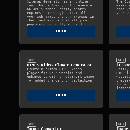
Sitemap Generator is an online
The Cu
tool that allows you to generate
makes 
an XML Sitemap, notify search
code y
engines like Google about all
your w
your web pages and any changes in
them, and ensure that all your
pages are correctly indexed.
ENTER
WEB
WEB
HTML5 Video Player Generator
iFram
Create a custom HTML5 video
Easily
player for your website and
HTML i
enhance it with a watermark image
websit
for added branding or protection.
previe
the ma
instan
ENTER
WEB
WEB
Image Converter
Image