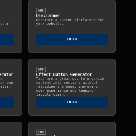
WEB
Disclaimer
Generate a custom disclaimer for
 your
your website.
ENTER
WEB
erator
Effect Button Generator
te
Tabs are a great way to organize
our own
content into sections without
meter..
reloading the page, improving
user experience and keeping
layouts clean.
ENTER
FUN