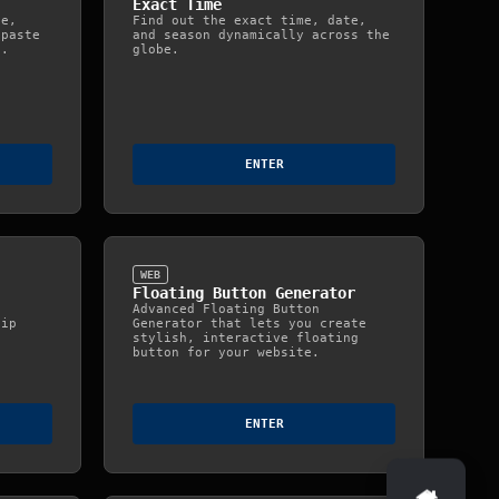
Exact Time
ge,
Find out the exact time, date,
 paste
and season dynamically across the
e.
globe.
ENTER
WEB
Floating Button Generator
Advanced Floating Button
lip
Generator that lets you create
stylish, interactive floating
button for your website.
ENTER