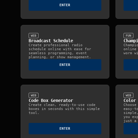
ENTER
WEB
FUN
Broadcast Schedule
Champ
Create professional radio
Champi
schedule online with ease for
online
seamless programming, event
worm w
planning, or show management.
ENTER
WEB
WEB
Code Box Generator
Color
Create clean, ready‑to‑use code
Choose
boxes in seconds with this simple
easy‑t
tool.
simple
you ex
just a
ENTER