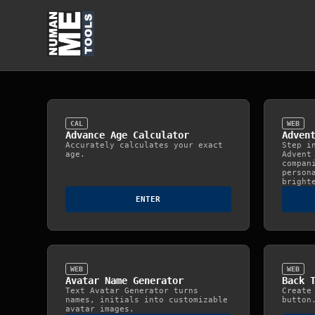
CAL
WEB
Advance Age Calculator
Adven
Accurately calculates your exact
Step i
age.
Advent
compan
person
bright
ENTER
WEB
WEB
Avatar Name Generator
Back 
Text Avatar Generator turns
Create
names, initials into customizable
button
avatar images.