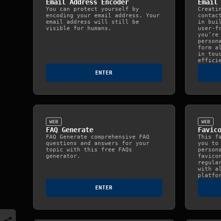
Email Address Encoder
Email
You can protect yourself by
Creati
encoding your email address. Your
contac
email address will still be
in bui
visible for humans.
user-f
you’re
person
form a
in tou
effici
ENTER
WEB
WEB
FAQ Generate
Favic
FAQ Generate comprehensive FAQ
This f
questions and answers for your
you to
topic with this free FAQs
person
generator.
favico
regula
with a
platfo
ENTER