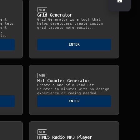
±
WEB
Grid Generator
ient
Grid Generator is a tool that
te lets
helps developers create custom
ient
grid layouts more easily..
e,
ile.
ENTER
WEB
Hit Counter Generator
Create a one-of-a-kind Hit
Counter in minutes with no design
experience or coding needed.
ENTER
WEB
HTML5 Radio MP3 Player