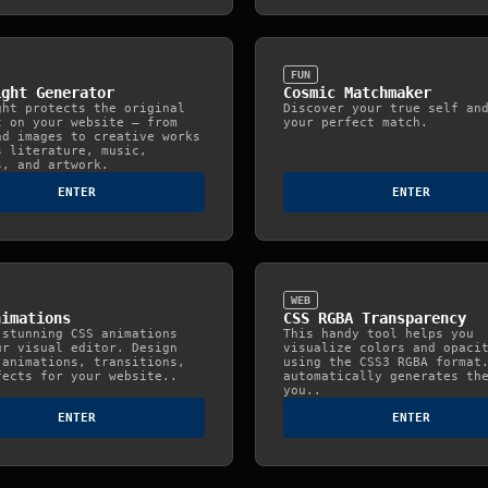
FUN
ight Generator
Cosmic Matchmaker
ght protects the original
Discover your true self an
t on your website — from
your perfect match.
nd images to creative works
s literature, music,
s, and artwork.
ENTER
ENTER
WEB
nimations
CSS RGBA Transparency
 stunning CSS animations
This handy tool helps you
ur visual editor. Design
visualize colors and opaci
 animations, transitions,
using the CSS3 RGBA format
fects for your website..
automatically generates th
you..
ENTER
ENTER