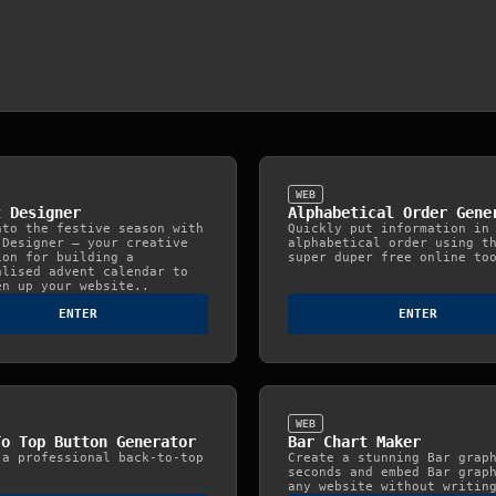
WEB
t Designer
Alphabetical Order Gene
nto the festive season with
Quickly put information in
 Designer — your creative
alphabetical order using t
ion for building a
super duper free online to
alised advent calendar to
en up your website..
ENTER
ENTER
WEB
To Top Button Generator
Bar Chart Maker
 a professional back-to-top
Create a stunning Bar grap
.
seconds and embed Bar grap
any website without writin