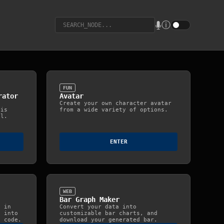
u
ⓘ
FUN
rator
Avatar
Create your own character avatar
his
from a wide variety of options.
ol.
ENTER
WEB
Bar Graph Maker
h in
Convert your data into
h into
customizable bar charts, and
g code.
download your generated bar.