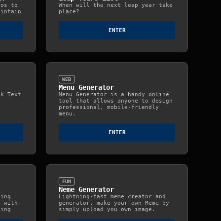
tos to
When will the next leap year take
aintain
place?
ENTER
WEB
Menu Generator
nk Text
Menu Generator is a handy online
tool that allows anyone to design
professional, mobile-friendly
menu.
ENTER
FUN
Neme Generator
ning
Lightning-fast meme creator and
s with
generator. make your own Meme by
ding
simply upload you own image.