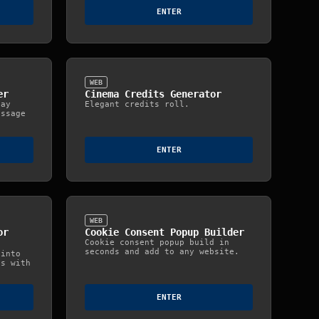
ENTER
WEB
er
Cinema Credits Generator
day
Elegant credits roll.
essage
ENTER
WEB
or
Cookie Consent Popup Builder
Cookie consent popup build in
seconds and add to any website.
 into
ts with
ENTER