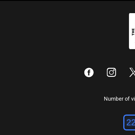
:
;
Number of vis