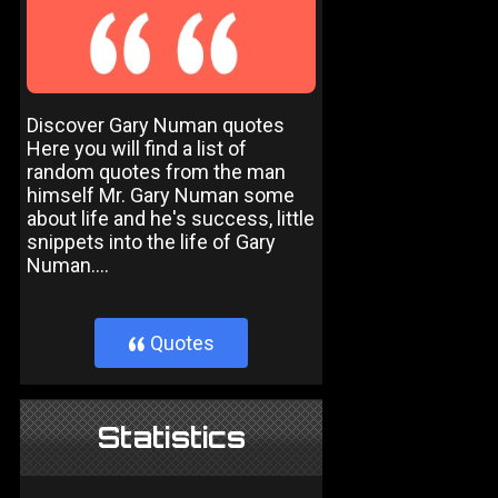
Discover Gary Numan quotes
Here you will find a list of
random quotes from the man
himself Mr. Gary Numan some
about life and he's success, little
snippets into the life of Gary
Numan....
Quotes
}
Statistics