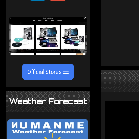
Official Stores
Weather Forecast