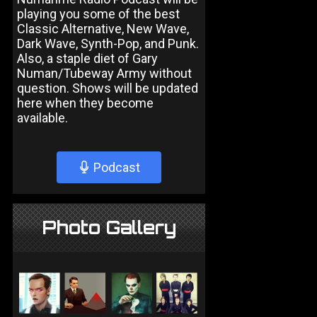
playing you some of the best
Classic Alternative, New Wave,
Dark Wave, Synth-Pop, and Punk.
Also, a staple diet of Gary
Numan/Tubeway Army without
question. Shows will be updated
here when they become
available.
Podcast
Photo Gallery