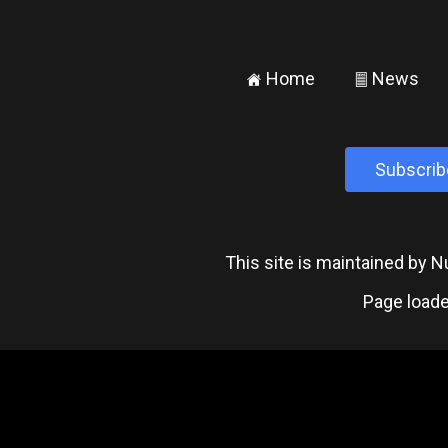
Home
News
±
²
Subscrib
This site is maintained by
Page loade