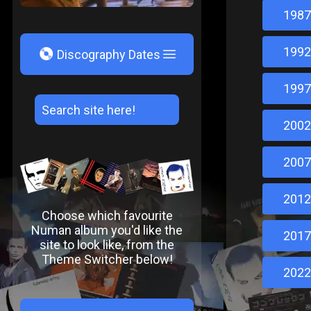
1987
1992
V
Discography Dates
1997
2002
2007
2012
Choose which favourite
Numan album you'd like the
2017
site to look like, from the
Theme Switcher below!
2022