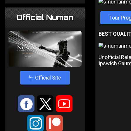
Official Numan
Tour Pr
BEST QUALIT
Unofficial Re
Ipswich Gau
4
Official Site
:
9
<
;