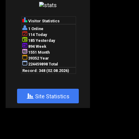
+
Site Statistics