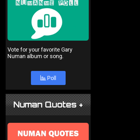
Vote for your favorite Gary
Numan album or song.
Poll
Numan Quotes +