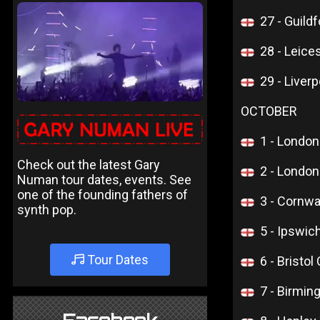
27 - Guildf
28 - Leice
29 - Liver
OCTOBER
1 - Londo
Check out the latest Gary
2 - Londo
Numan tour dates, events. See
one of the founding fathers of
3 - Cornw
synth pop.
5 - Ipswi
Tour Dates
6 - Bristol
7 - Birmi