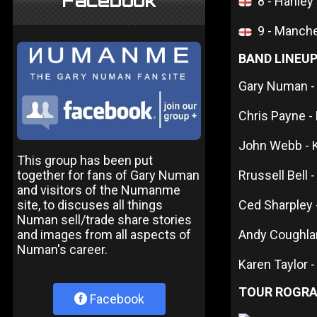
Facebook
8 - Hanley
9 - Manche
BAND LINEU
Gary Numan -
Chris Payne -
John Webb - 
This group has been put
together for fans of Gary Numan
Rrussell Bell -
and visitors of the Numanme
site, to discuses all things
Ced Sharpley
Numan sell/trade share stories
and images from all aspects of
Andy Coughla
Numan's career.
Karen Taylor 
TOUR ROGR
Facebook