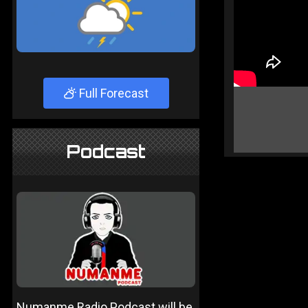
Full Forecast
Podcast
Numanme Radio Podcast will be