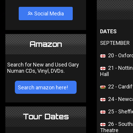
Social Media
DATES
Amazon
SEPTEMBER
20 - Oxfor
Search for New and Used Gary
21 - Notti
Numan CDs, Vinyl, DVDs.
Hall
22 - Cardif
24 - Newca
25 - Sheffi
Tour Dates
26 - Sout
Theatre