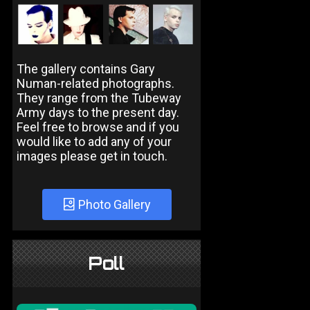
The gallery contains Gary
Numan-related photographs.
They range from the Tubeway
Army days to the present day.
Feel free to browse and if you
would like to add any of your
images please get in touch.
Photo Gallery
Poll