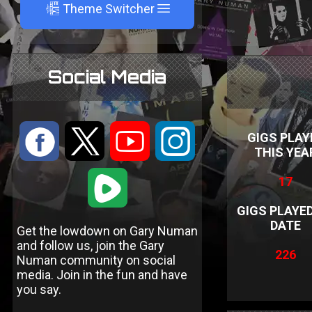
A
Theme Switcher
Social Media
:
9
<
;
GIGS PLAY
THIS YEA
1
17
GIGS PLAYE
DATE
Get the lowdown on Gary Numan
and follow us, join the Gary
226
Numan community on social
media. Join in the fun and have
you say.