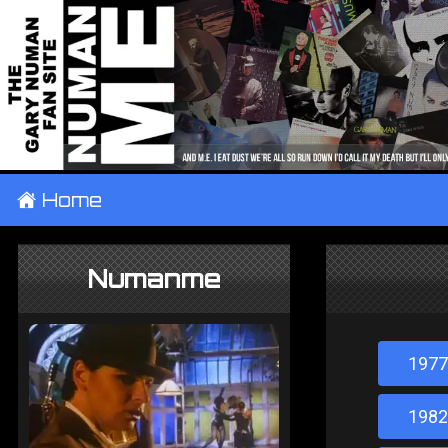
±
Home
Numanme
1977
1982