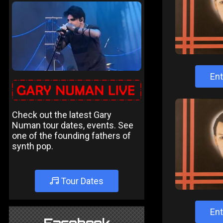
Ent
Check out the latest Gary
Numan tour dates, events. See
one of the founding fathers of
synth pop.
Tour Dates
Ent