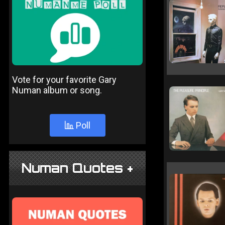
Vote for your favorite Gary
Numan album or song.
Poll
Numan Quotes +