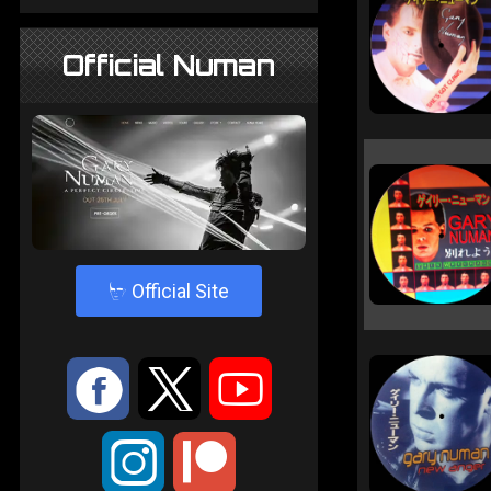
Official Numan
4
Official Site
:
9
<
;