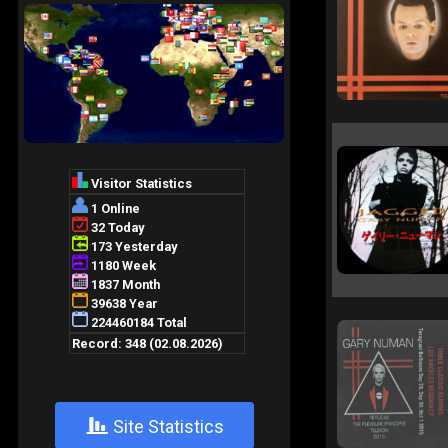
+
Site Statistics