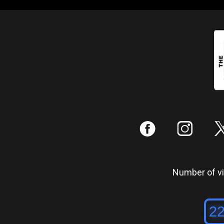
:
;
Number of vis