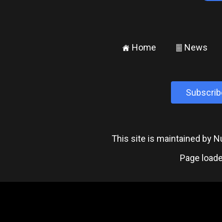
Home
News
±
²
Subscrib
This site is maintained by
Page loade