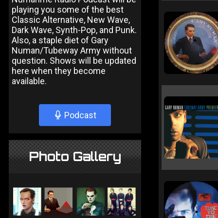
playing you some of the best
Classic Alternative, New Wave,
Dark Wave, Synth-Pop, and Punk.
Also, a staple diet of Gary
Numan/Tubeway Army without
question. Shows will be updated
here when they become
available.
Podcast
Photo Gallery