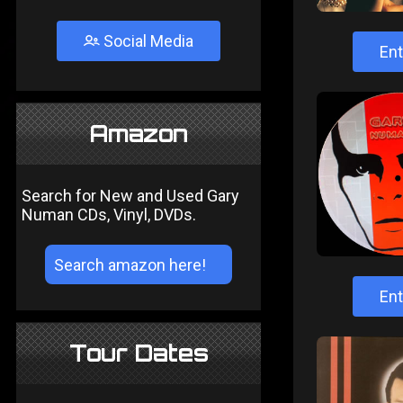
Social Media
Ent
Amazon
Search for New and Used Gary
Numan CDs, Vinyl, DVDs.
Ent
Tour Dates