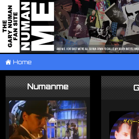
±
Home
Numanme
G