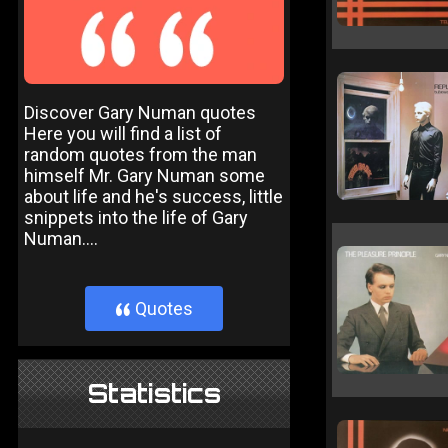
Discover Gary Numan quotes
Here you will find a list of
random quotes from the man
himself Mr. Gary Numan some
about life and he's success, little
snippets into the life of Gary
Numan....
Quotes
}
Statistics