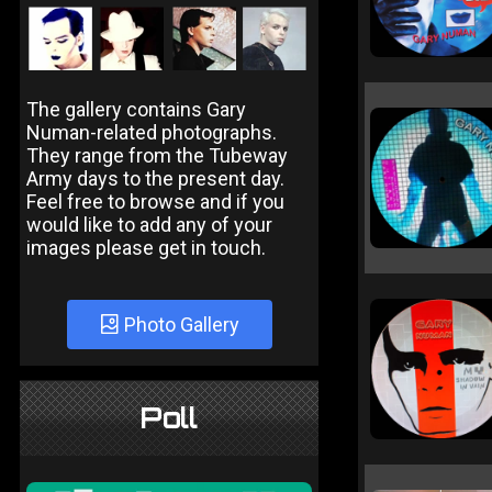
The gallery contains Gary
Numan-related photographs.
They range from the Tubeway
Army days to the present day.
Feel free to browse and if you
would like to add any of your
images please get in touch.
Photo Gallery
Poll