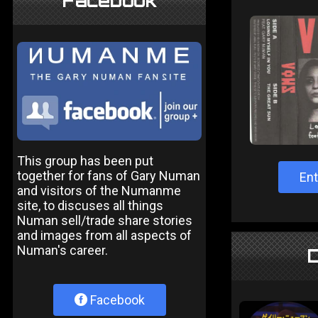
Facebook
This group has been put
together for fans of Gary Numan
Ent
and visitors of the Numanme
site, to discuses all things
Numan sell/trade share stories
and images from all aspects of
Numan's career.
D
Facebook