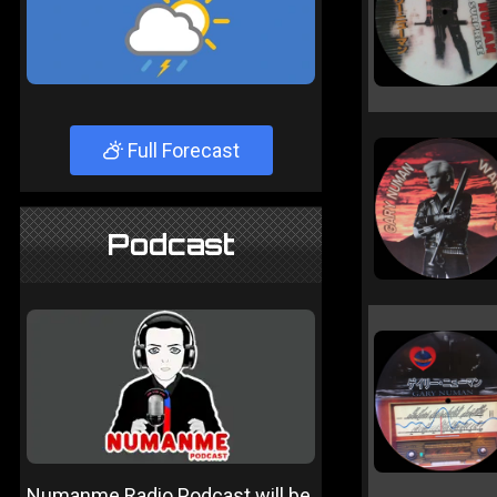
Full Forecast
Podcast
Numanme Radio Podcast will be