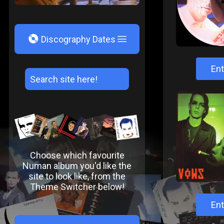
V
Discography Dates
Ent
Choose which favourite
Numan album you'd like the
site to look like, from the
Theme Switcher below!
Ent