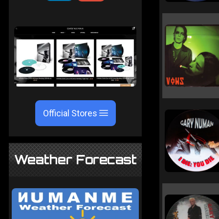
Official Stores
Weather Forecast