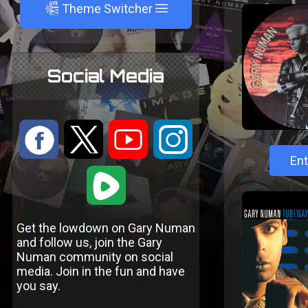
A
Theme Switcher
Social Media
:
9
<
;
Ent
1
Get the lowdown on Gary Numan
and follow us, join the Gary
Numan community on social
media. Join in the fun and have
you say.