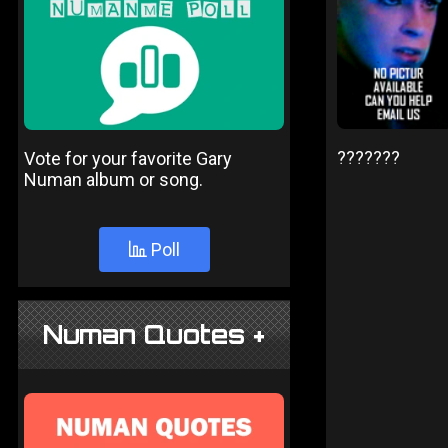
???????
Vote for your favorite Gary
Numan album or song.
Poll
Numan Quotes +