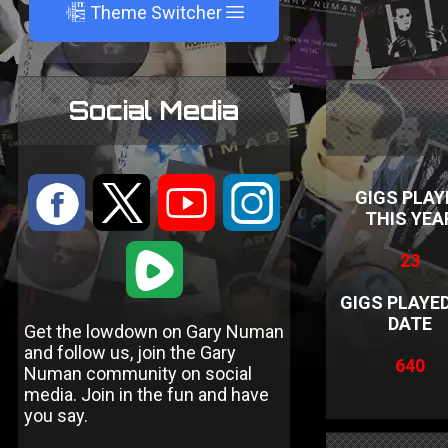
A
Theme Switcher
Social Media
:
9
<
;
GIGS PLAY
THIS YEA
1
23
GIGS PLAYE
DATE
Get the lowdown on Gary Numan
and follow us, join the Gary
640
Numan community on social
media. Join in the fun and have
you say.