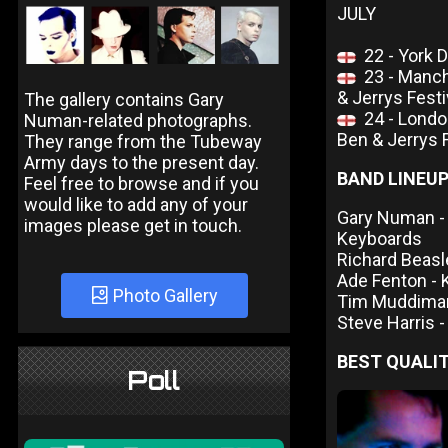
JULY
22 - York 
23 - Manc
& Jerrys Festi
The gallery contains Gary
24 - Lon
Numan-related photographs.
Ben & Jerrys F
They range from the Tubeway
Army days to the present day.
BAND LINEU
Feel free to browse and if you
would like to add any of your
Gary Numan - V
images please get in touch.
Keyboards
Richard Beasl
Ade Fenton -
Photo Gallery
Tim Muddima
Steve Harris 
BEST QUALIT
Poll