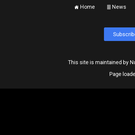
Home
News
±
²
Subscrib
This site is maintained by
Page loade