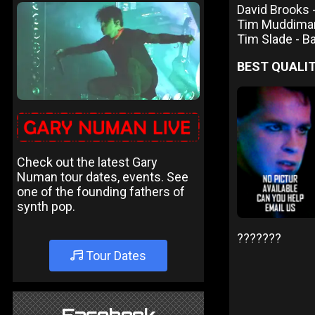
David Brooks
Tim Muddima
Tim Slade - 
BEST QUALIT
Check out the latest Gary
Numan tour dates, events. See
one of the founding fathers of
synth pop.
???????
Tour Dates