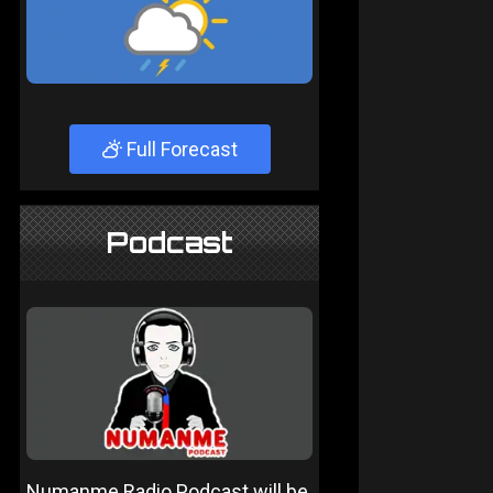
Full Forecast
Podcast
Numanme Radio Podcast will be