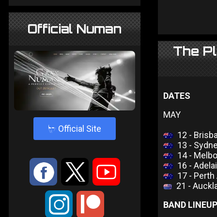
Official Numan
The Pl
DATES
MAY
4
Official Site
12 - Brisb
13 - Sydn
14 - Melb
16 - Adel
:
9
<
17 - Perth
21 - Auckl
;
BAND LINEU