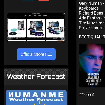
Gary Numan - V
Keyboards
Richard Beas
Ade Fenton -
Tim Muddima
Steve Harris 
BEST QUALIT
Official Stores
Weather Forecast
???????