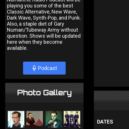
playing you some of the best
Classic Alternative, New Wave,
Dark Wave, Synth-Pop, and Punk.
Also, a staple diet of Gary
Numan/Tubeway Army without
question. Shows will be updated
here when they become
available.
Podcast
Photo Gallery
DATES