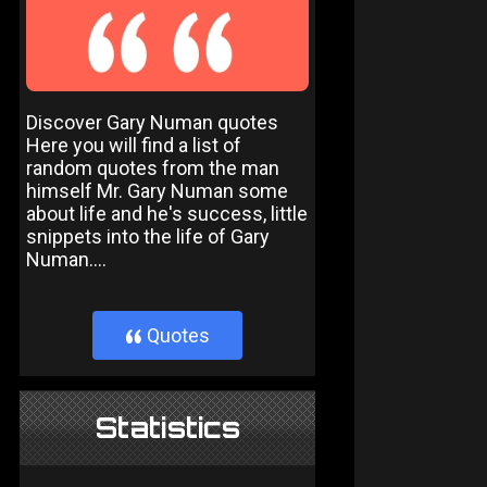
Discover Gary Numan quotes
Here you will find a list of
random quotes from the man
himself Mr. Gary Numan some
about life and he's success, little
snippets into the life of Gary
Numan....
Quotes
}
Statistics