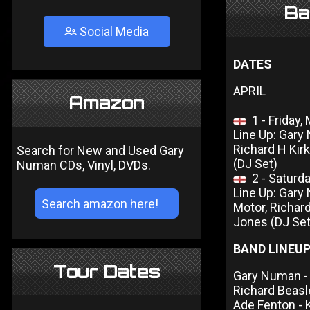
Ba
Social Media
DATES
APRIL
Amazon
1 - Friday
Line Up: Gary 
Richard H Kir
Search for New and Used Gary
(DJ Set)
Numan CDs, Vinyl, DVDs.
2 - Saturd
Line Up: Gary
Motor, Richard
Jones (DJ Set
BAND LINEU
Tour Dates
Gary Numan - 
Richard Beas
Ade Fenton -