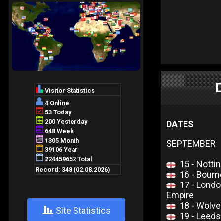
DATES
SEPTEMBER
15 - Notti
16 - Bour
17 - Lond
Empire
18 - Wolv
+
Site Statistics
19 - Leed