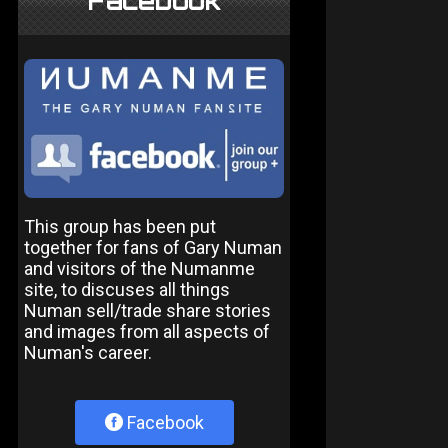
Facebook
This group has been put
together for fans of Gary Numan
and visitors of the Numanme
site, to discuses all things
Numan sell/trade share stories
and images from all aspects of
Numan's career.
Facebook