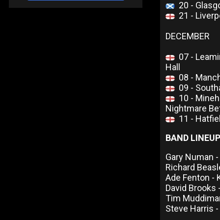
20 - Glas
21 - Live
DECEMBER
07 - Leam
Hall
08 - Manc
09 - South
10 - Mineh
Nightmare Be
11 - Hatfi
BAND LINEU
Gary Numan - 
Richard Beas
Ade Fenton -
David Brooks 
Tim Muddiman
Steve Harris -