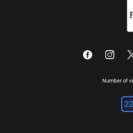
:
;
Number of vis