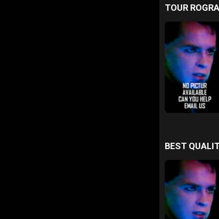
TOUR ROGR
BEST QUALIT