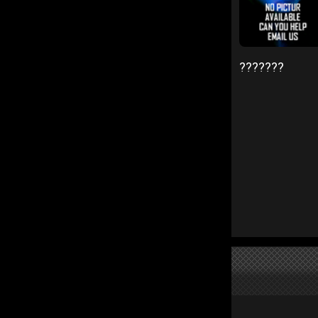
???????