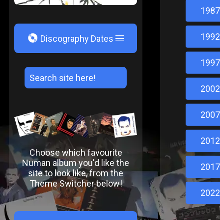
1987
1992
V
Discography Dates
1997
2002
2007
2012
Choose which favourite
Numan album you'd like the
2017
site to look like, from the
Theme Switcher below!
2022