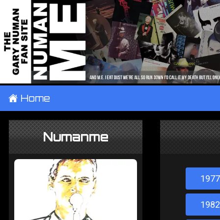
±
Home
Numanme
1977
1982