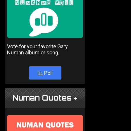
Vote for your favorite Gary
Numan album or song.
Poll
Numan Quotes +