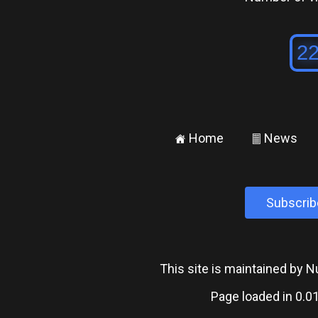
Home
News
±
²
Subscrib
This site is maintained by
Page loaded in 0.