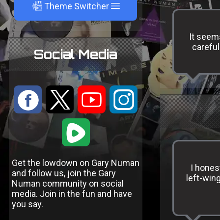
A
Theme Switcher
It seem
careful
Social Media
:
9
<
;
1
Get the lowdown on Gary Numan
I hones
and follow us, join the Gary
left-win
Numan community on social
media. Join in the fun and have
you say.