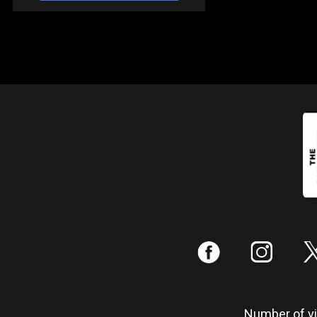
:
;
Number of vis