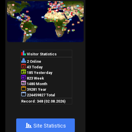
+
Site Statistics