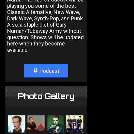
playing you some of the best
Classic Alternative, New Wave,
Dark Wave, Synth-Pop, and Punk.
Also, a staple diet of Gary
Numan/Tubeway Army without
question. Shows will be updated
here when they become
available.
Podcast
Photo Gallery