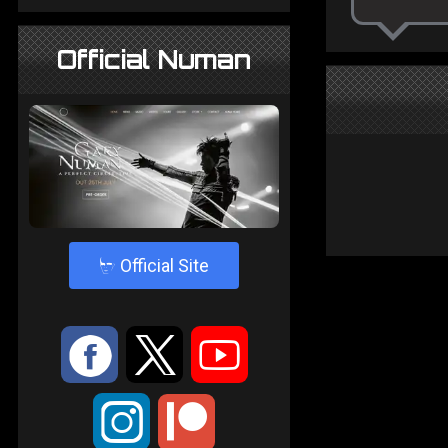
Official Numan
4
Official Site
:
9
<
;