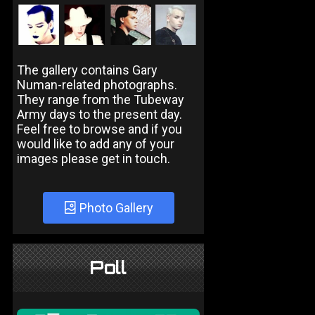
The gallery contains Gary
Numan-related photographs.
They range from the Tubeway
Army days to the present day.
Feel free to browse and if you
would like to add any of your
images please get in touch.
Photo Gallery
Poll