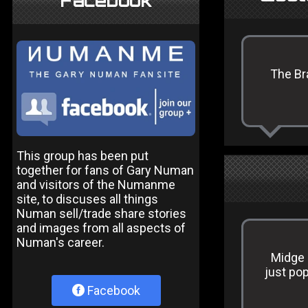
Facebook
The Br
This group has been put
together for fans of Gary Numan
and visitors of the Numanme
site, to discuses all things
Numan sell/trade share stories
and images from all aspects of
Numan's career.
Midge 
just pop
Facebook