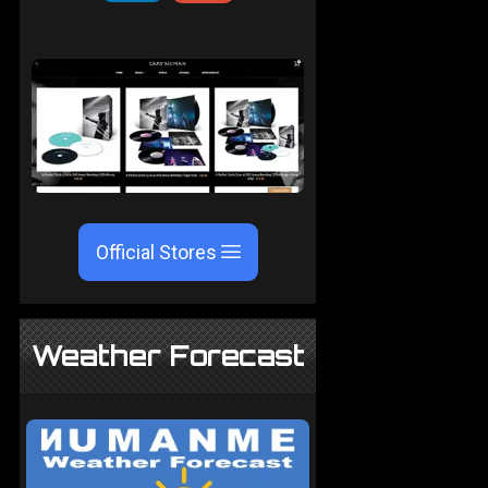
Official Stores
Weather Forecast