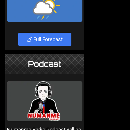
Full Forecast
Podcast
Numanme Radio Podcast will be