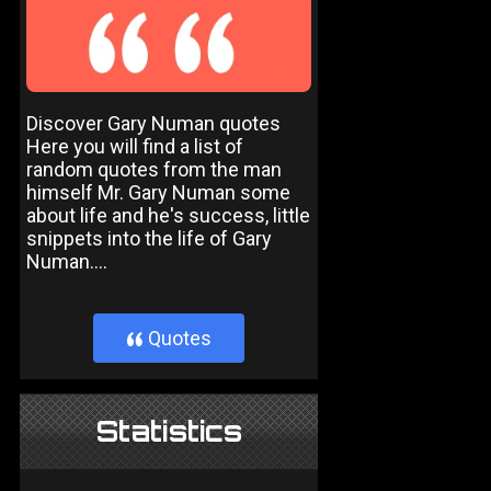
Discover Gary Numan quotes
Here you will find a list of
random quotes from the man
himself Mr. Gary Numan some
about life and he's success, little
snippets into the life of Gary
Numan....
Quotes
}
Statistics