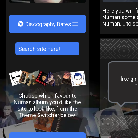
Here you will 
Numan some abo
V
Numan.... to s
Discography Dates
I like g
f
Choose which favourite
Numan album you'd like the
site to look like, from the
Theme Switcher below!