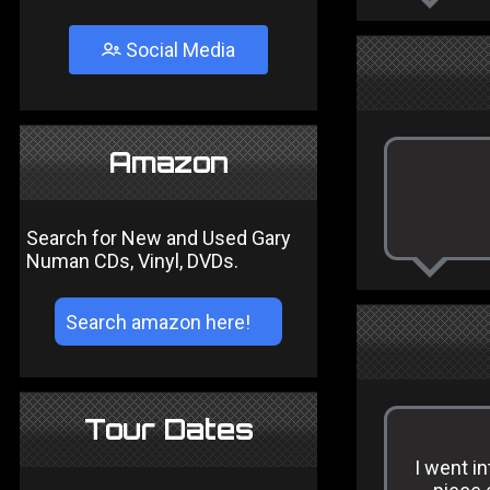
Social Media
Amazon
Search for New and Used Gary
Numan CDs, Vinyl, DVDs.
Tour Dates
I went in