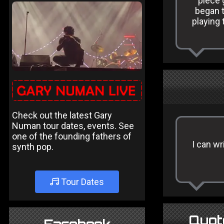
piece 
began t
playing 
Check out the latest Gary
Numan tour dates, events. See
one of the founding fathers of
I can wr
synth pop.
Tour Dates
Quot