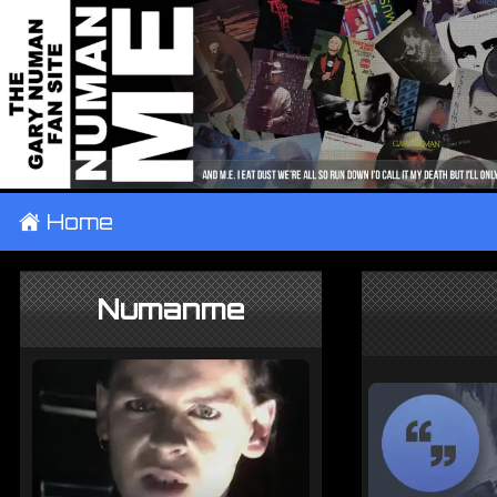
±
Home
Numanme