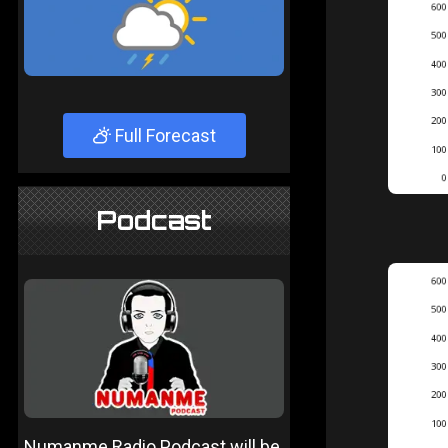
Full Forecast
Podcast
Numanme Radio Podcast will be