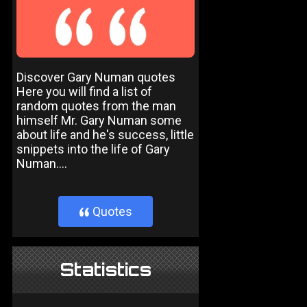
Discover Gary Numan quotes
Here you will find a list of
random quotes from the man
himself Mr. Gary Numan some
about life and he's success, little
snippets into the life of Gary
Numan....
Quotes
}
Statistics