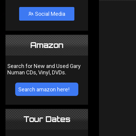
Social Media
Amazon
Search for New and Used Gary
Numan CDs, Vinyl, DVDs.
Tour Dates