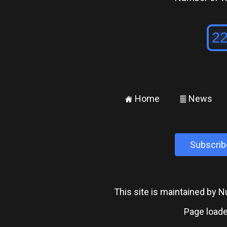
Home
News
±
²
Subscrib
This site is maintained by
Page loade