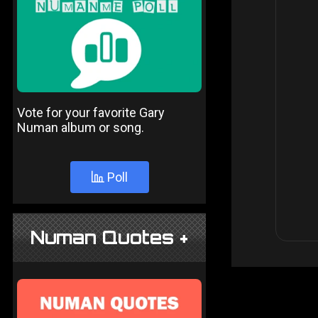
Vote for your favorite Gary
Numan album or song.
Poll
Numan Quotes +