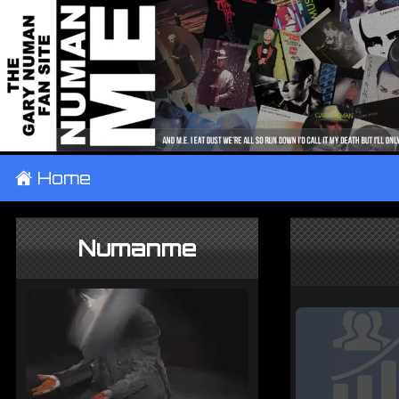
±
Home
Numanme