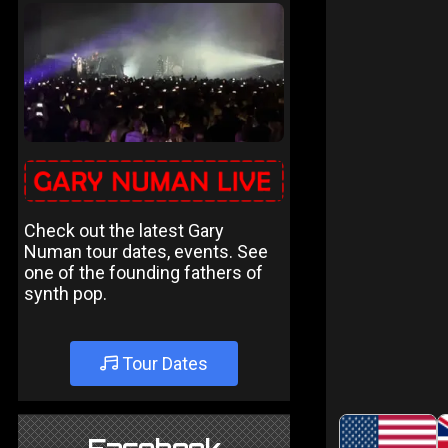
Check out the latest Gary
Numan tour dates, events. See
one of the founding fathers of
synth pop.
Tour Dates