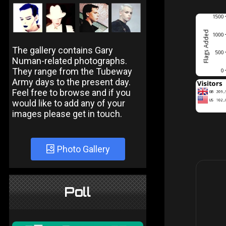
The gallery contains Gary
Numan-related photographs.
They range from the Tubeway
Army days to the present day.
Feel free to browse and if you
would like to add any of your
images please get in touch.
Photo Gallery
Poll