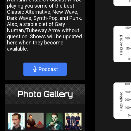
playing you some of the best
Classic Alternative, New Wave,
Dark Wave, Synth-Pop, and Punk.
Also, a staple diet of Gary
Numan/Tubeway Army without
question. Shows will be updated
here when they become
available.
Podcast
Photo Gallery