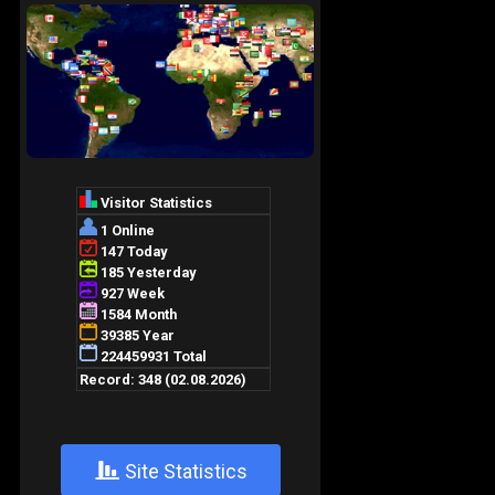
+
Site Statistics