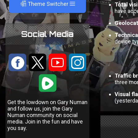
A
Theme Switcher
Total vis
have acce
Geolocat
Social Media
Technical
device ty
:
9
<
;
Traffic 
1
three mo
Visual fl
(yesterday
Get the lowdown on Gary Numan
and follow us, join the Gary
Numan community on social
media. Join in the fun and have
you say.