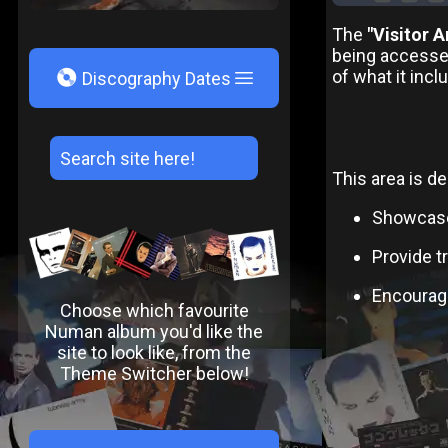
The
"Visitor A
being accesse
V
of what it incl
Discography Dates
This area is de
Showcase 
Provide t
Encourage
Choose which favourite
Numan album you'd like the
site to look like, from the
Theme Switcher below!