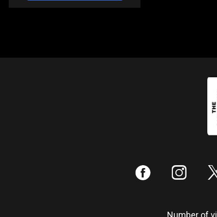
:
;
Number of vis