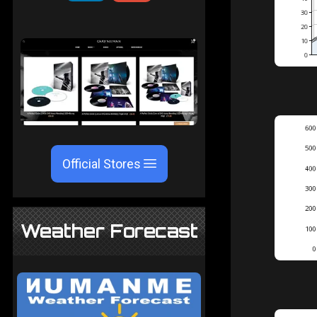
Official Stores
Weather Forecast