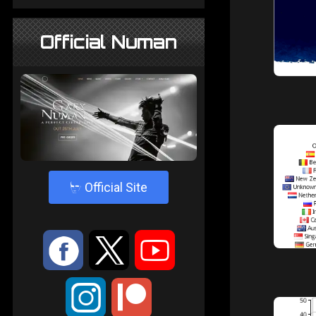
Official Numan
4
Official Site
:
9
<
;