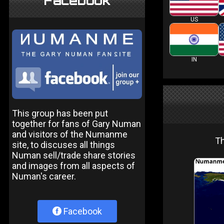
Facebook
US
IN
This group has been put
together for fans of Gary Numan
and visitors of the Numanme
Th
site, to discuses all things
Numan sell/trade share stories
and images from all aspects of
Numan's career.
Facebook