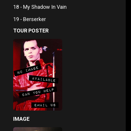
18 - My Shadow In Vain
19 - Berserker
TOUR POSTER
IMAGE