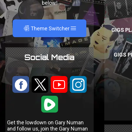
below!
A
Theme Switcher
GIGS PL
GIGS P
Social Media
:
9
<
;
1
Get the lowdown on Gary Numan
and follow us, join the Gary Numan