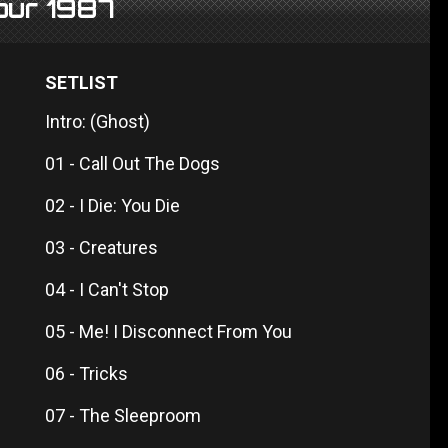
Tour 1987
SETLIST
Intro: (Ghost)
01 - Call Out The Dogs
02 - I Die: You Die
03 - Creatures
04 - I Can't Stop
05 - Me! I Disconnect From You
06 - Tricks
07 - The Sleeproom