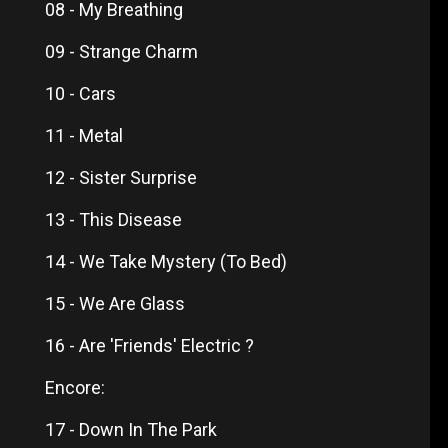
08 - My Breathing
09 - Strange Charm
10 - Cars
11 - Metal
12 - Sister Surprise
13 - This Disease
14 - We Take Mystery (To Bed)
15 - We Are Glass
16 - Are 'Friends' Electric ?
Encore:
17 - Down In The Park