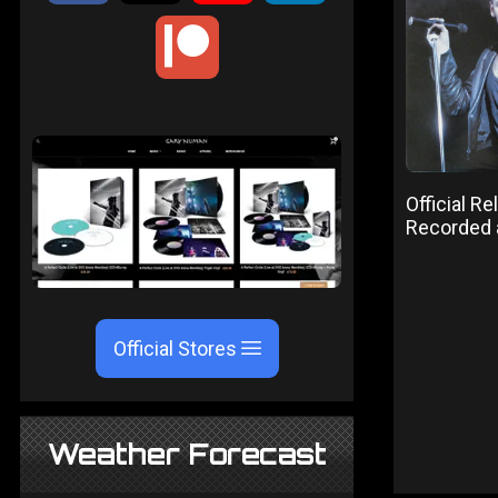
Official R
Recorded
Official Stores
Weather Forecast