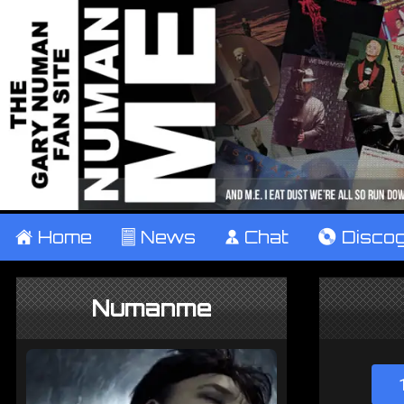
±
Home
²
News
¹
Chat
V
Disco
Numanme