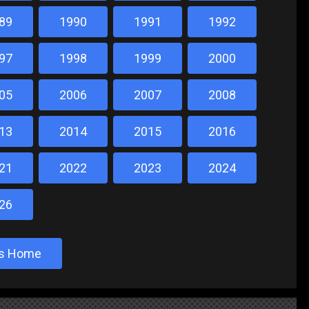
89
1990
1991
1992
97
1998
1999
2000
05
2006
2007
2008
13
2014
2015
2016
21
2022
2023
2024
26
sts Home