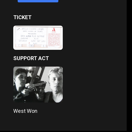
TICKET
SUPPORT ACT
West Won