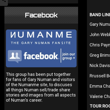
Facebook
BAND LIN
Gary Numa
John Webb
Chris Pay
Greg Brim
Nick Davis
This group has been put together
Rrussell Be
for fans of Gary Numan and visitors
of the Numanme site, to discuses
Emma Chal
all things Numan sell/trade share
stories and images from all aspects
Valerie C
of Numan's career.
TOUR RO