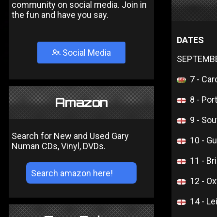
community on social media. Join in
the fun and have you say.
DATES
Social Media
SEPTEMB
7 - Car
8 - Por
Amazon
9 - So
Search for New and Used Gary
10 - Gu
Numan CDs, Vinyl, DVDs.
11 - Br
12 - Ox
14 - Le