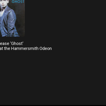
elease 'Ghost'
 at the Hammersmith Odeon