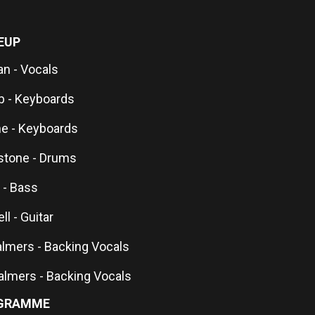
EUP
n - Vocals
 - Keyboards
ne - Keyboards
stone - Drums
 - Bass
ll - Guitar
mers - Backing Vocals
halmers - Backing Vocals
GRAMME