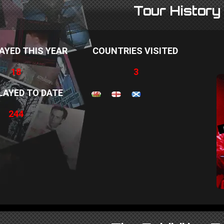
Tour History
AYED THIS YEAR
COUNTRIES VISITED
18
3
LAYED TO DATE
244