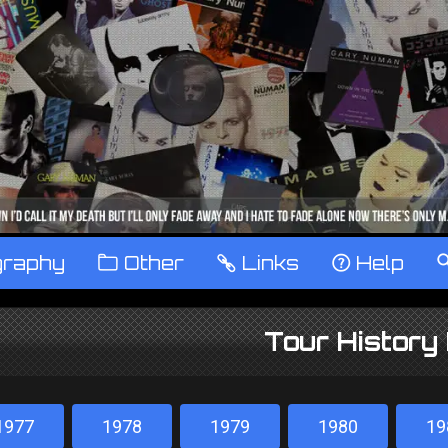
graphy
™
Other
…
Links
‹
Help
Tour History
1977
1978
1979
1980
19