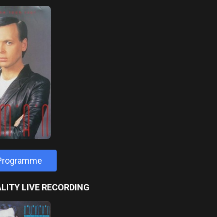
 Programme
LITY LIVE RECORDING