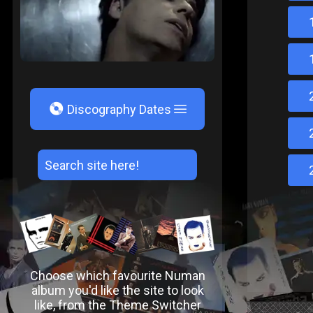
V
Discography Dates
Choose which favourite Numan
album you'd like the site to look
like, from the Theme Switcher