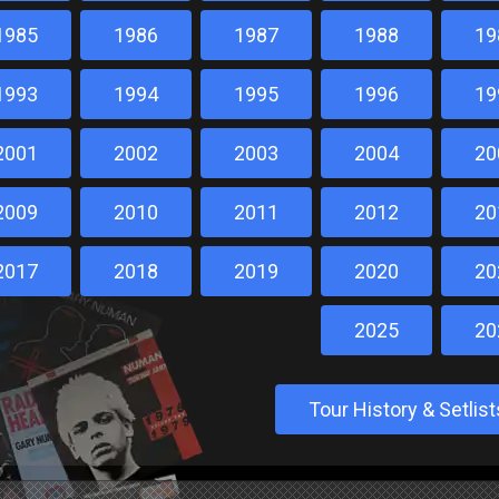
1985
1986
1987
1988
19
1993
1994
1995
1996
19
2001
2002
2003
2004
20
2009
2010
2011
2012
20
2017
2018
2019
2020
20
2025
20
Tour History & Setli