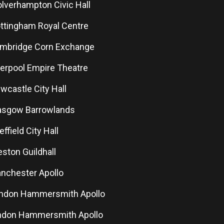
olverhampton Civic Hall
ottingham Royal Centre
ambridge Corn Exchange
iverpool Empire Theatre
ewcastle City Hall
lasgow Barrowlands
effield City Hall
eston Guildhall
anchester Apollo
ondon Hammersmith Apollo
ondon Hammersmith Apollo