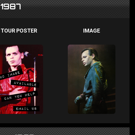
 1987
TOUR POSTER
IMAGE