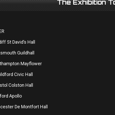
The Exhibition 
ER
diff St David’s Hall
tsmouth Guildhall
uthampton Mayflower
ildford Civic Hall
istol Colston Hall
ford Apollo
icester De Montfort Hall