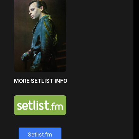
MORE SETLIST INFO
Setlist.fm