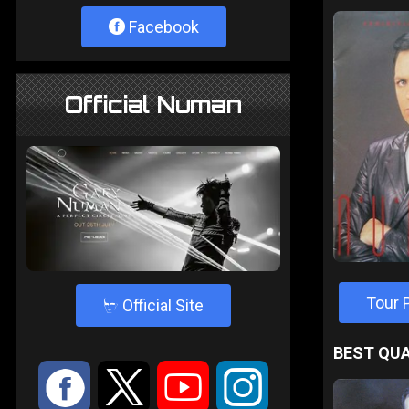
Facebook
Official Numan
Tour
4
Official Site
BEST QUA
:
9
<
;