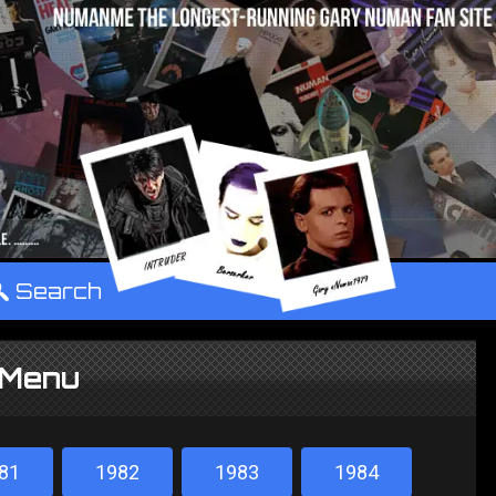
°
Search
 Menu
81
1982
1983
1984