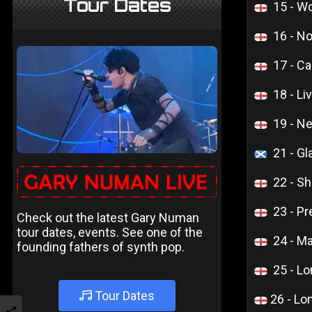
Tour Dates
15 - W
16 - N
17 - C
18 - L
19 - N
21 - G
22 - Sh
23 - Pr
Check out the latest Gary Numan
tour dates, events. See one of the
24 - M
founding fathers of synth pop.
25 - L
Tour Dates
26 - L