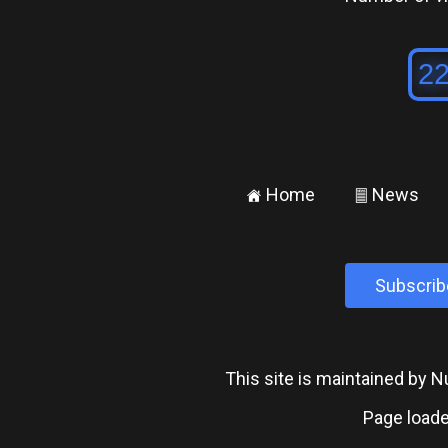
Home
News
±
²
Subscrib
This site is maintained by
Page loade