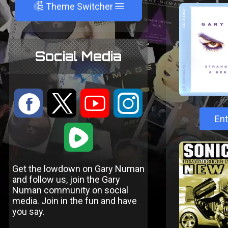
A
Theme Switcher
Social Media
:
9
<
;
Ent
1
Get the lowdown on Gary Numan
and follow us, join the Gary
Numan community on social
media. Join in the fun and have
you say.