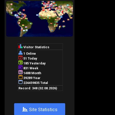
+
Site Statistics