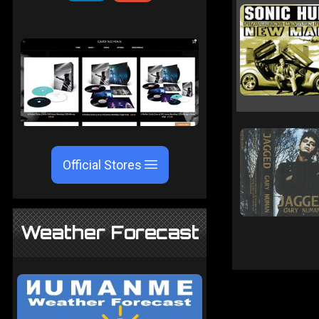
Official Stores
Weather Forecast