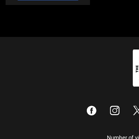
:
;
Number of vis