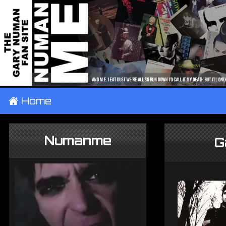
±
Home
Numanme
G