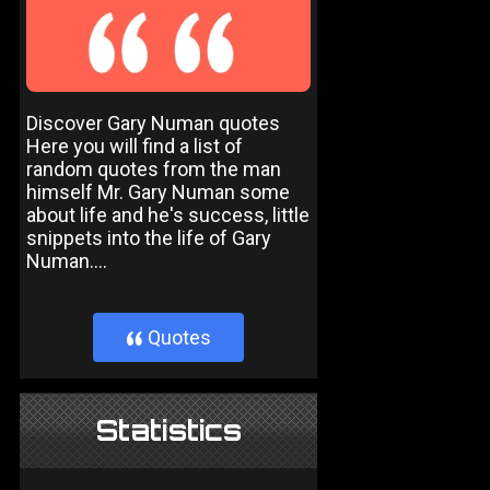
Discover Gary Numan quotes
Here you will find a list of
random quotes from the man
himself Mr. Gary Numan some
about life and he's success, little
snippets into the life of Gary
Numan....
Quotes
}
Statistics