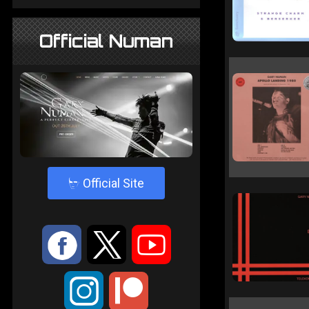
Official Numan
4
Official Site
:
9
<
;