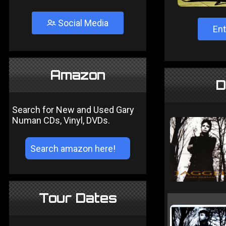
Social Media
Ent
Amazon
D
Search for New and Used Gary
Numan CDs, Vinyl, DVDs.
Tour Dates