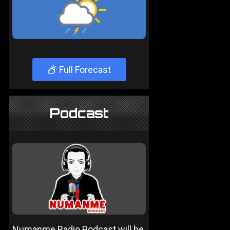
Full Forecast
Podcast
Numanme Radio Podcast will be