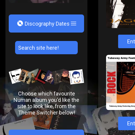
V
Discography Dates
Ent
Choose which favourite
Numan album you'd like the
site to look like, from the
Theme Switcher below!
Ent