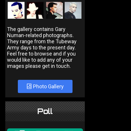
The gallery contains Gary
Numan-related photographs.
They range from the Tubeway
Army days to the present day.
Feel free to browse and if you
would like to add any of your
images please get in touch.
Photo Gallery
Poll