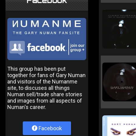
Facebook
This group has been put
together for fans of Gary Numan
and visitors of the Numanme
site, to discuses all things
Numan sell/trade share stories
and images from all aspects of
Numan's career.
Facebook