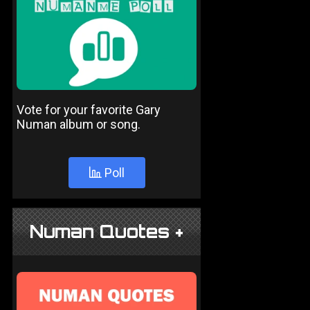
Vote for your favorite Gary
Numan album or song.
Poll
Numan Quotes +