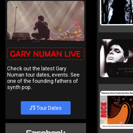
Check out the latest Gary
Numan tour dates, events. See
one of the founding fathers of
synth pop.
Tour Dates