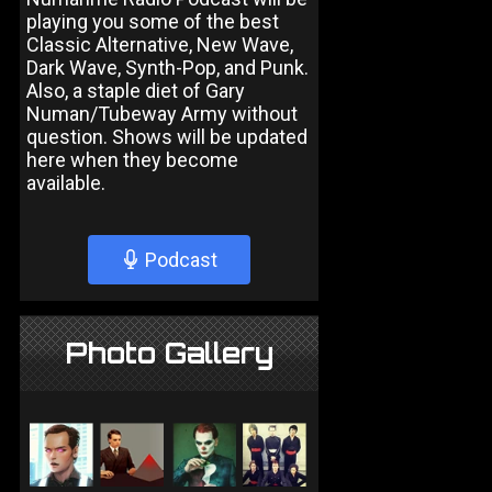
playing you some of the best
Classic Alternative, New Wave,
Dark Wave, Synth-Pop, and Punk.
Also, a staple diet of Gary
Numan/Tubeway Army without
question. Shows will be updated
here when they become
available.
Podcast
Photo Gallery