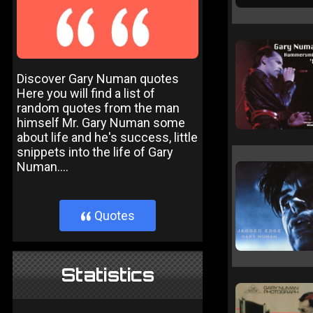
Discover Gary Numan quotes
Here you will find a list of
random quotes from the man
himself Mr. Gary Numan some
about life and he's success, little
snippets into the life of Gary
Numan....
Quotes
}
Statistics