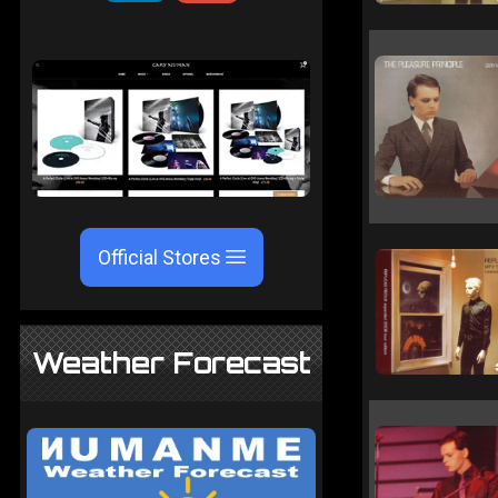
Official Stores
Weather Forecast