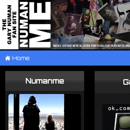
±
Home
Numanme
G