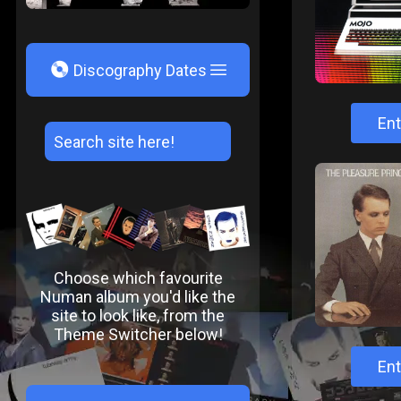
V
Discography Dates
Ent
Choose which favourite
Numan album you'd like the
site to look like, from the
Theme Switcher below!
Ent