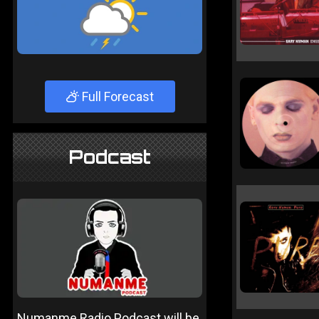
Full Forecast
Podcast
Numanme Radio Podcast will be