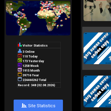
+
Site Statistics