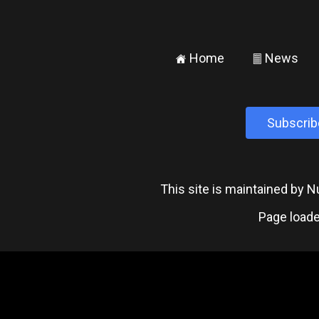
Home
News
±
²
Subscrib
This site is maintained by
Page loade