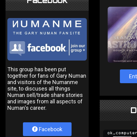
Facebook
This group has been put
together for fans of Gary Numan
Ent
and visitors of the Numanme
site, to discuses all things
Numan sell/trade share stories
and images from all aspects of
Numan's career.
D
Facebook