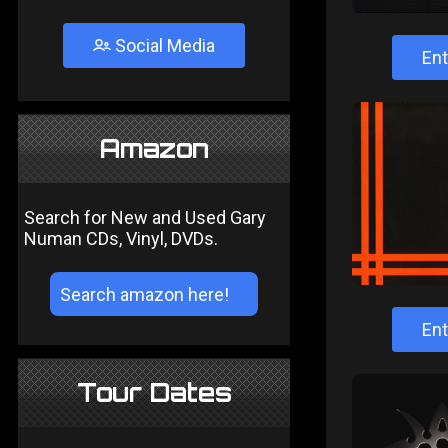
Social Media
Ent
Amazon
Search for New and Used Gary
Numan CDs, Vinyl, DVDs.
Ent
Tour Dates