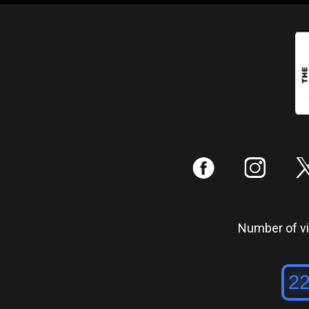
:
;
Number of vis