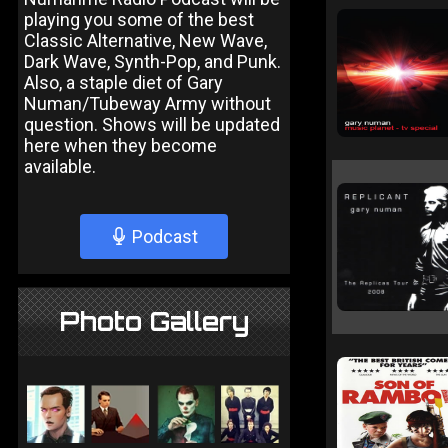
playing you some of the best
Classic Alternative, New Wave,
Dark Wave, Synth-Pop, and Punk.
Also, a staple diet of Gary
Numan/Tubeway Army without
question. Shows will be updated
here when they become
available.
Podcast
Photo Gallery