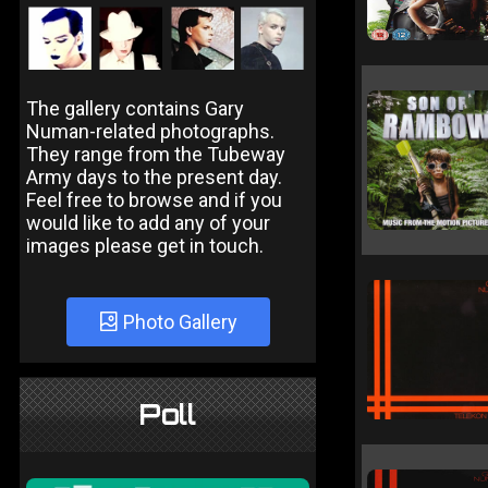
The gallery contains Gary
Numan-related photographs.
They range from the Tubeway
Army days to the present day.
Feel free to browse and if you
would like to add any of your
images please get in touch.
Photo Gallery
Poll