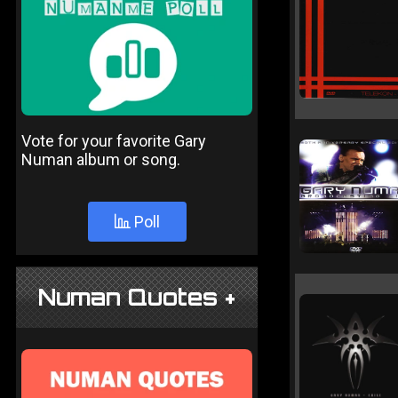
Vote for your favorite Gary
Numan album or song.
Poll
Numan Quotes +