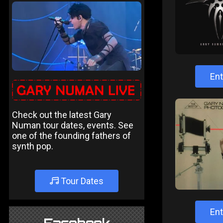
Ent
Check out the latest Gary
Numan tour dates, events. See
one of the founding fathers of
synth pop.
Tour Dates
Ent