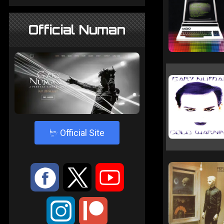
Official Numan
4
Official Site
:
9
<
;