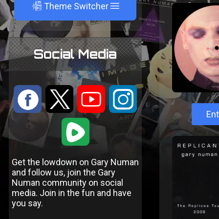
A
Theme Switcher
Social Media
:
9
<
;
Ent
1
Get the lowdown on Gary Numan
and follow us, join the Gary
Numan community on social
media. Join in the fun and have
you say.