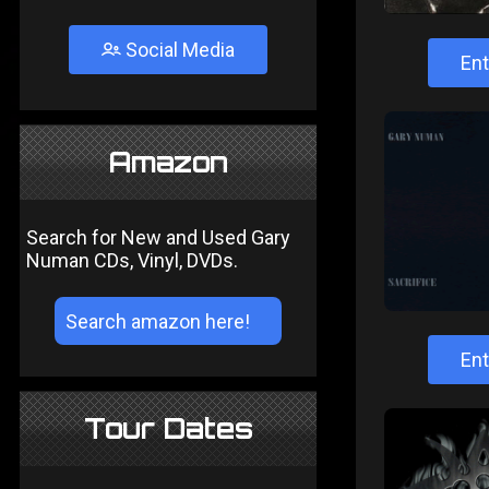
Social Media
Ent
Amazon
Search for New and Used Gary
Numan CDs, Vinyl, DVDs.
Ent
Tour Dates