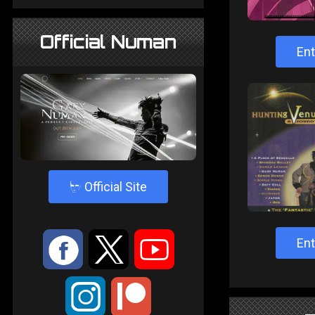
Official Numan
Ent
4
Official Site
:
9
<
Ent
;