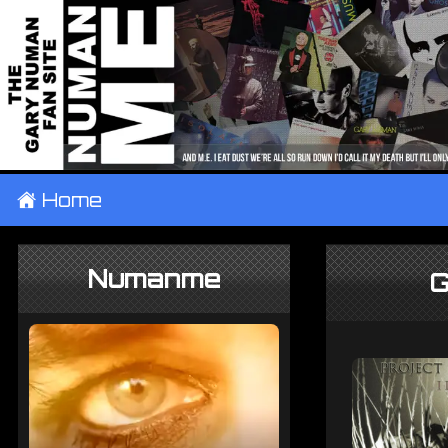
±
Home
Numanme
G