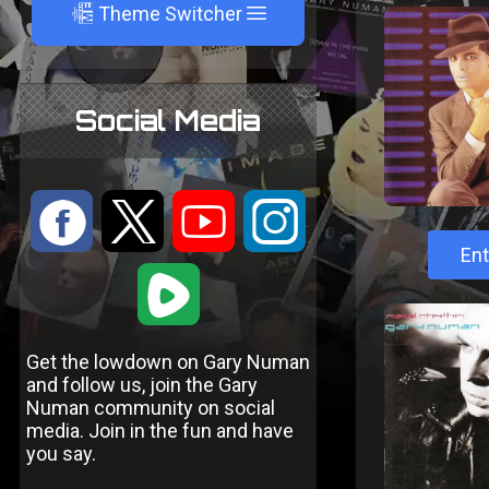
A
Theme Switcher
Social Media
:
9
<
;
Ent
1
Get the lowdown on Gary Numan
and follow us, join the Gary
Numan community on social
media. Join in the fun and have
you say.