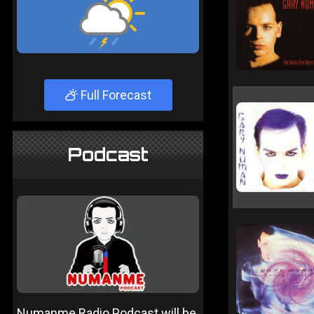
Full Forecast
Podcast
Numanme Radio Podcast will be