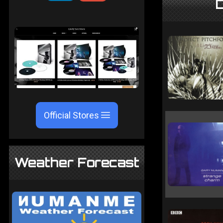
D
Official Stores
Weather Forecast