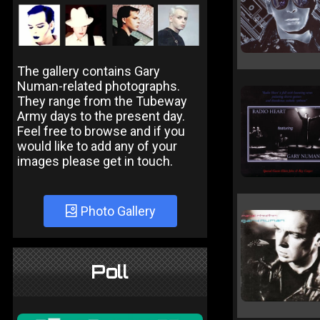
The gallery contains Gary
Numan-related photographs.
They range from the Tubeway
Army days to the present day.
Feel free to browse and if you
would like to add any of your
images please get in touch.
Photo Gallery
Poll