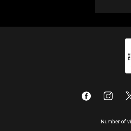
:
;
Number of vis