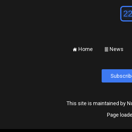
Home
News
±
²
Subscrib
This site is maintained by
Page loade