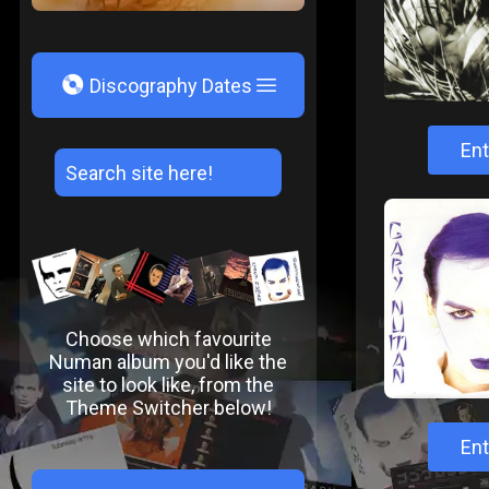
V
Discography Dates
Ent
Choose which favourite
Numan album you'd like the
site to look like, from the
Theme Switcher below!
Ent