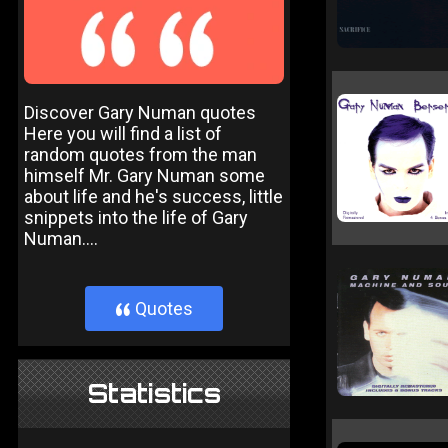
Discover Gary Numan quotes
Here you will find a list of
random quotes from the man
himself Mr. Gary Numan some
about life and he's success, little
snippets into the life of Gary
Numan....
Quotes
}
Statistics