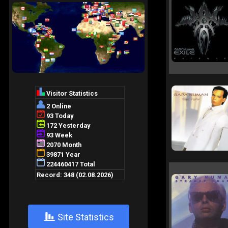
+
Site Statistics