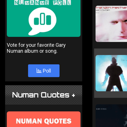
Vote for your favorite Gary
Numan album or song.
Poll
Numan Quotes +