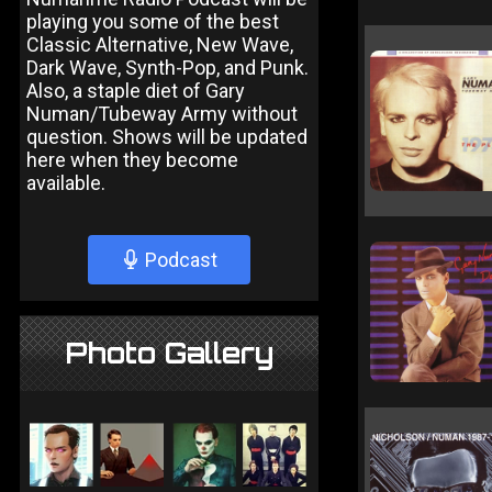
playing you some of the best
Classic Alternative, New Wave,
Dark Wave, Synth-Pop, and Punk.
Also, a staple diet of Gary
Numan/Tubeway Army without
question. Shows will be updated
here when they become
available.
Podcast
Photo Gallery