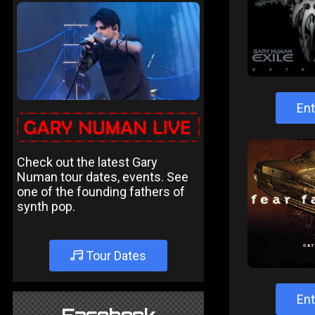
Ent
Check out the latest Gary
Numan tour dates, events. See
one of the founding fathers of
synth pop.
Tour Dates
Ent