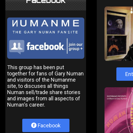
Facebook
This group has been put
together for fans of Gary Numan
Ent
and visitors of the Numanme
site, to discuses all things
Numan sell/trade share stories
and images from all aspects of
Numan's career.
Facebook