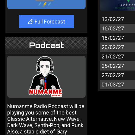
13/02/27
Full Forecast
16/02/27
18/02/27
Podcast
20/02/27
21/02/27
25/02/27
27/02/27
01/03/27
Numanme Radio Podcast will be
playing you some of the best
Classic Alternative, New Wave,
Dark Wave, Synth-Pop, and Punk.
Also, a staple diet of Gary