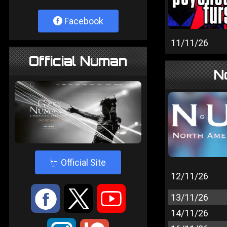
Facebook
11/11/26
Official Numan
N
4
Official Site
12/11/26
:
9
<
13/11/26
14/11/26