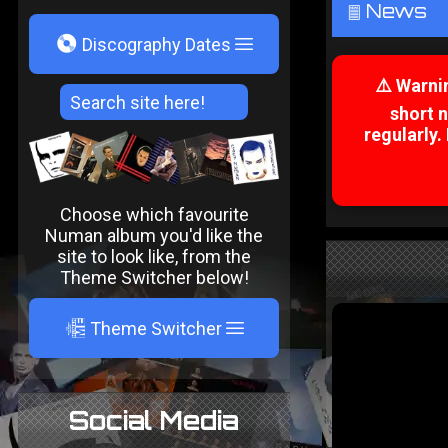
News
²
V
Discography Dates
⚠️ Warni
short 
regularly.
Choose which favourite
Numan album you'd like the
site to look like, from the
Theme Switcher below!
A
Theme Switcher
Social Media