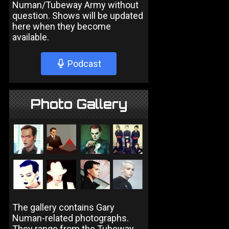
Numan/Tubeway Army without
question. Shows will be updated
here when they become
available.
Podcast
Photo Gallery
The gallery contains Gary
Numan-related photographs.
They range from the Tubeway