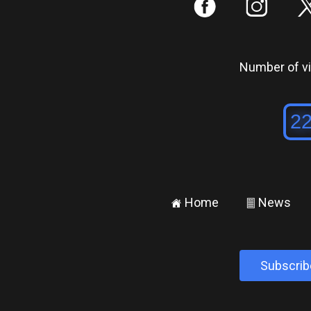
:
;
Number of vis
Home
News
±
²
Subscrib