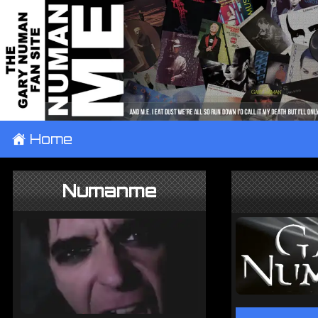
±
Home
Numanme