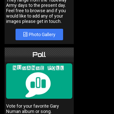
Army days to the present day.
Feel free to browse and if you
would like to add any of your
images please get in touch.
Photo Gallery
Poll
Vote for your favorite Gary
Numan album or song.