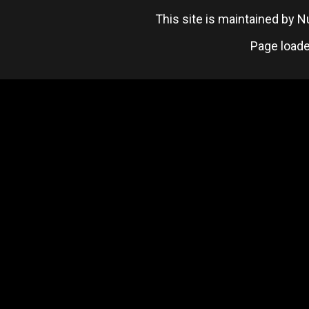
This site is maintained by
Page loade