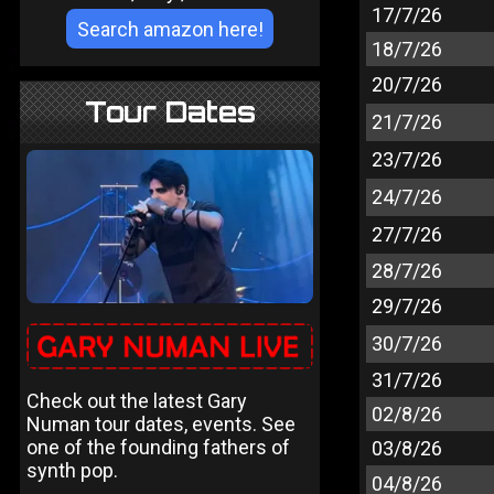
17/7/26
18/7/26
20/7/26
Tour Dates
21/7/26
23/7/26
24/7/26
27/7/26
28/7/26
29/7/26
30/7/26
31/7/26
Check out the latest Gary
02/8/26
Numan tour dates, events. See
one of the founding fathers of
03/8/26
synth pop.
04/8/26