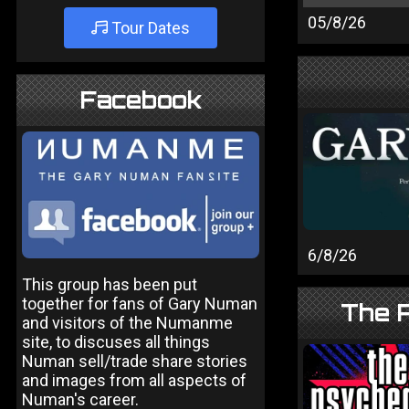
05/8/26
Tour Dates
Facebook
6/8/26
This group has been put
together for fans of Gary Numan
The P
and visitors of the Numanme
site, to discuses all things
Numan sell/trade share stories
and images from all aspects of
Numan's career.