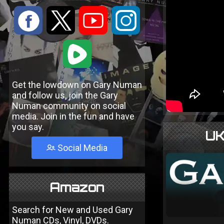
:
9
<
;
1
Get the lowdown on Gary Numan
and follow us, join the Gary
Numan community on social
media. Join in the fun and have
you say.
UK
Social Media
Amazon
Search for New and Used Gary
Numan CDs, Vinyl, DVDs.