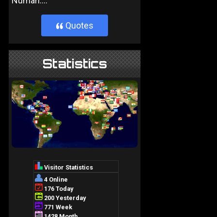
Numan....
Quotes
}
Statistics