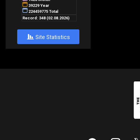
+
Site Statistics