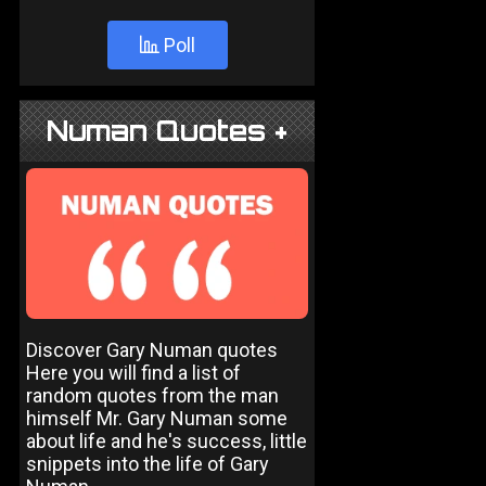
Poll
Numan Quotes +
Discover Gary Numan quotes
Here you will find a list of
random quotes from the man
himself Mr. Gary Numan some
about life and he's success, little
snippets into the life of Gary