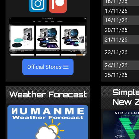
;
16/11/26
17/11/26
19/11/26
20/11/26
21/11/26
23/11/26
24/11/26
Official Stores
25/11/26
Simple
Weather Forecast
New Z