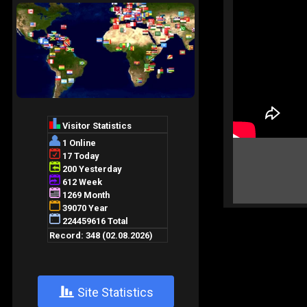
+
Site Statistics