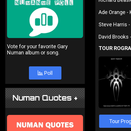
Ade Orange -
Steve Harris -
David Brooks 
Vote for your favorite Gary
TOUR ROGR
Numan album or song.
Poll
Numan Quotes +
Tour Pro