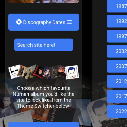
1987
1992
V
Discography Dates
1997
2002
2007
2012
Choose which favourite
Numan album you'd like the
2017
site to look like, from the
Theme Switcher below!
2022