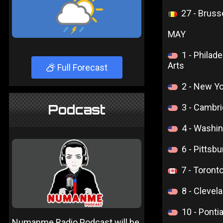
27 - Bruss
MAY
1 - Philad
Arts
Full Forecast
2 - New Yo
Podcast
3 - Cambri
4 - Washi
6 - Pittsb
7 - Toront
8 - Cleve
10 - Ponti
Numanme Radio Podcast will be