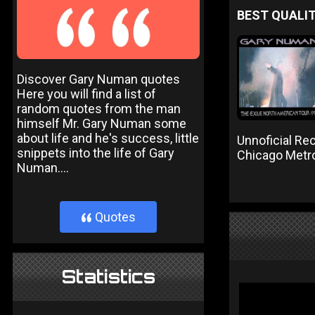
BEST QUALIT
Discover Gary Numan quotes
Here you will find a list of
random quotes from the man
himself Mr. Gary Numan some
about life and he's success, little
Unnoficial Re
snippets into the life of Gary
Chicago Metr
Numan....
Quotes
}
Statistics