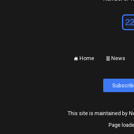
Home
News
±
²
Subscrib
This site is maintained by
Page loade