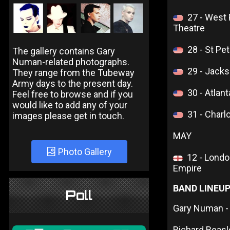
27 - West
Theatre
28 - St Pe
The gallery contains Gary
Numan-related photographs.
29 - Jacks
They range from the Tubeway
Army days to the present day.
30 - Atla
Feel free to browse and if you
would like to add any of your
31 - Charl
images please get in touch.
MAY
Photo Gallery
12 - Lond
Empire
BAND LINEU
Poll
Gary Numan - 
Richard Beas