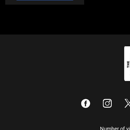
:
;
Number of vis