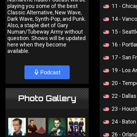
playing you some of the best
11 - Chic
Classic Alternative, New Wave,
Dark Wave, Synth-Pop, and Punk.
14 - Vanc
Also, a staple diet of Gary
Numan/Tubeway Army without
15 - Seatt
question. Shows will be updated
here when they become
16 - Portl
available.
17 - San F
19 - Los 
Podcast
20 - Temp
22 - Dalla
Photo Gallery
23 - Hous
24 - Bato
26 - Orlan