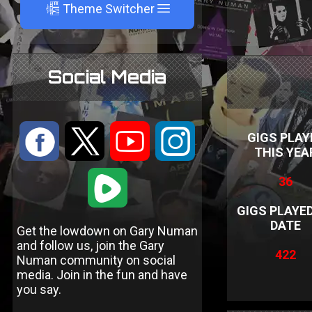
A
Theme Switcher
Social Media
:
9
<
;
GIGS PLAY
THIS YEA
1
36
GIGS PLAYE
DATE
Get the lowdown on Gary Numan
and follow us, join the Gary
422
Numan community on social
media. Join in the fun and have
you say.