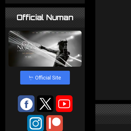
Official Numan
4
Official Site
:
9
<
;