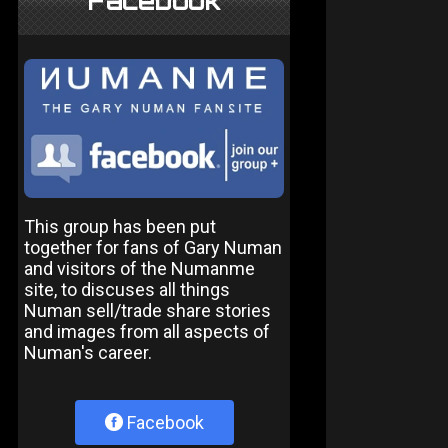
Facebook
This group has been put
together for fans of Gary Numan
and visitors of the Numanme
site, to discuses all things
Numan sell/trade share stories
and images from all aspects of
Numan's career.
Facebook