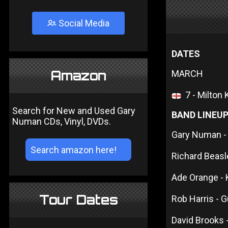
Social Media
DATES
Amazon
MARCH
7 - Milton
Search for New and Used Gary
BAND LINEU
Numan CDs, Vinyl, DVDs.
Gary Numan -
Richard Beas
Ade Orange -
Tour Dates
Rob Harris - G
David Brooks 