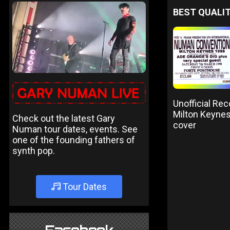
BEST QUALIT
Unofficial Re
Milton Keynes
Check out the latest Gary
cover
Numan tour dates, events. See
one of the founding fathers of
synth pop.
Tour Dates