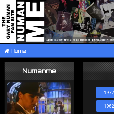
±
Home
Numanme
1977
1982