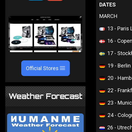
DATES
MARCH
13 - Paris
16 - Cope
17 - Stoc
19 - Berli
Official Stores
20 - Hamb
22 - Frank
Weather Forecast
23 - Muni
24 - Colo
26 - Utrech