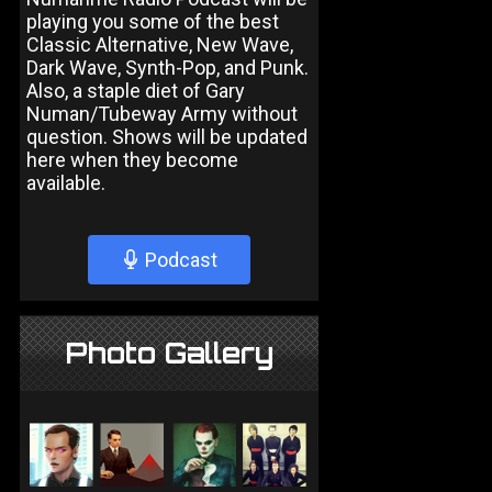
playing you some of the best
Classic Alternative, New Wave,
Dark Wave, Synth-Pop, and Punk.
Also, a staple diet of Gary
Numan/Tubeway Army without
question. Shows will be updated
here when they become
available.
Podcast
Photo Gallery