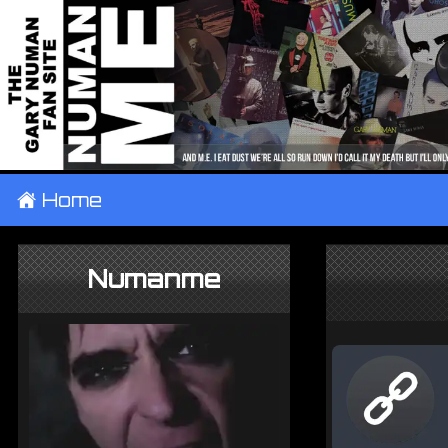
±
Home
Numanme