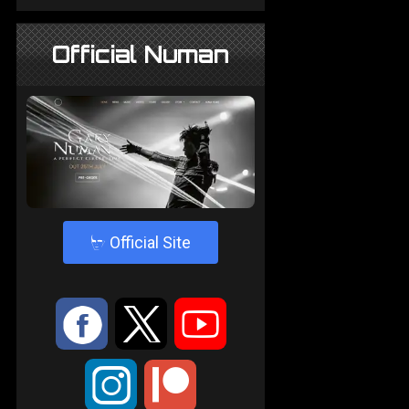
Official Numan
4
Official Site
:
9
<
;