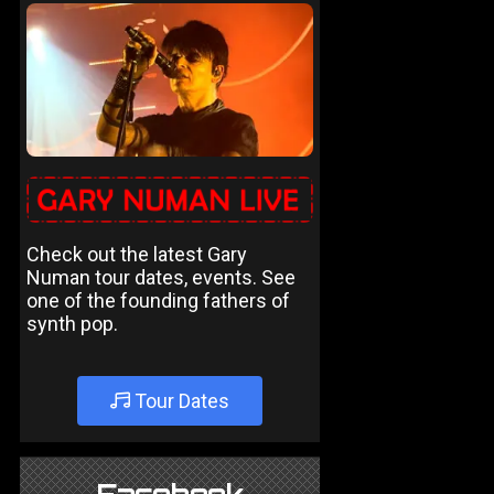
Check out the latest Gary
Numan tour dates, events. See
one of the founding fathers of
synth pop.
Tour Dates