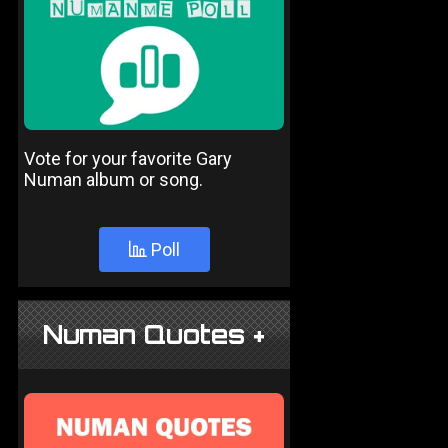
Vote for your favorite Gary
Numan album or song.
Poll
Numan Quotes +