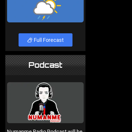
Full Forecast
Podcast
Numanme Radio Podcast will be