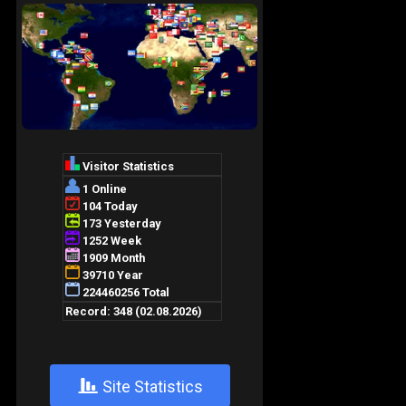
+
Site Statistics