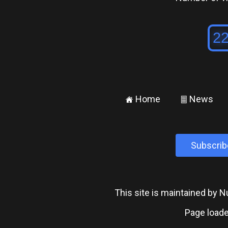
Home
News
±
²
Subscrib
This site is maintained by
Page loade