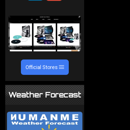
Official Stores
Weather Forecast