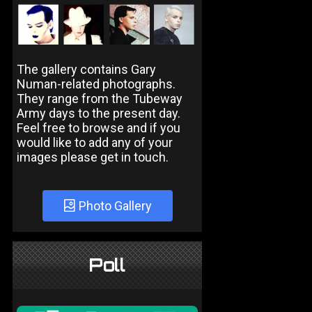
The gallery contains Gary
Numan-related photographs.
They range from the Tubeway
Army days to the present day.
Feel free to browse and if you
would like to add any of your
images please get in touch.
Photo Gallery
Poll