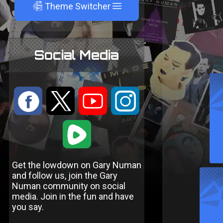
A
Theme Switcher
Social Media
:
9
<
;
1
Get the lowdown on Gary Numan
and follow us, join the Gary
Numan community on social
media. Join in the fun and have
you say.