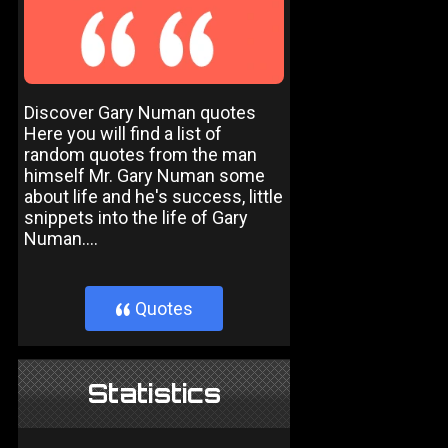
Discover Gary Numan quotes
Here you will find a list of
random quotes from the man
himself Mr. Gary Numan some
about life and he's success, little
snippets into the life of Gary
Numan....
Quotes
}
Statistics