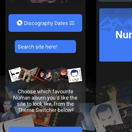
V
Discography Dates
Num
Choose which favourite
Numan album you'd like the
site to look like, from the
Theme Switcher below!