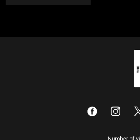
:
;
Number of vis