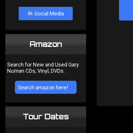
Social Media
Amazon
Search for New and Used Gary
Numan CDs, Vinyl, DVDs.
Tour Dates