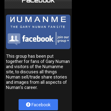
Facebook
This group has been put
together for fans of Gary Numan
and visitors of the Numanme
site, to discuses all things
Numan sell/trade share stories
and images from all aspects of
Numan's career.
Facebook