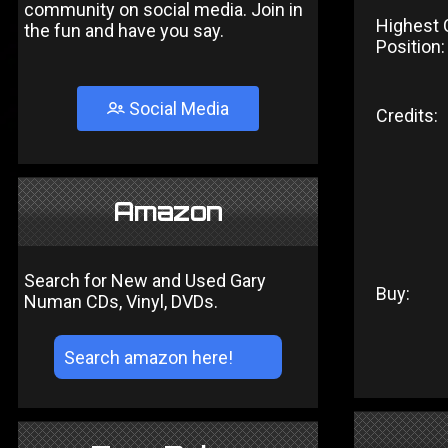
community on social media. Join in
Highest 
the fun and have you say.
Position:
Social Media
Credits:
Amazon
Search for New and Used Gary
Buy:
Numan CDs, Vinyl, DVDs.