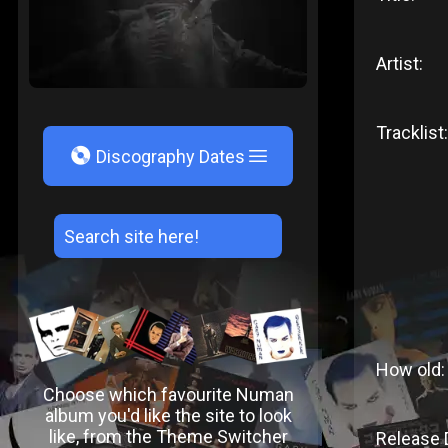
Artist:
Tracklist:
V
Discography Dates
How old:
Choose which favourite Numan
album you'd like the site to look
like, from the Theme Switcher
Release 