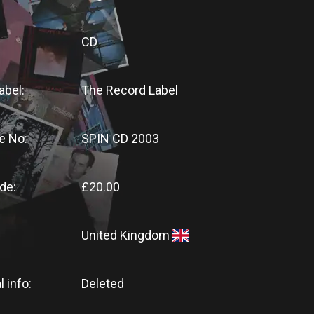
CD
abel:
The Record Label
e No:
SPIN CD 2003
de:
£20.00
United Kingdom
l info:
Deleted