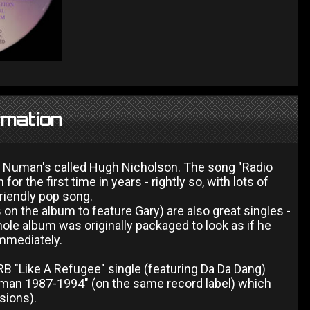
rmation
ary Numan's called Hugh Nicholson. The song "Radio
or the first time in years - rightly so, with lots of
riendly pop song.
on the album to feature Gary) are also great singles -
whole album was originally packaged to look as if he
immediately.
B "Like A Refugee" single (featuring Da Da Dang)
man 1987-1994" (on the same record label) which
rsions).