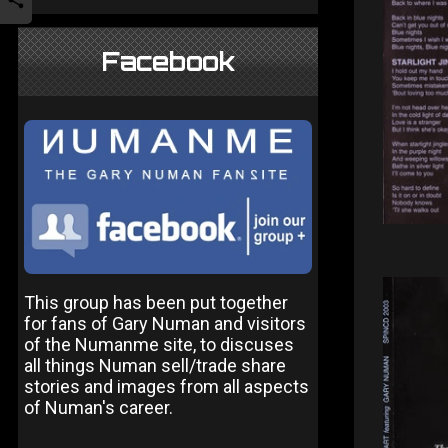
Facebook
This group has been put together
for fans of Gary Numan and visitors
of the Numanme site, to discuses
all things Numan sell/trade share
stories and images from all aspects
of Numan's career.