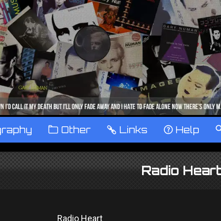
graphy
™
Other
…
Links
‹
Help
Radio Hear
Radio Heart