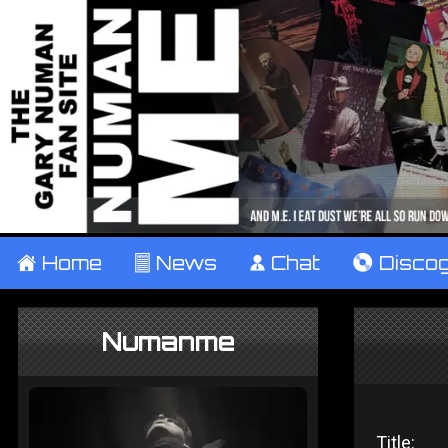
±
Home
²
News
¹
Chat
V
Disco
Numanme
Title: