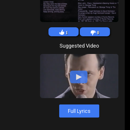
1
0
Suggested Video
Full Lyrics