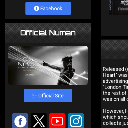
Facebook
Official Numan
Released (o
Heart" was 
advertising
"London Tim
the rest of
4
Official Site
was on all 
However, Hu
which shou
:
9
<
;
collects ju