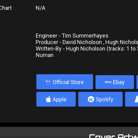
Chart
N/A
Engineer - Tim Summerhayes
Producer - David Nicholson , Hugh Nicho
Written-By - Hugh Nicholson (tracks: 1 to 5
Numan
b
Official Store
Ebay
4
5
Apple
Spotify
Cover Artw