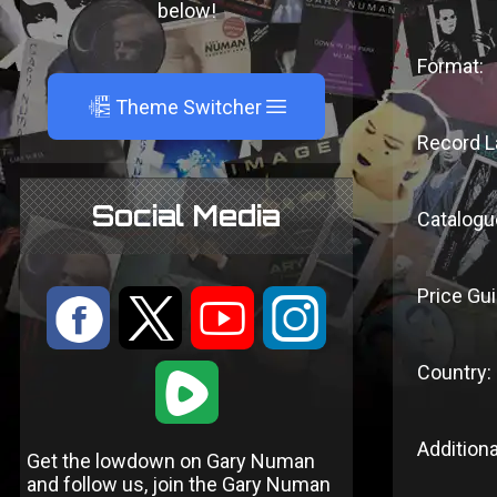
below!
Format:
A
Theme Switcher
Record L
Social Media
Catalogu
Price Gui
:
9
<
;
Country:
1
Additiona
Get the lowdown on Gary Numan
and follow us, join the Gary Numan