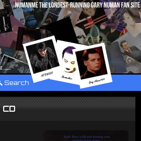
°
Search
t CD