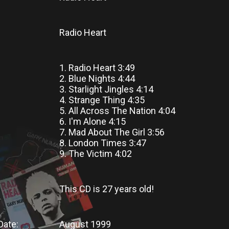
Radio Heart
1. Radio Heart 3:49
2. Blue Nights 4:44
3. Starlight Jingles 4:14
4. Strange Thing 4:35
5. All Across The Nation 4:04
6. I'm Alone 4:15
7. Mad About The Girl 3:56
8. London Times 3:47
9. The Victim 4:02
This CD
is
27 years old!
Date:
August 1999