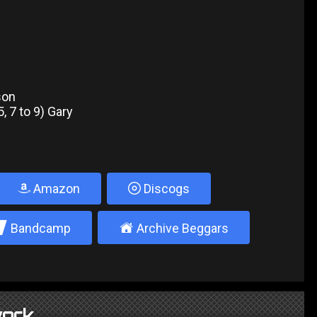
lson
, 7 to 9) Gary
Amazon
Discogs
2
±
Bandcamp
Archive Beggars
ork