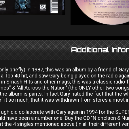
Additional Info
nly briefly) in 1987, this was an album by a friend of G
a Top 40 hit, and saw Gary being played on the radio again f
 in Smash Hits and other mags, this was a classic radio-f
es" & "All Across the Nation" (the ONLY other two songs 
 the album is pants. In fact Gary hated the fact that the 
of it so much, that it was withdrawn from stores almost 
gh did collaborate with Gary again in 1994 for the SUPER
ld have been a number one. Buy the CD "Nicholson & Nu
st the 4 singles mentioned above (in all their different ve