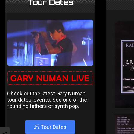
Tour Dates
Check out the latest Gary Numan
tour dates, events. See one of the
founding fathers of synth pop.
Tour Dates