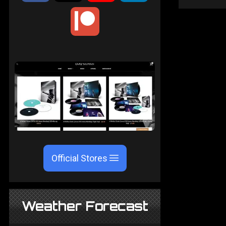
Official Stores
Weather Forecast