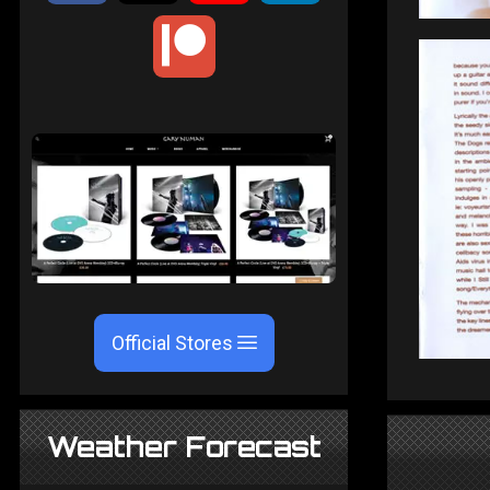
Official Stores
Weather Forecast