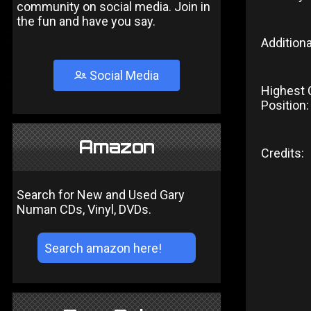
community on social media. Join in
the fun and have you say.
Additiona
Social Media
Highest 
Position:
Amazon
Credits:
Search for New and Used Gary
Numan CDs, Vinyl, DVDs.