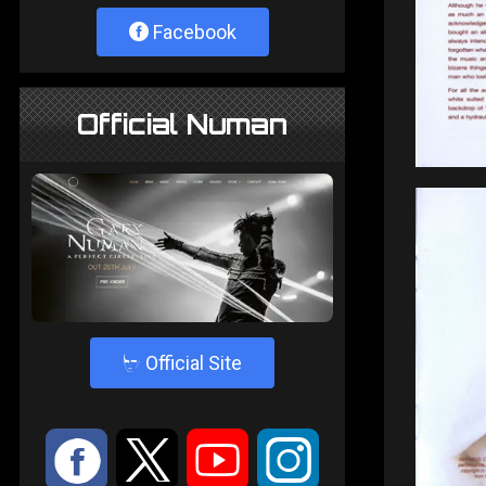
Facebook
Official Numan
4
Official Site
:
9
<
;