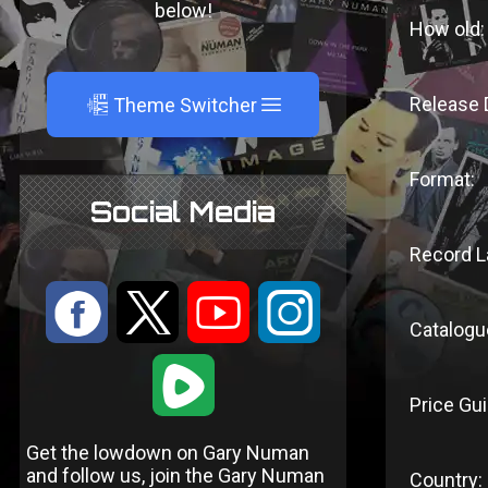
below!
How old:
A
Release 
Theme Switcher
Format:
Social Media
Record L
:
9
<
;
Catalogu
1
Price Gui
Get the lowdown on Gary Numan
and follow us, join the Gary Numan
Country: