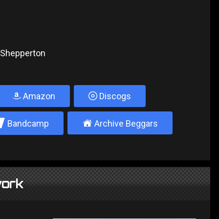
, Shepperton
Amazon
Discogs
2
±
Bandcamp
Archive Beggars
ork