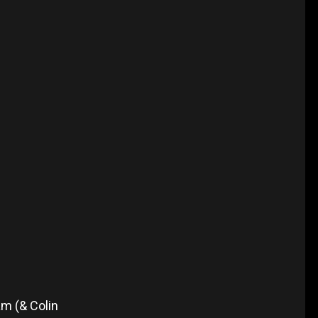
m (& Colin