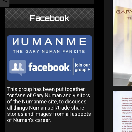
Facebook
This group has been put together
for fans of Gary Numan and visitors
of the Numanme site, to discuses
all things Numan sell/trade share
stories and images from all aspects
of Numan's career.