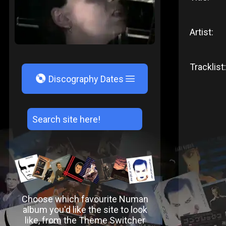
Artist:
Tracklist:
V
Discography Dates
Choose which favourite Numan
album you'd like the site to look
like, from the Theme Switcher