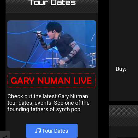
Tour Dates
Buy:
Check out the latest Gary Numan
tour dates, events. See one of the
founding fathers of synth pop.
Tour Dates