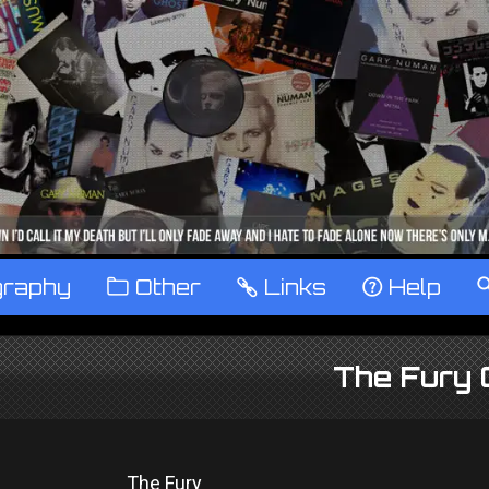
graphy
™
Other
…
Links
‹
Help
The Fury 
The Fury