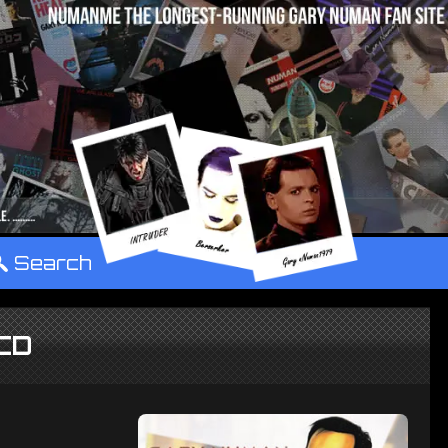
°
Search
CD