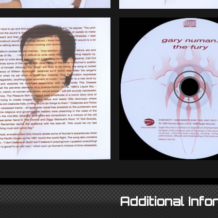
Additional Info