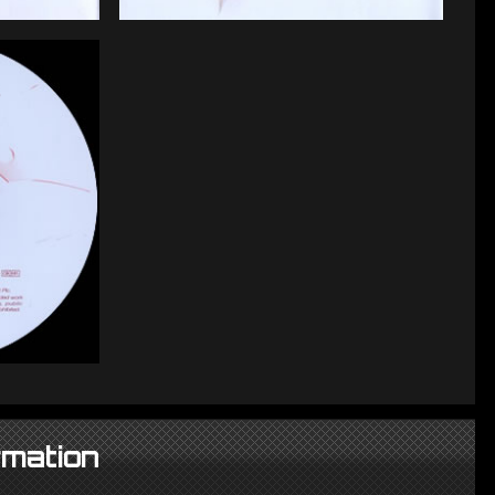
rmation