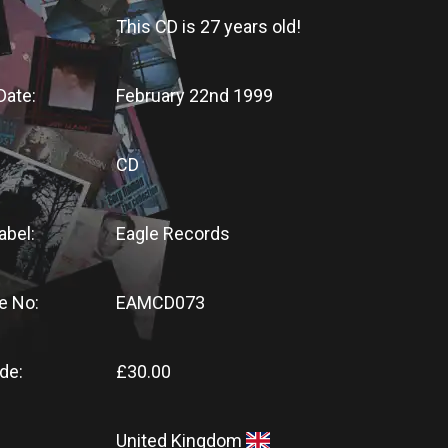
This CD
is
27 years old!
Date:
February 22nd 1999
CD
abel:
Eagle Records
e No:
EAMCD073
de:
£30.00
United Kingdom