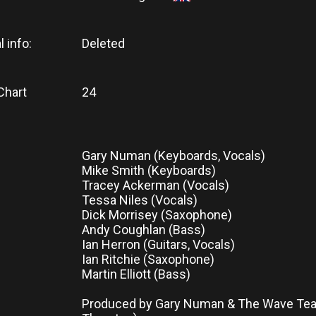
l info:
Deleted
Chart
24
Gary Numan (Keyboards, Vocals)
Mike Smith (Keyboards)
Tracey Ackerman (Vocals)
Tessa Niles (Vocals)
Dick Morrisey (Saxophone)
Andy Coughlan (Bass)
Ian Herron (Guitars, Vocals)
Ian Ritchie (Saxophone)
Martin Elliott (Bass)
Produced by Gary Numan & The Wave Tea