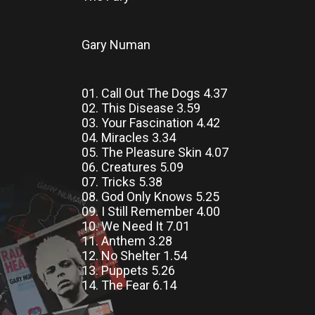
Gary Numan
01. Call Out The Dogs 4.37
02. This Disease 3.59
03. Your Fascination 4.42
04. Miracles 3.34
05. The Pleasure Skin 4.07
06. Creatures 5.09
07. Tricks 5.38
08. God Only Knows 5.25
09. I Still Remember 4.00
10. We Need It 7.01
11. Anthem 3.28
12. No Shelter 1.54
13. Puppets 5.26
14. The Fear 6.14