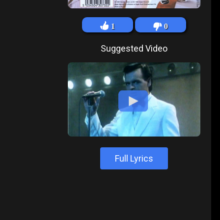
1
0
Suggested Video
Full Lyrics