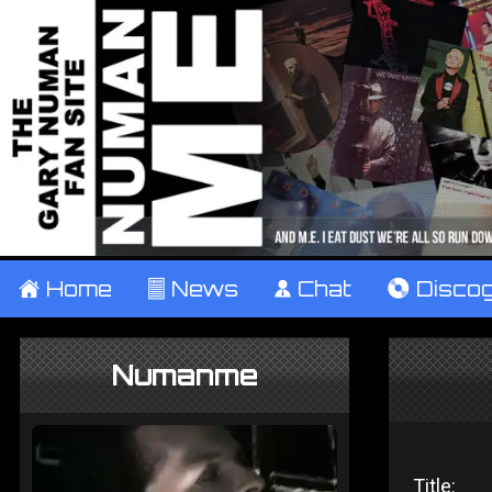
±
Home
²
News
¹
Chat
V
Disco
Numanme
Title: