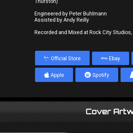
Thurston)
Engineered by Peter Buhlmann
Assisted by Andy Reilly
Recorded and Mixed at Rock City Studios
b
Official Store
Ebay
4
5
Apple
Spotify
Cover Artw