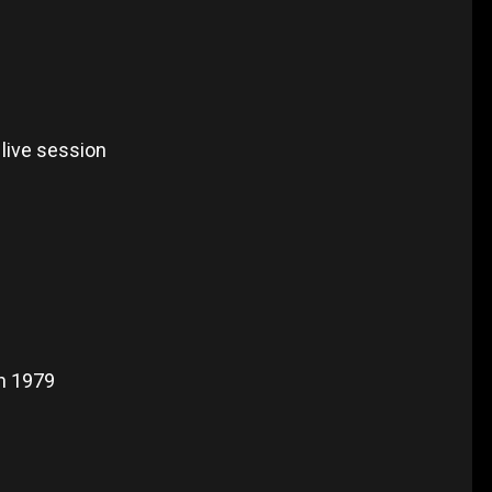
live session
n 1979