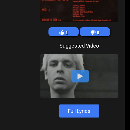
1
0
Suggested Video
Full Lyrics