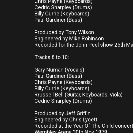
Chris Payne (Keyboards)
Cedric Sharpley (Drums)
Billy Currie (Keyboards)
Paul Gardiner (Bass)
Produced by Tony Wilson
Engineered by Mike Robinson
Recorded for the John Peel show 25th M
Tracks 8 to 10:
Gary Numan (Vocals)
Paul Gardiner (Bass)
Chris Payne (Keyboards)
Billy Currie (Keyboards)
Rrussell Bell (Guitar, Keyboards, Viola)
Cedric Sharpley (Drums)
Produced by Jeff Griffin
Engineered by Chris Lycett
Recorded at the Year Of The Child concert
Wembley Arena 30th Nov 1979