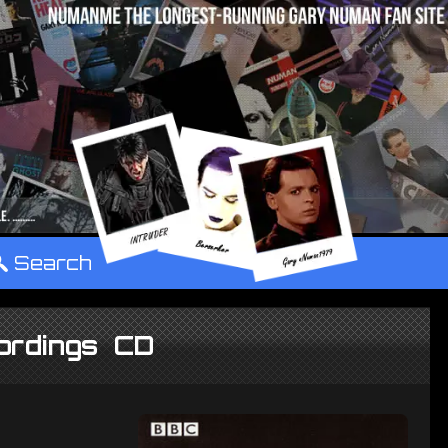
°
Search
ordings CD