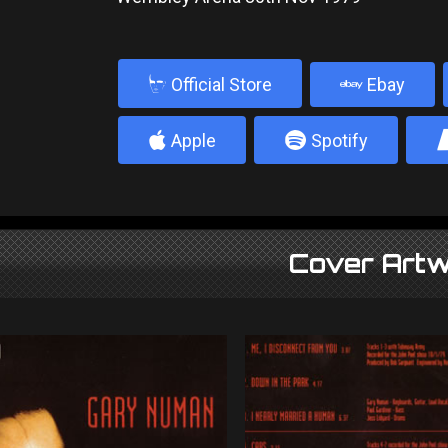
b
Official Store
Ebay
4
5
Apple
Spotify
Cover Artw