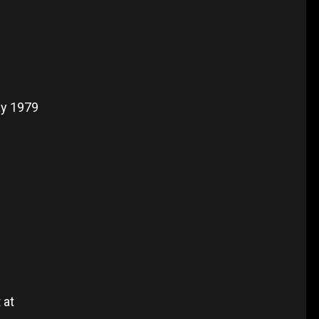
ay 1979
 at