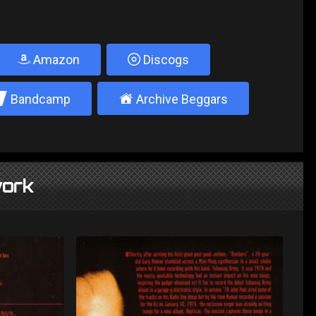
Amazon
Discogs
2
±
Bandcamp
Archive Beggars
ork