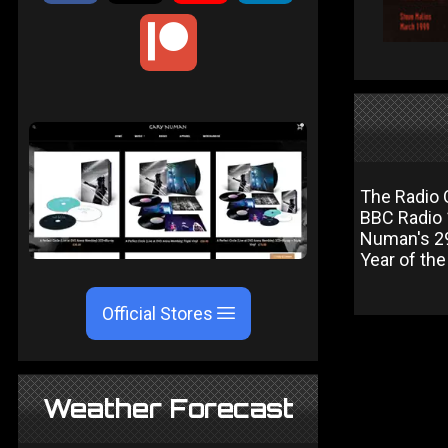
The Radio 
BBC Radio 
Numan's 29
Year of th
Official Stores
Weather Forecast