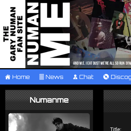
±
Home
²
News
¹
Chat
V
Disco
Numanme
Title: