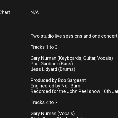
Chart
N/A
Two studio live sessions and one concert 
Tracks 1 to 3:
Gary Numan (Keyboards, Guitar, Vocals)
Paul Gardiner (Bass)
Jess Lidyard (Drums)
Produced by Bob Sargeant
Engineered by Neil Burn
Recorded for the John Peel show 10th Ja
Tracks 4 to 7:
Gary Numan (Vocals)