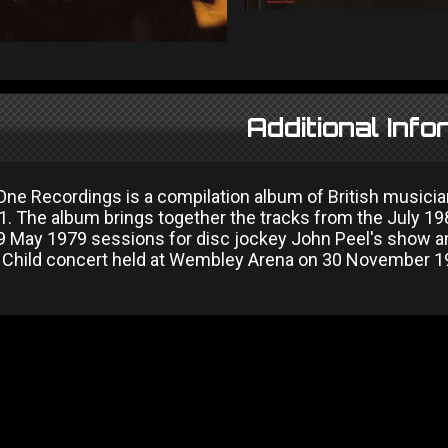
Additional Info
One Recordings is a compilation album of British musicia
1. The album brings together the tracks from the July 
 May 1979 sessions for disc jockey John Peel's show an
e Child concert held at Wembley Arena on 30 November 1