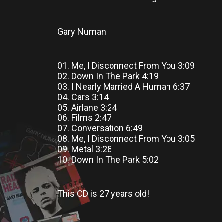
Gary Numan
01. Me, I Disconnect From You 3:09
02. Down In The Park 4:19
03. I Nearly Married A Human 6:37
04. Cars 3:14
05. Airlane 3:24
06. Films 2:47
07. Conversation 6:49
08. Me, I Disconnect From You 3:05
09. Metal 3:28
10. Down In The Park 5:02
This CD
is
27 years old!