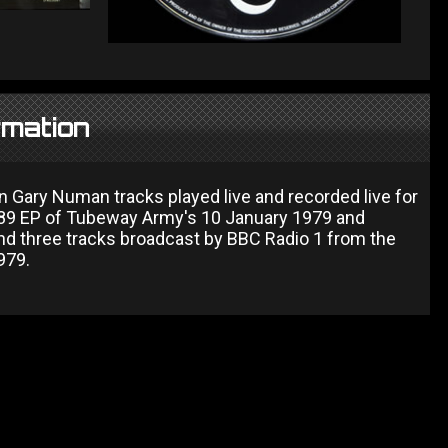
rmation
n Gary Numan tracks played live and recorded live for
1989 EP of Tubeway Army's 10 January 1979 and
d three tracks broadcast by BBC Radio 1 from the
979.