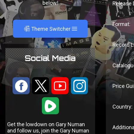
below!
Release 
Format:
A
Theme Switcher
Record L
Social Media
Catalogu
:
9
<
;
Price Gui
1
Country:
Get the lowdown on Gary Numan
Additiona
and follow us, join the Gary Numan