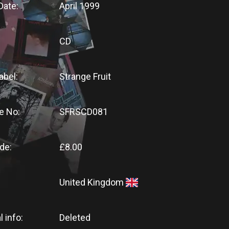
Date:
April 1999
CD
abel:
Strange Fruit
e No:
SFRSCD081
de:
£8.00
United Kingdom
l info:
Deleted