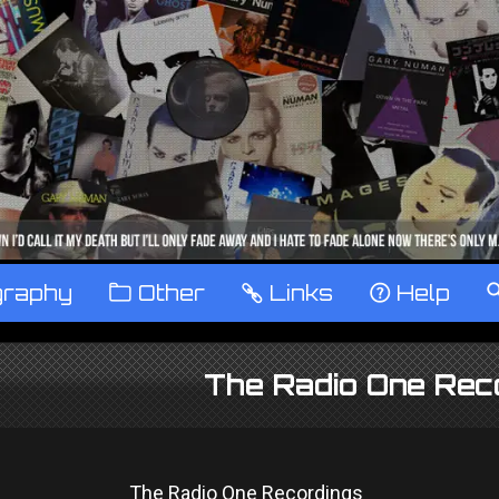
graphy
™
Other
…
Links
‹
Help
The Radio One Rec
The Radio One Recordings