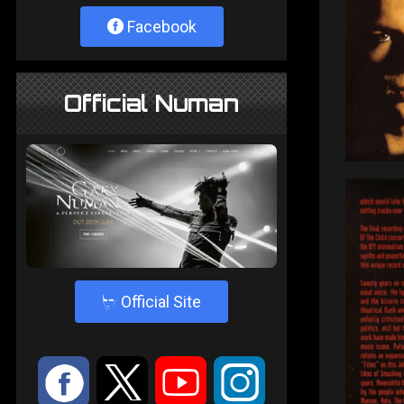
Facebook
Official Numan
4
Official Site
:
9
<
;