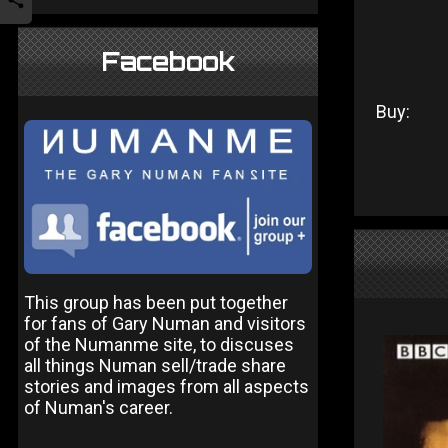
Facebook
Buy:
This group has been put together
for fans of Gary Numan and visitors
of the Numanme site, to discuses
all things Numan sell/trade share
stories and images from all aspects
of Numan's career.