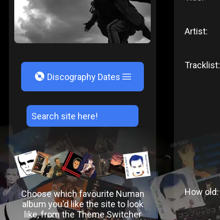
Artist:
Tracklist:
V
Discography Dates
How old:
Choose which favourite Numan
album you'd like the site to look
like, from the Theme Switcher