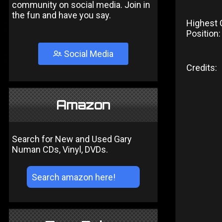
community on social media. Join in
the fun and have you say.
Highest 
Position:
Social Media
Credits:
Amazon
Search for New and Used Gary
Numan CDs, Vinyl, DVDs.