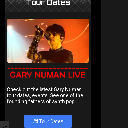
Tour Dates
Check out the latest Gary Numan
tour dates, events. See one of the
founding fathers of synth pop.
Tour Dates