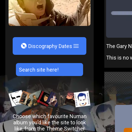
V
The Gary Nu
Discography Dates
This is no w
Choose which favourite Numan
album you'd like the site to look
like, from the Theme Switcher