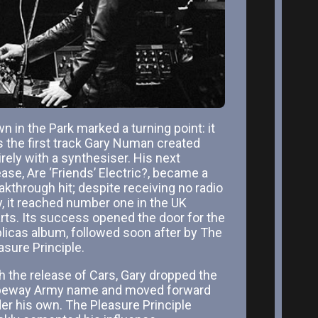
n in the Park marked a turning point: it
 the first track Gary Numan created
irely with a synthesiser. His next
ease, Are ‘Friends’ Electric?, became a
akthrough hit; despite receiving no radio
y, it reached number one in the UK
rts. Its success opened the door for the
licas album, followed soon after by The
asure Principle.
h the release of Cars, Gary dropped the
eway Army name and moved forward
er his own. The Pleasure Principle