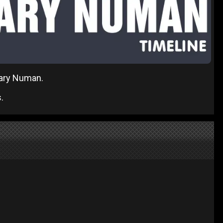
 Gary Numan.
.