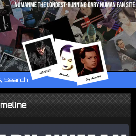
°
Search
meline