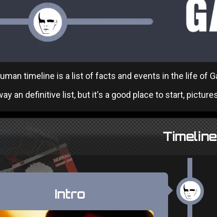
man timeline is a list of facts and events in the life of
ay an definitive list, but it's a good place to start, pictures
Timeline
Intro