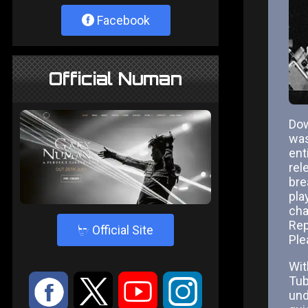
Facebook
Official Numan
Dow
was
ent
rel
bre
pla
cha
Rep
4
Official Site
Ple
Wit
Tub
:
9
<
;
und