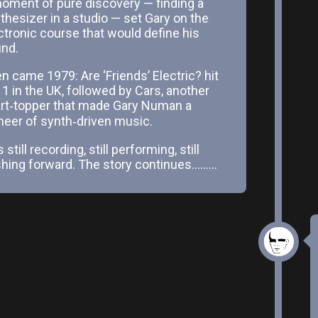
oment of pure discovery — finding a
thesizer in a studio — set Gary on the
ctronic course that would define his
nd.
n came 1979: Are ‘Friends’ Electric? hit
 1 in the UK, followed by Cars, another
rt‑topper that made Gary Numan a
neer of synth‑driven music.
 still recording, still performing, still
hing forward. The story continues.........