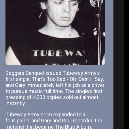
Beggars Banquet issued Tubeway Army’s
first single, That's Too Bad / Oh! Didn’t I Say,
and Gary immediately left his job as a driver
to pursue music full time. The single’s first
pressing of 4,000 copies sold out almost
instantly.
Tubeway Army soon expanded to a
four‑piece, and Gary and Paul recorded the
material that became The Blue Album.