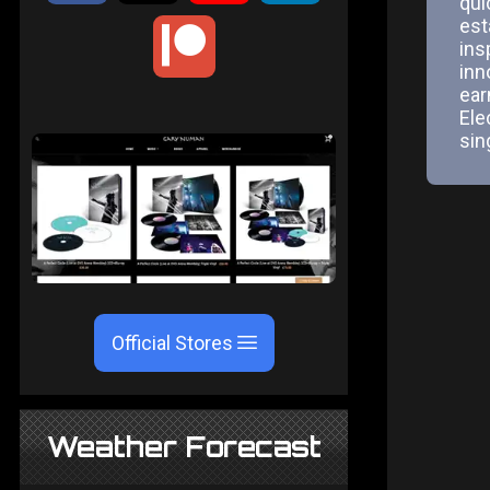
qui
est
ins
inn
ear
Ele
sin
Official Stores
Weather Forecast