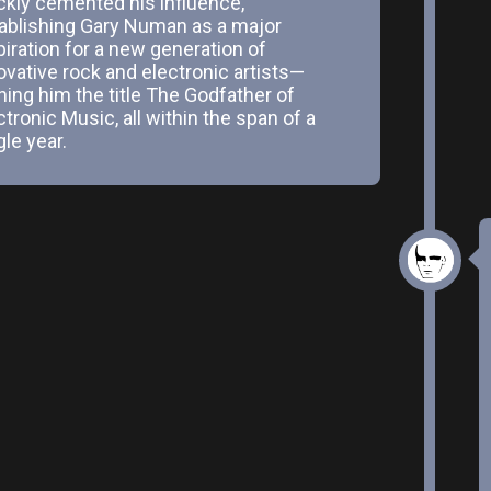
ckly cemented his influence,
ablishing Gary Numan as a major
piration for a new generation of
ovative rock and electronic artists—
ning him the title The Godfather of
ctronic Music, all within the span of a
gle year.