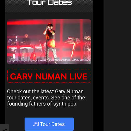
Tour Dates
Check out the latest Gary Numan
tour dates, events. See one of the
founding fathers of synth pop.
Tour Dates