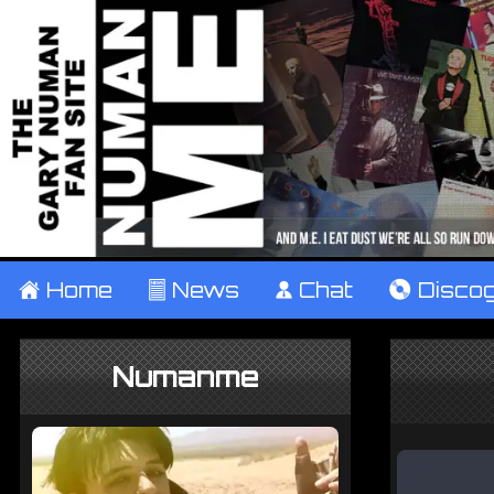
±
Home
²
News
¹
Chat
V
Disco
Numanme