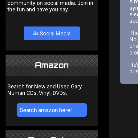
A m
community on social media. Join in
syn
the fun and have you say.
ele
sou
The
Social Media
No.
cha
pio
Amazon
He’s
pus
Search for New and Used Gary
Numan CDs, Vinyl, DVDs.