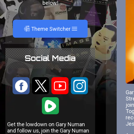
below!
A
Theme Switcher
Social Media
:
9
<
;
Gar
Str
1
joi
Tog
rec
Jes
Get the lowdown on Gary Numan
and follow us, join the Gary Numan