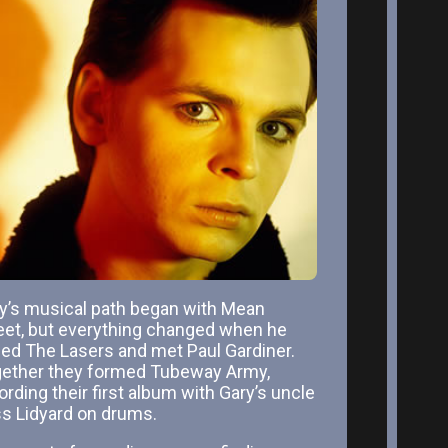
y’s musical path began with Mean
eet, but everything changed when he
ned The Lasers and met Paul Gardiner.
ether they formed Tubeway Army,
ording their first album with Gary’s uncle
s Lidyard on drums.