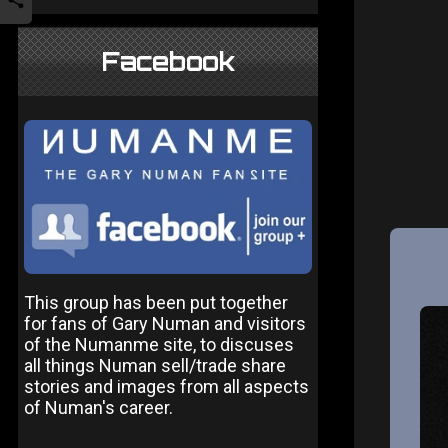
Facebook
This group has been put together
for fans of Gary Numan and visitors
of the Numanme site, to discuses
all things Numan sell/trade share
stories and images from all aspects
of Numan's career.