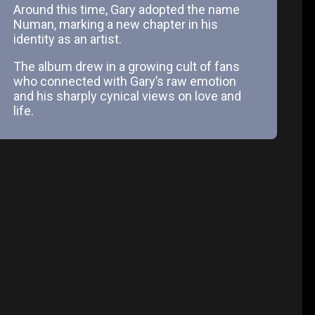
Around this time, Gary adopted the name
Numan, marking a new chapter in his
identity as an artist.
The album drew in a growing cult of fans
who connected with Gary’s raw emotion
and his sharply cynical views on love and
life.