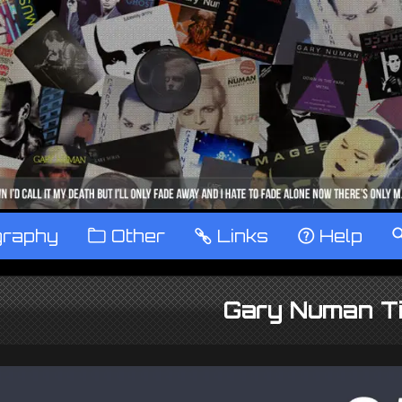
graphy
™
Other
…
Links
‹
Help
Gary Numan Ti