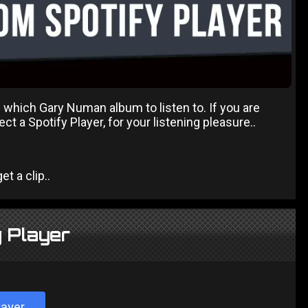
 which Gary Numan album to listen to. If you are
t a Spotify Player, for your listening pleasure..
t a clip..
 Player