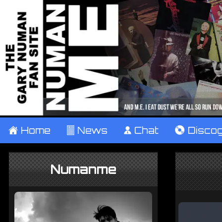
±
Home
²
News
¹
Chat
V
Disco
Numanme