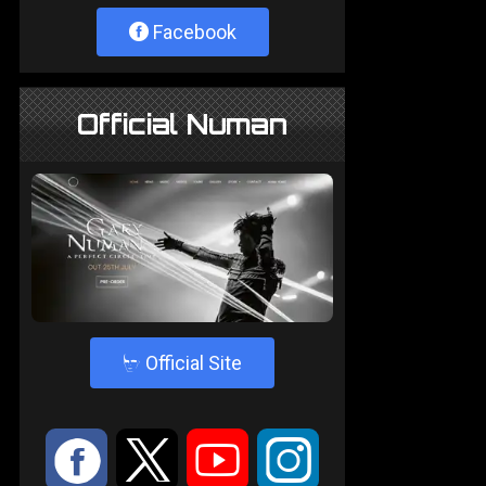
Facebook
Official Numan
4
Official Site
:
9
<
;