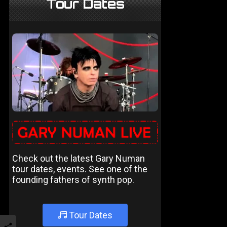
Tour Dates
Check out the latest Gary Numan
tour dates, events. See one of the
founding fathers of synth pop.
Tour Dates