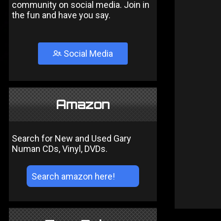
community on social media. Join in
the fun and have you say.
Social Media
Amazon
Search for New and Used Gary
Numan CDs, Vinyl, DVDs.