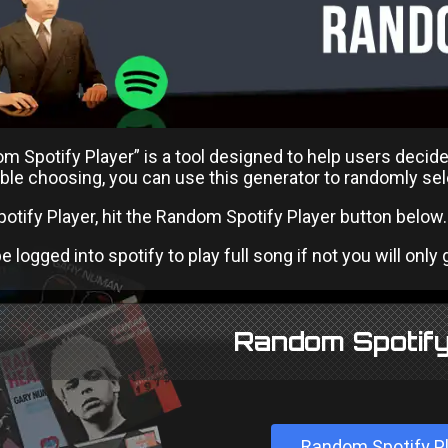
 Spotify Player” is a tool designed to help users decide
ble choosing, you can use this generator to randomly selec
potify Player, hit the Random Spotify Player button below.
 logged into spotify to play full song if not you will only ge
Random Spotify