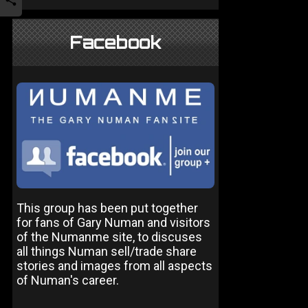
Facebook
This group has been put together
for fans of Gary Numan and visitors
of the Numanme site, to discuses
all things Numan sell/trade share
stories and images from all aspects
of Numan's career.