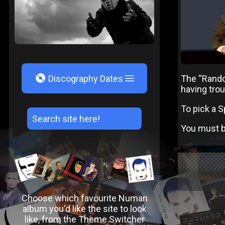
V
The “Random
Discography Dates
having trou
To pick a S
You must be
Choose which favourite Numan
album you'd like the site to look
like, from the Theme Switcher