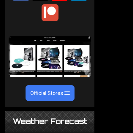
Official Stores
Weather Forecast