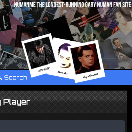
°
Search
 Player