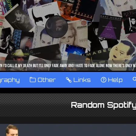
graphy
™
Other
…
Links
‹
Help
Random Spotify