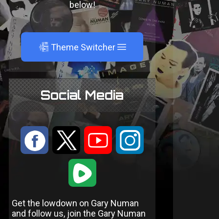
below!
A
Theme Switcher
Social Media
:
9
<
;
1
Get the lowdown on Gary Numan
and follow us, join the Gary Numan