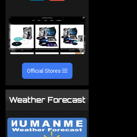
Official Stores
Weather Forecast