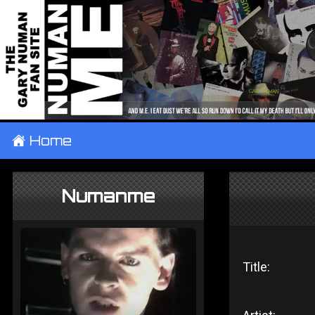
±
Home
Numanme
Title: