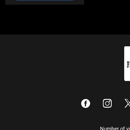
:
;
Number of vis