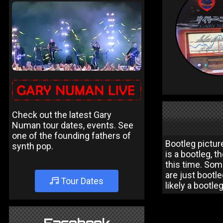
Check out the latest Gary
Numan tour dates, events. See
one of the founding fathers of
Bootleg picture
synth pop.
is a bootleg, t
this time. Som
are just bootle
Tour Dates
likely a bootle