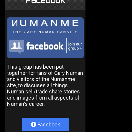
Facebook
This group has been put
together for fans of Gary Numan
and visitors of the Numanme
site, to discuses all things
Numan sell/trade share stories
and images from all aspects of
Numan's career.
Facebook