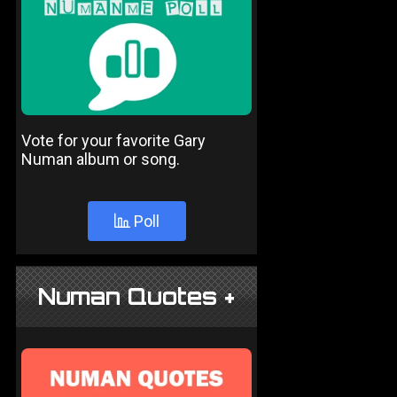
Vote for your favorite Gary
Numan album or song.
Poll
Numan Quotes +