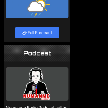
Full Forecast
Podcast
Numanme Radio Podcast will be