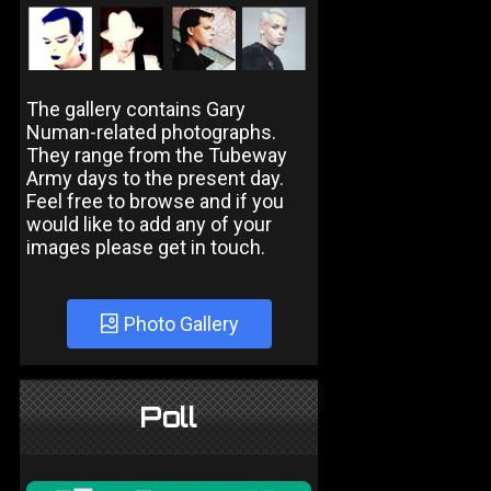
The gallery contains Gary
Numan-related photographs.
They range from the Tubeway
Army days to the present day.
Feel free to browse and if you
would like to add any of your
images please get in touch.
Photo Gallery
Poll