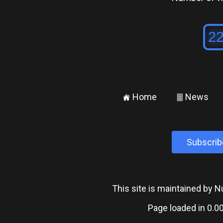
Home
News
±
²
Subscrib
This site is maintained by
Page loaded in 0.