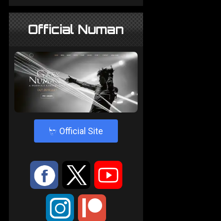
Official Numan
4
Official Site
:
9
<
;