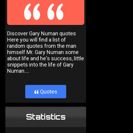
Discover Gary Numan quotes
Here you will find a list of
random quotes from the man
himself Mr. Gary Numan some
about life and he's success, little
snippets into the life of Gary
Numan....
Quotes
}
Statistics