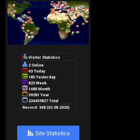
+
Site Statistics