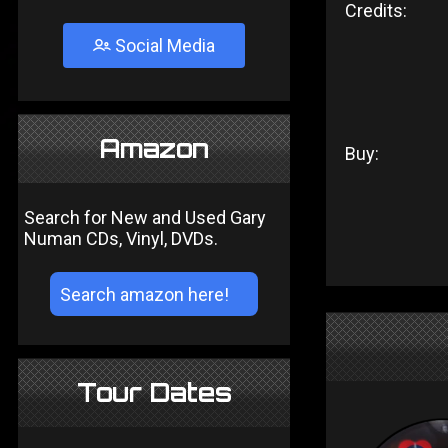
Credits:
Social Media
Amazon
Buy:
Search for New and Used Gary
Numan CDs, Vinyl, DVDs.
Tour Dates