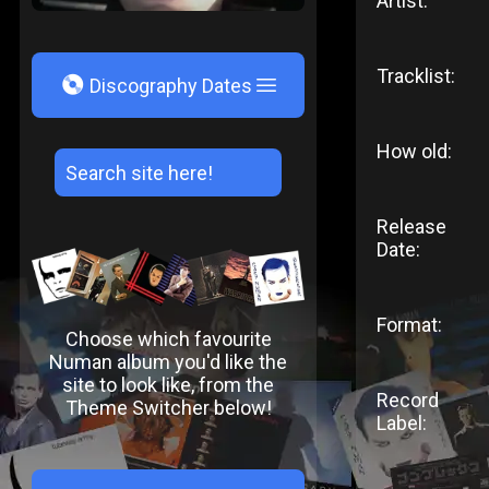
Artist:
Tracklist:
V
Discography Dates
How old:
Release
Date:
Format:
Choose which favourite
Numan album you'd like the
site to look like, from the
Record
Theme Switcher below!
Label: