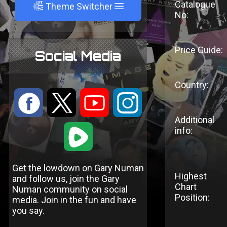
Catalogue
A
Theme Switcher
No:
Price Guide:
Social Media
Country:
:
9
<
;
Additional
1
info:
Get the lowdown on Gary Numan
Highest
and follow us, join the Gary
Chart
Numan community on social
Position:
media. Join in the fun and have
you say.