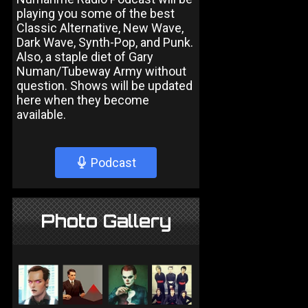
playing you some of the best
Classic Alternative, New Wave,
Dark Wave, Synth-Pop, and Punk.
Also, a staple diet of Gary
Numan/Tubeway Army without
question. Shows will be updated
here when they become
available.
Podcast
Photo Gallery