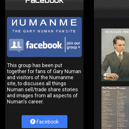
Facebook
This group has been put
together for fans of Gary Numan
and visitors of the Numanme
site, to discuses all things
Numan sell/trade share stories
and images from all aspects of
Numan's career.
Facebook