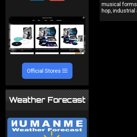
musical forms 
hop, industria
Official Stores
Weather Forecast