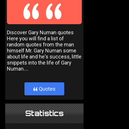
Discover Gary Numan quotes
Here you will find a list of
random quotes from the man
himself Mr. Gary Numan some
about life and he's success, little
snippets into the life of Gary
Numan....
Quotes
}
Statistics