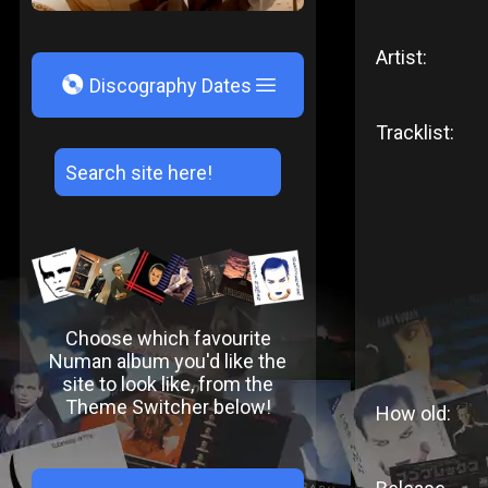
Artist:
V
Discography Dates
Tracklist:
Choose which favourite
Numan album you'd like the
site to look like, from the
Theme Switcher below!
How old: