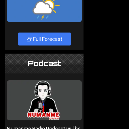
Full Forecast
Podcast
Numanme Radio Podcast will be