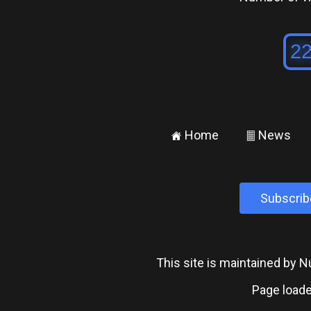
Home
News
±
²
Subscrib
This site is maintained by
Page loade