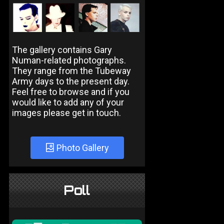
The gallery contains Gary
Numan-related photographs.
They range from the Tubeway
Army days to the present day.
Feel free to browse and if you
would like to add any of your
images please get in touch.
Photo Gallery
Poll