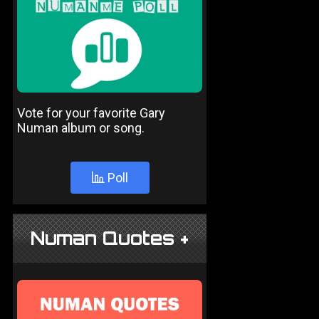
Vote for your favorite Gary
Numan album or song.
Poll
Numan Quotes +