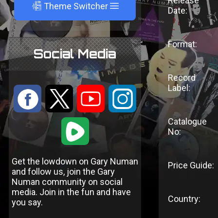
Release
A
Theme Switcher
Date:
Format:
Social Media
Record
Label:
:
9
<
;
Catalogue
1
No:
Get the lowdown on Gary Numan
Price Guide:
and follow us, join the Gary
Numan community on social
media. Join in the fun and have
Country:
you say.