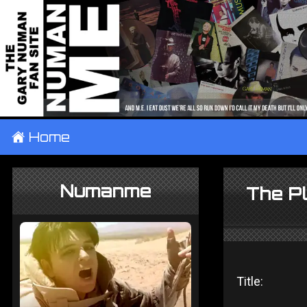
±
Home
Numanme
The P
Title: