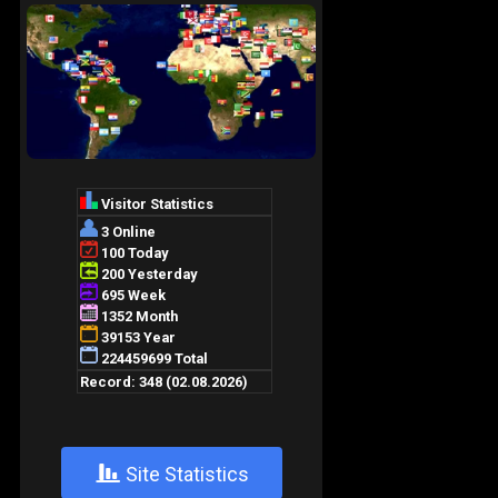
+
Site Statistics