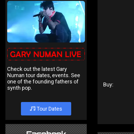
Check out the latest Gary
Numan tour dates, events. See
one of the founding fathers of
Buy:
synth pop.
Tour Dates