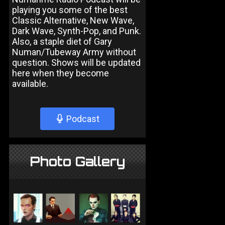
playing you some of the best
Classic Alternative, New Wave,
Dark Wave, Synth-Pop, and Punk.
Also, a staple diet of Gary
Numan/Tubeway Army without
question. Shows will be updated
here when they become
available.
Podcast
Photo Gallery