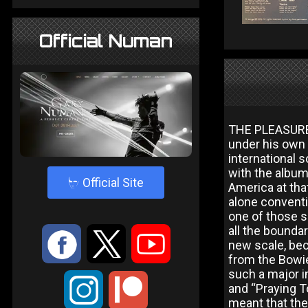
Official Numan
THE PLEASURE 
under his own
international s
with the album
4
Official Site
America at that
alone conventi
one of those 
all the bounda
:
9
<
new scale, bec
from the Bowie/
such a major 
;
and “Praying To
meant that the