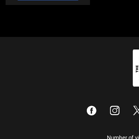
:
;
Number of vis