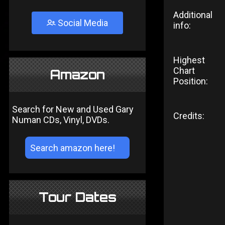
Additional
Social Media
info:
Highest
Chart
Amazon
Position:
Search for New and Used Gary
Credits:
Numan CDs, Vinyl, DVDs.
Tour Dates