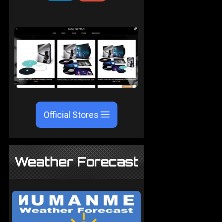
Official Stores
Weather Forecast