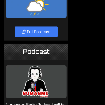
Full Forecast
Podcast
Numanme Radio Podcast will be