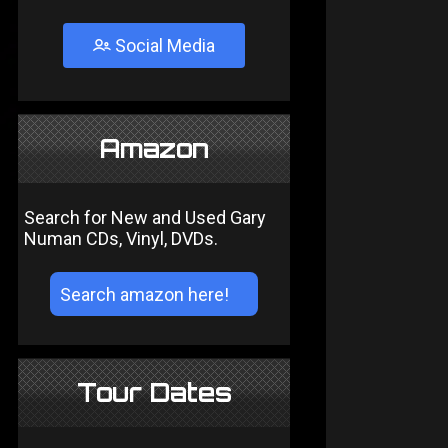
Social Media
Amazon
Search for New and Used Gary
Numan CDs, Vinyl, DVDs.
Tour Dates