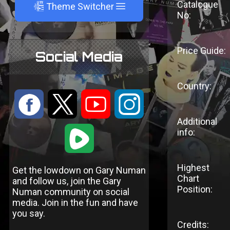
Catalogue
A
Theme Switcher
No:
Price Guide:
Social Media
Country:
:
9
<
;
Additional
1
info:
Highest
Get the lowdown on Gary Numan
Chart
and follow us, join the Gary
Position:
Numan community on social
media. Join in the fun and have
you say.
Credits: