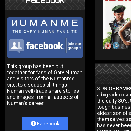
Facebook
This group has been put
together for fans of Gary Numan
and visitors of the Numanme
site, to discuses all things
SON OF RAMBOW
Numan sell/trade share stories
a big video ca
and images from all aspects of
the early 80's
Numan's career.
tough business
eldest son of 
themselves as 
Facebook
has never been 