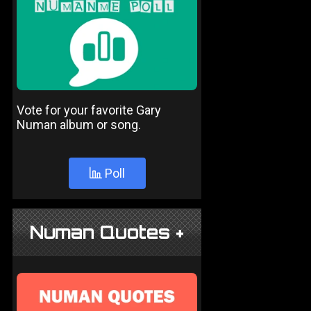
Vote for your favorite Gary
Numan album or song.
Poll
Numan Quotes +