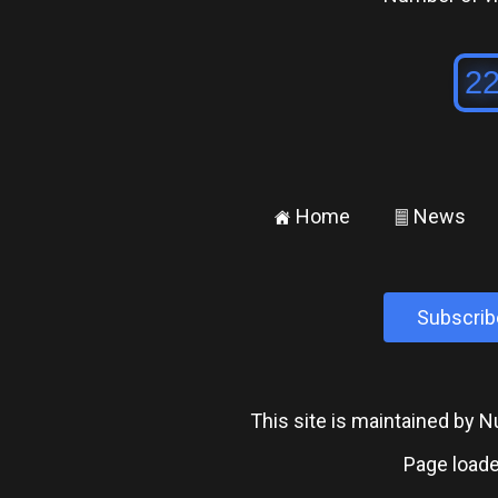
Home
News
±
²
Subscrib
This site is maintained by
Page loade