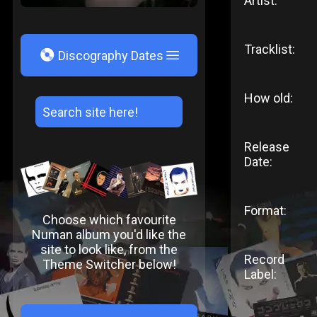
Artist:
Tracklist:
V
Discography Dates
How old:
Release
Date:
Format:
Choose which favourite
Numan album you'd like the
site to look like, from the
Record
Theme Switcher below!
Label: