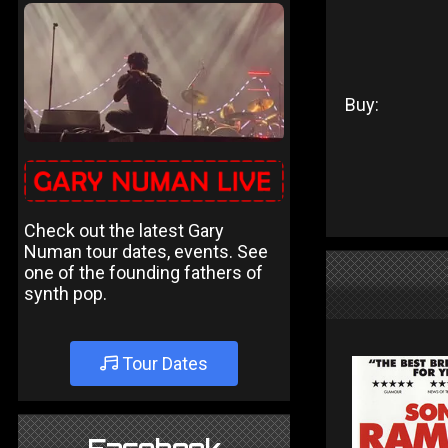
Buy:
Check out the latest Gary
Numan tour dates, events. See
one of the founding fathers of
synth pop.
Tour Dates