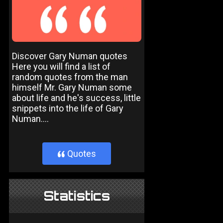
Discover Gary Numan quotes
Here you will find a list of
random quotes from the man
himself Mr. Gary Numan some
about life and he's success, little
snippets into the life of Gary
Numan....
Quotes
}
Statistics