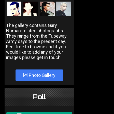
The gallery contains Gary
Numan-related photographs.
They range from the Tubeway
Army days to the present day.
Feel free to browse and if you
would like to add any of your
images please get in touch.
Photo Gallery
Poll