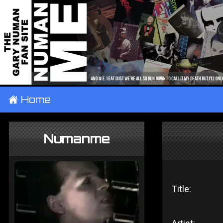
±
Home
Numanme
Title: