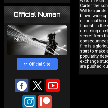
watch TV, unti
Carter, the sc
Will to a pira
Official Numan
blown wide ope
diabolical home
flourish in the
dreaming up el
secret from th
consequences 
film is a glori
start to make
popularity des
exchange stude
4
Official Site
are pushed, qu
:
9
<
;