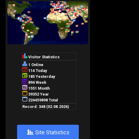
+
Site Statistics