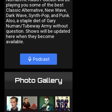
playing you some of the best
Classic Alternative, New Wave,
Dark Wave, Synth-Pop, and Punk.
Also, a staple diet of Gary
Numan/Tubeway Army without
question. Shows will be updated
here when they become
available.
Podcast
Photo Gallery