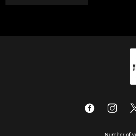
:
;
Number of vis