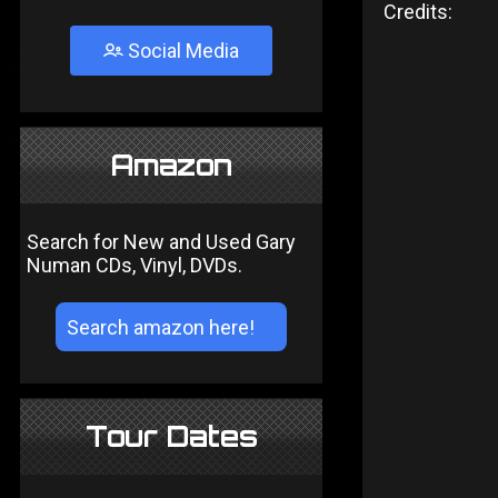
Credits:
Social Media
Amazon
Search for New and Used Gary
Numan CDs, Vinyl, DVDs.
Tour Dates