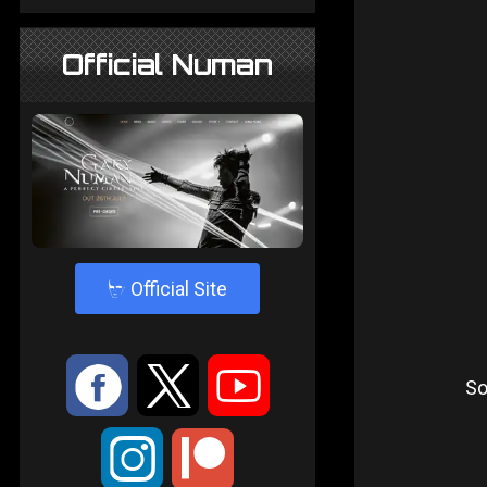
Official Numan
4
Official Site
:
9
<
So
;