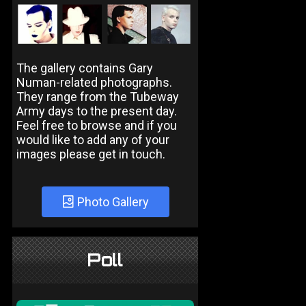
The gallery contains Gary
Numan-related photographs.
They range from the Tubeway
Army days to the present day.
Feel free to browse and if you
would like to add any of your
images please get in touch.
Photo Gallery
Poll