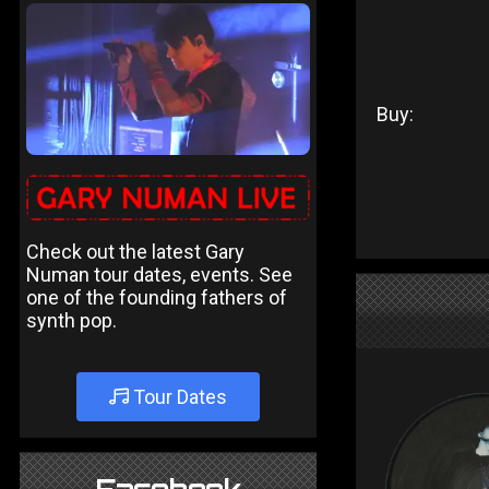
Buy:
Check out the latest Gary
Numan tour dates, events. See
one of the founding fathers of
synth pop.
Tour Dates