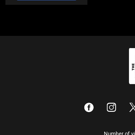
:
;
Number of vis