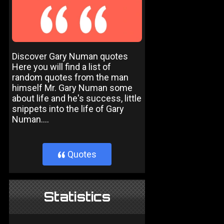
Discover Gary Numan quotes
Here you will find a list of
random quotes from the man
himself Mr. Gary Numan some
about life and he's success, little
snippets into the life of Gary
Numan....
Quotes
}
Statistics