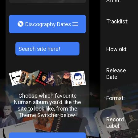
Artist:
Tracklist:
V
Discography Dates
How old:
Release
Date:
Choose which favourite
Format:
Numan album you'd like the
site to look like, from the
Theme Switcher below!
Record
Label: