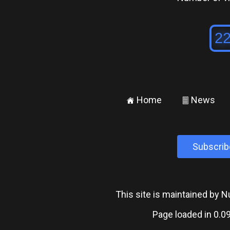
Home
News
±
²
Subscrib
This site is maintained by
Page loaded in 0.