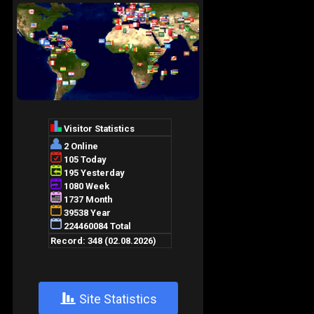
+
Site Statistics