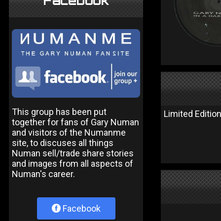
Facebook
This group has been put
Limited Edition
together for fans of Gary Numan
and visitors of the Numanme
site, to discuses all things
Numan sell/trade share stories
and images from all aspects of
Numan's career.
Facebook