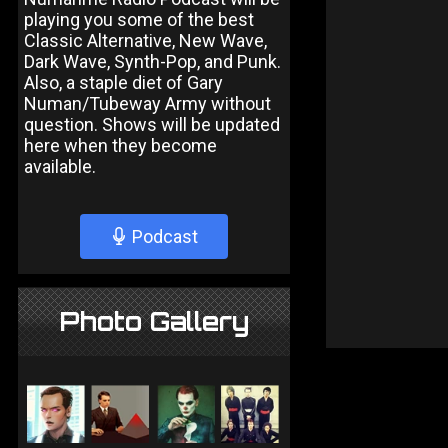
playing you some of the best
Classic Alternative, New Wave,
Dark Wave, Synth-Pop, and Punk.
Also, a staple diet of Gary
Numan/Tubeway Army without
question. Shows will be updated
here when they become
available.
Podcast
Photo Gallery