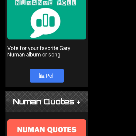
Vote for your favorite Gary
Numan album or song.
Poll
Numan Quotes +