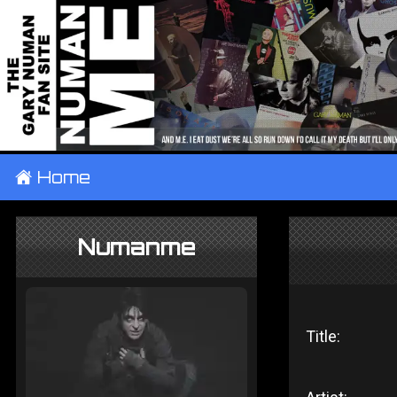
±
Home
Numanme
Title: