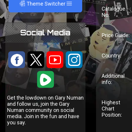
A
Theme Switcher
Catalogue
No:
Social Media
Price Guide:
Country:
:
9
<
;
1
Additional
info:
Get the lowdown on Gary Numan
Highest
and follow us, join the Gary
Chart
Numan community on social
Position:
media. Join in the fun and have
you say.