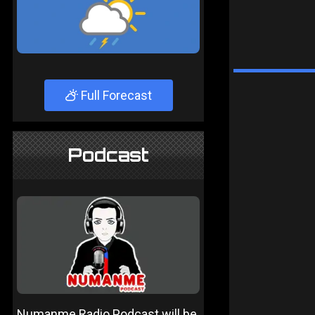
Full Forecast
Podcast
Numanme Radio Podcast will be