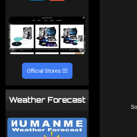
Official Stores
Weather Forecast
So