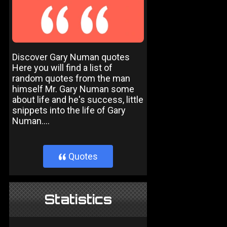
Discover Gary Numan quotes
Here you will find a list of
random quotes from the man
himself Mr. Gary Numan some
about life and he's success, little
snippets into the life of Gary
Numan....
Quotes
}
Statistics