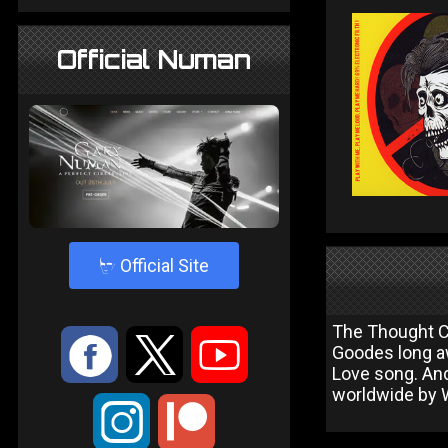
Official Numan
4
Official Site
The Thought Cri
:
9
<
Goodes long aw
Love song. An
worldwide by 
;