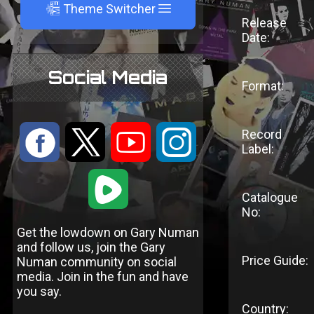
A
Theme Switcher
Release
Date:
Social Media
Format:
:
9
<
;
Record
Label:
1
Catalogue
No:
Get the lowdown on Gary Numan
and follow us, join the Gary
Price Guide:
Numan community on social
media. Join in the fun and have
you say.
Country: