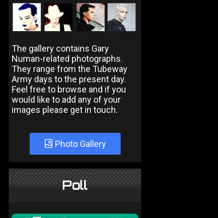
The gallery contains Gary
Numan-related photographs.
They range from the Tubeway
Army days to the present day.
Feel free to browse and if you
would like to add any of your
images please get in touch.
Photo Gallery
Poll