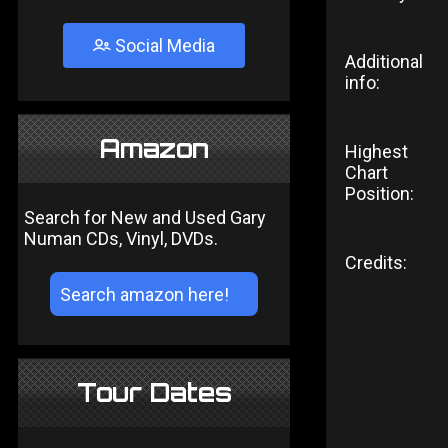
Social Media
Additional
info:
Amazon
Highest
Chart
Position:
Search for New and Used Gary
Numan CDs, Vinyl, DVDs.
Credits:
Tour Dates