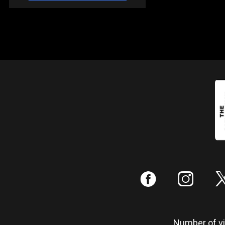
:
;
Number of vis