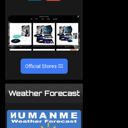
Official Stores
Weather Forecast