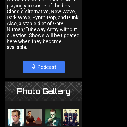
playing you some of the best
Classic Alternative, New Wave,
Dark Wave, Synth-Pop, and Punk.
Also, a staple diet of Gary
Numan/Tubeway Army without
question. Shows will be updated
here when they become
available.
Podcast
Photo Gallery