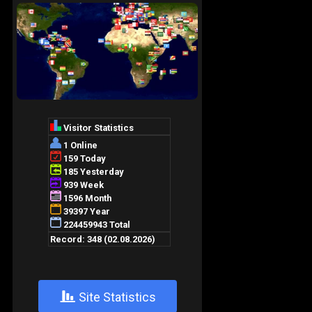
+
Site Statistics