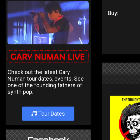
Buy:
Check out the latest Gary
Numan tour dates, events. See
one of the founding fathers of
synth pop.
Tour Dates