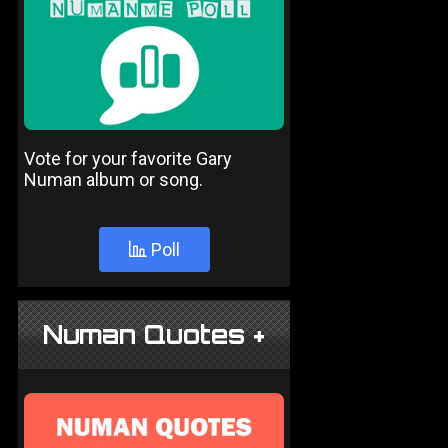
Vote for your favorite Gary
Numan album or song.
Poll
Numan Quotes +