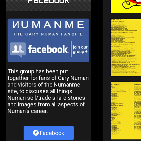
Facebook
This group has been put
together for fans of Gary Numan
and visitors of the Numanme
site, to discuses all things
Numan sell/trade share stories
and images from all aspects of
Numan's career.
Facebook