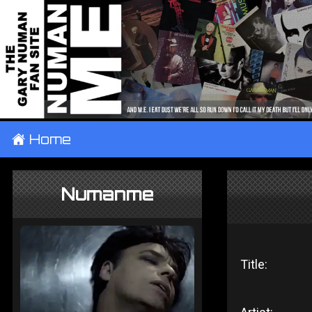
±
Home
Numanme
Title: