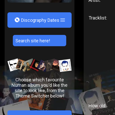
Artist:
Tracklist:
V
Discography Dates
Choose which favourite
Numan album you'd like the
site to look like, from the
Theme Switcher below!
How old: