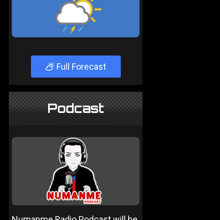
Full Forecast
Podcast
Numanme Radio Podcast will be