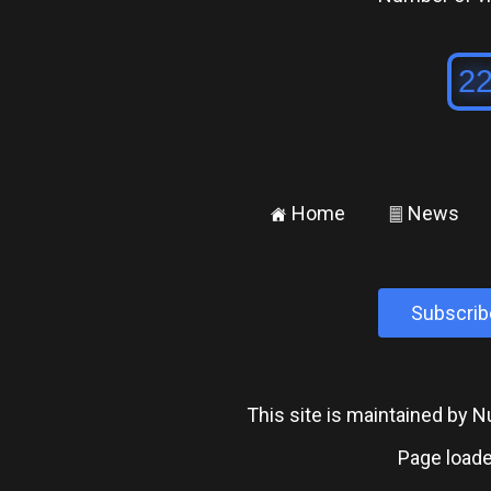
Home
News
±
²
Subscrib
This site is maintained by
Page loade