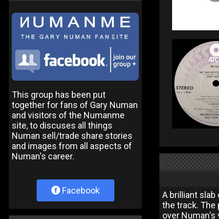
This group has been put
together for fans of Gary Numan
and visitors of the Numanme
site, to discuses all things
Numan sell/trade share stories
and images from all aspects of
Numan's career.
Facebook
A brilliant sla
the track. The
over Numan's v