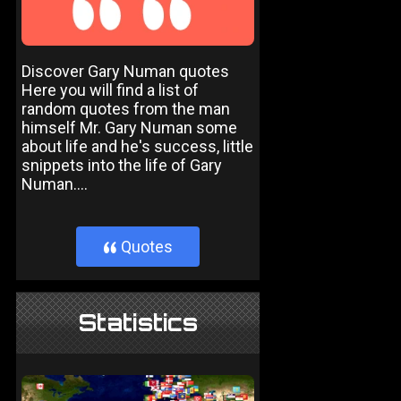
Discover Gary Numan quotes
Here you will find a list of
random quotes from the man
himself Mr. Gary Numan some
about life and he's success, little
snippets into the life of Gary
Numan....
Quotes
}
Statistics