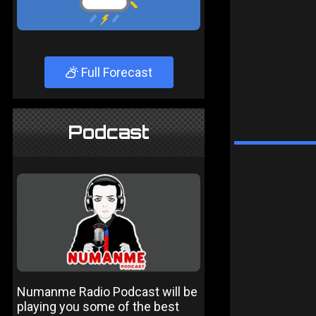
Full Forecast
Podcast
Numanme Radio Podcast will be
playing you some of the best