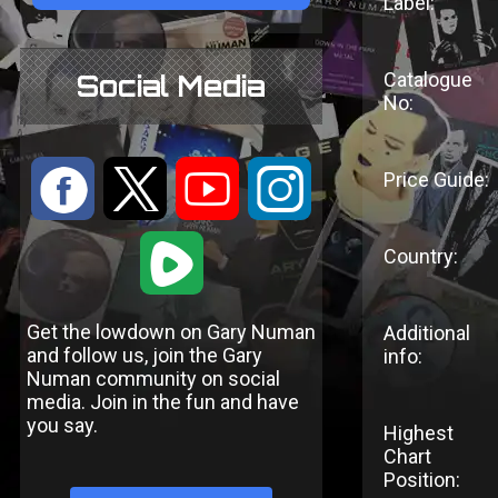
Label:
Catalogue
Social Media
No:
:
9
<
;
Price Guide:
1
Country:
Get the lowdown on Gary Numan
Additional
and follow us, join the Gary
info:
Numan community on social
media. Join in the fun and have
you say.
Highest
Chart
Position: