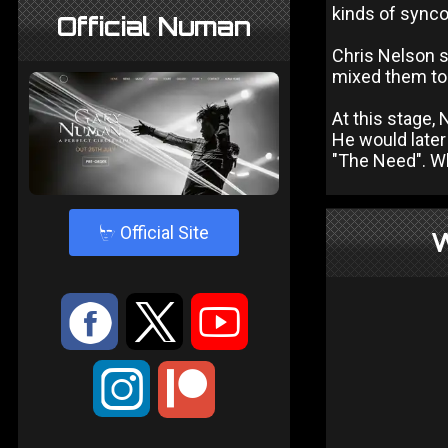
kinds of sync
Official Numan
Chris Nelson s
mixed them to 
At this stage,
He would later
"The Need". Wh
4
Official Site
W
:
9
<
;