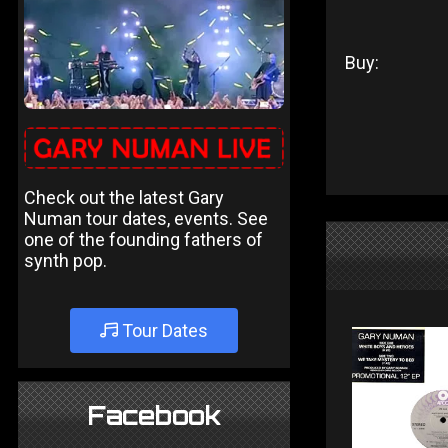
Buy:
Check out the latest Gary
Numan tour dates, events. See
one of the founding fathers of
synth pop.
Tour Dates
Facebook