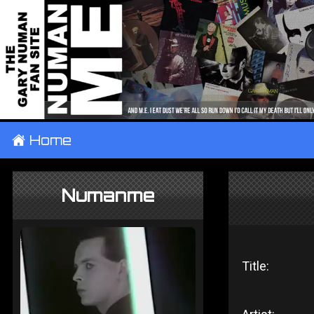
±
Home
Numanme
Title: