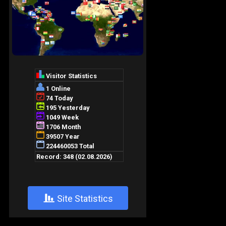
+
Site Statistics