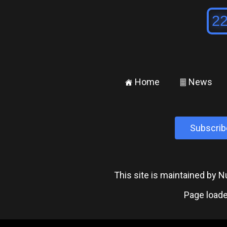
Home
News
±
²
Subscrib
This site is maintained by
Page loade