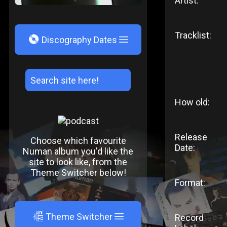
Artist:
Tracklist:
V
Discography Dates
How old:
Release
Choose which favourite
Date:
Numan album you'd like the
site to look like, from the
Theme Switcher below!
Format:
A
Theme Switcher
Record