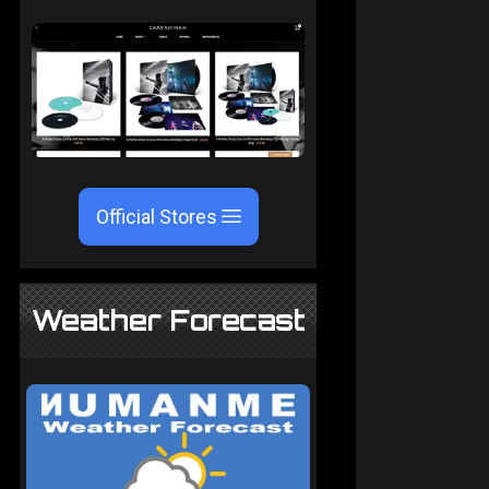
Official Stores
Weather Forecast