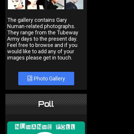
The gallery contains Gary
Numan-related photographs.
They range from the Tubeway
Army days to the present day.
Feel free to browse and if you
would like to add any of your
images please get in touch.
Photo Gallery
Poll