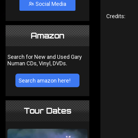
Social Media
Credits:
Amazon
Search for New and Used Gary
Numan CDs, Vinyl, DVDs.
Tour Dates