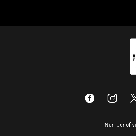
:
;
Number of vis