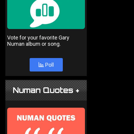
Vote for your favorite Gary
Numan album or song.
Poll
Numan Quotes +