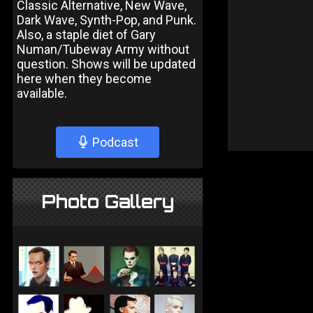
Classic Alternative, New Wave,
Dark Wave, Synth-Pop, and Punk.
Also, a staple diet of Gary
Numan/Tubeway Army without
question. Shows will be updated
here when they become
available.
Podcast
Photo Gallery