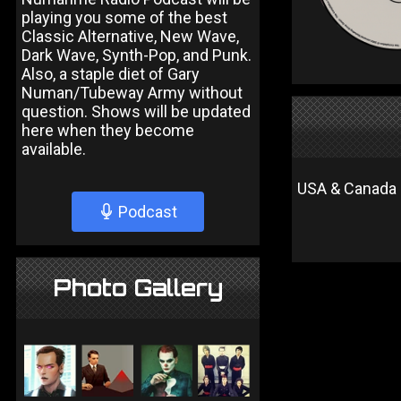
playing you some of the best
Classic Alternative, New Wave,
Dark Wave, Synth-Pop, and Punk.
Also, a staple diet of Gary
Numan/Tubeway Army without
question. Shows will be updated
here when they become
available.
USA & Canada 
Podcast
Photo Gallery