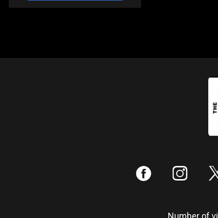
:
;
Number of vis