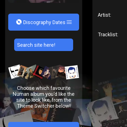
Artist:
V
Discography Dates
Tracklist:
Choose which favourite
Numan album you'd like the
site to look like, from the
Theme Switcher below!