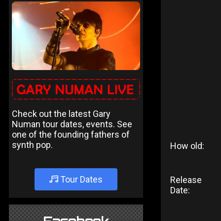
Check out the latest Gary
Numan tour dates, events. See
one of the founding fathers of
synth pop.
How old:
Tour Dates
Release
Date: