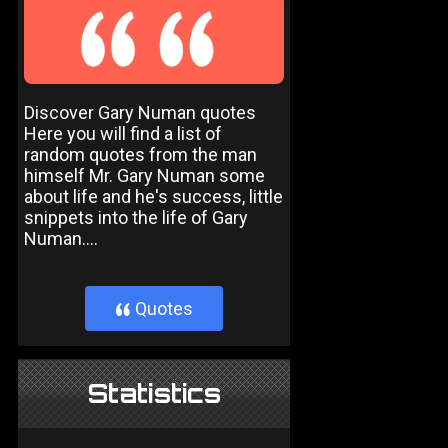
Discover Gary Numan quotes
Here you will find a list of
random quotes from the man
himself Mr. Gary Numan some
about life and he's success, little
snippets into the life of Gary
Numan....
Quotes
}
Statistics