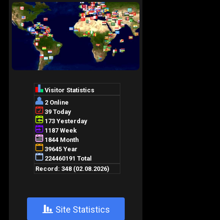
+
Site Statistics