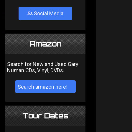
Social Media
Amazon
Search for New and Used Gary
Numan CDs, Vinyl, DVDs.
Tour Dates