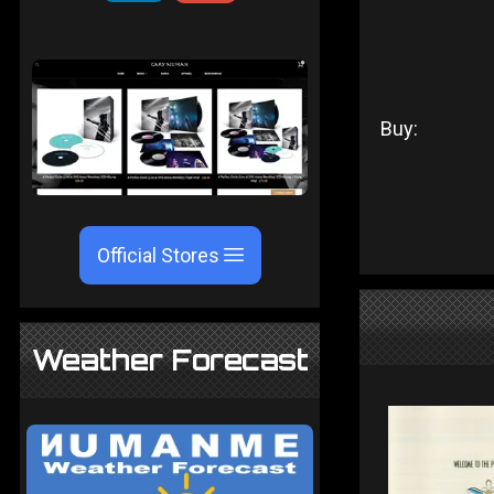
Buy:
Official Stores
Weather Forecast