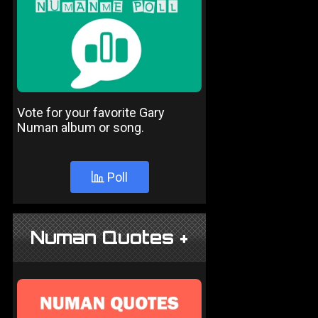
Vote for your favorite Gary
Numan album or song.
Poll
Numan Quotes +