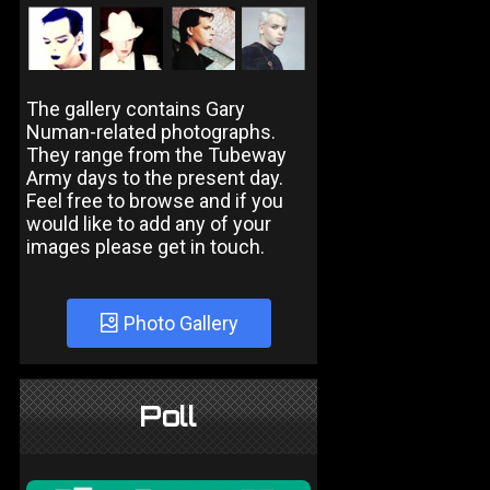
The gallery contains Gary
Numan-related photographs.
They range from the Tubeway
Army days to the present day.
Feel free to browse and if you
would like to add any of your
images please get in touch.
Photo Gallery
Poll