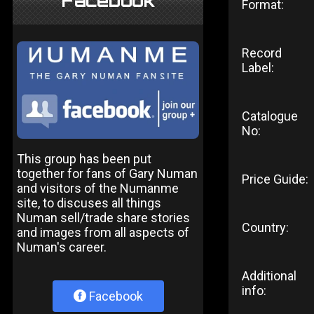
Facebook
Format:
Record
Label:
Catalogue
No:
This group has been put
together for fans of Gary Numan
Price Guide:
and visitors of the Numanme
site, to discuses all things
Numan sell/trade share stories
Country:
and images from all aspects of
Numan's career.
Additional
info:
Facebook