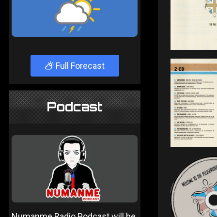
Full Forecast
Podcast
Numanme Radio Podcast will be