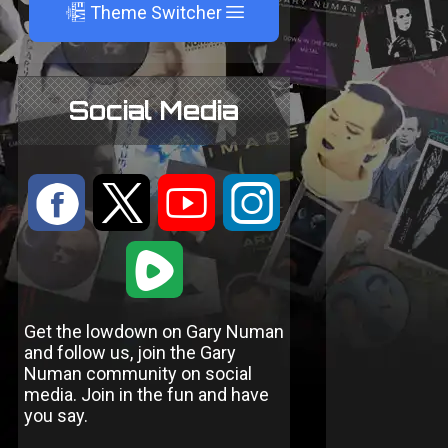
A
Theme Switcher
Social Media
:
9
<
;
1
Get the lowdown on Gary Numan
and follow us, join the Gary
Numan community on social
media. Join in the fun and have
you say.