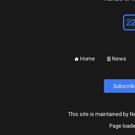
Home
News
±
²
Subscrib
This site is maintained by
Page loade