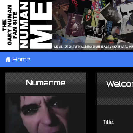
±
Home
Numanme
Welco
Title: