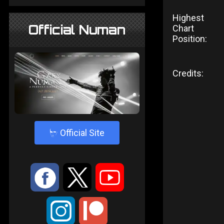
Highest
Official Numan
Chart
Position:
Credits:
4
Official Site
:
9
<
;