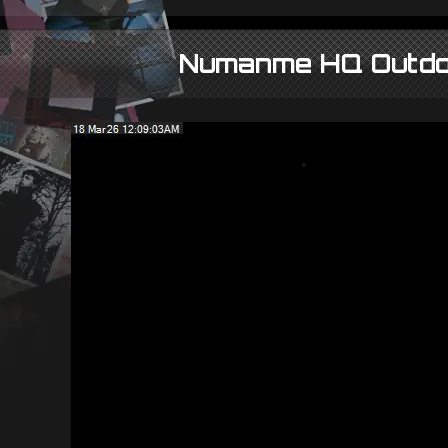
Numanme HQ Outd