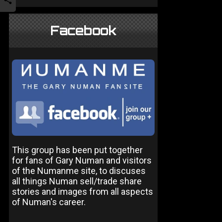
Facebook
This group has been put together
for fans of Gary Numan and visitors
of the Numanme site, to discuses
all things Numan sell/trade share
stories and images from all aspects
of Numan's career.