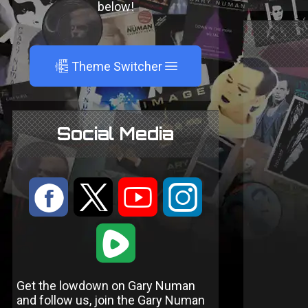
below!
A
Theme Switcher
Social Media
:
9
<
;
1
Get the lowdown on Gary Numan
and follow us, join the Gary Numan