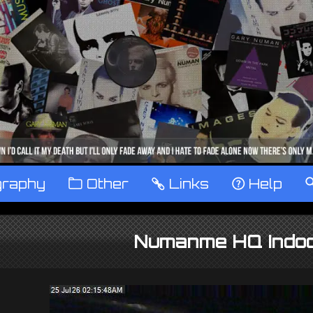
graphy
™
Other
…
Links
‹
Help
Numanme HQ Indo