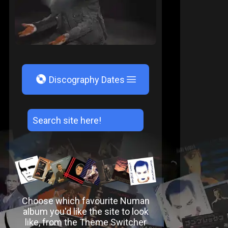
V
Discography Dates
Choose which favourite Numan
album you'd like the site to look
like, from the Theme Switcher