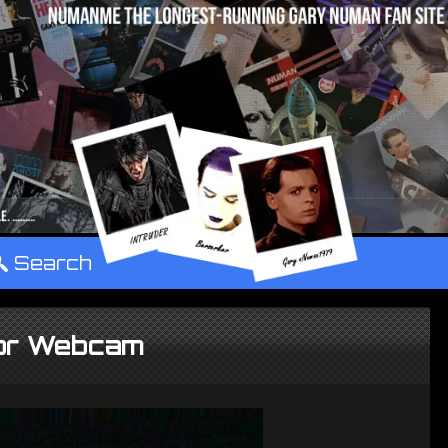
°
Search
or Webcam