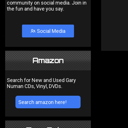
community on social media. Join in
the fun and have you say.
Social Media
Amazon
Search for New and Used Gary
Numan CDs, Vinyl, DVDs.