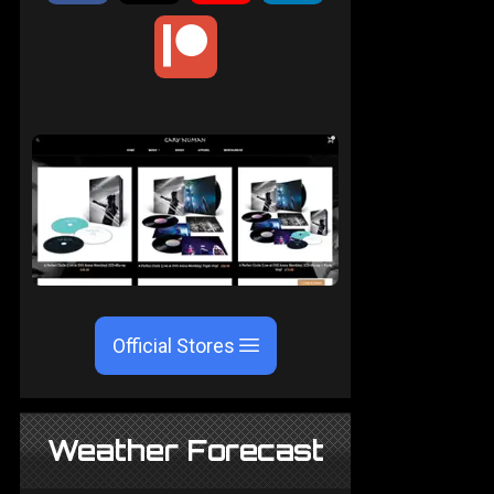
Official Stores
Weather Forecast