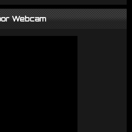
oor Webcam