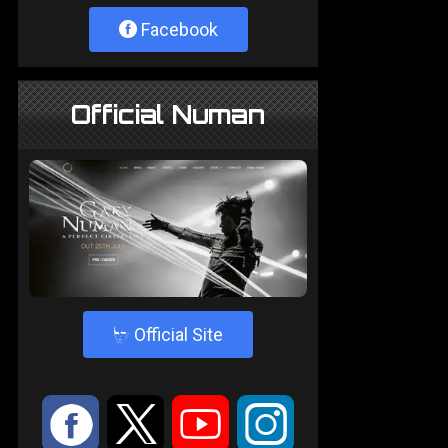
Facebook
Official Numan
4
Official Site
:
9
<
;