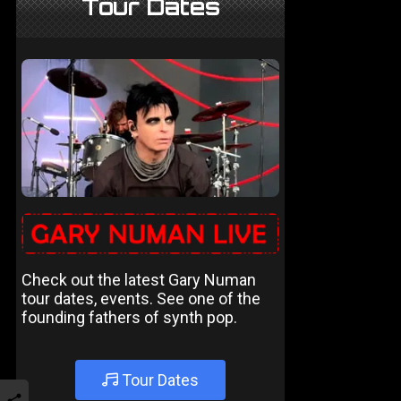
Tour Dates
Check out the latest Gary Numan
tour dates, events. See one of the
founding fathers of synth pop.
Tour Dates