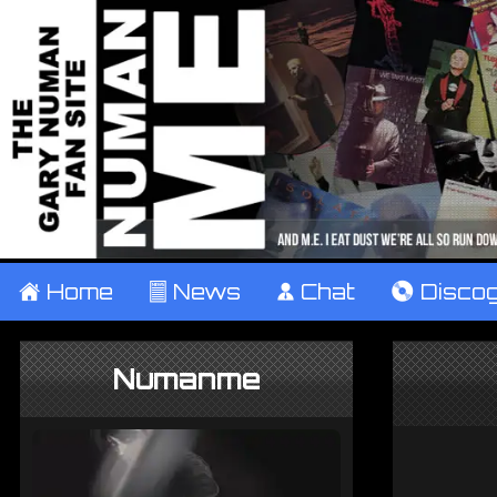
±
Home
²
News
¹
Chat
V
Disco
Numanme