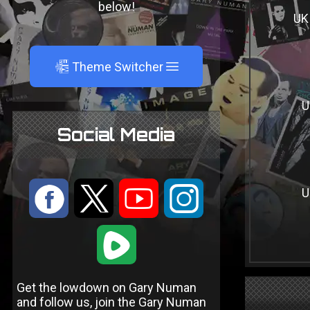
below!
UK
A
Theme Switcher
U
Social Media
:
9
<
;
U
1
Get the lowdown on Gary Numan
and follow us, join the Gary Numan