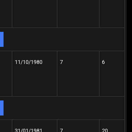
11/10/1980
7
6
31/01/1981
7
20