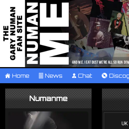
±
Home
²
News
¹
Chat
V
Disco
Numanme
UK