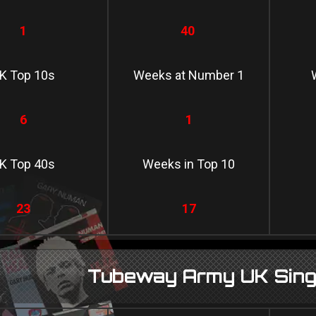
1
40
K Top 10s
Weeks at Number 1
6
1
K Top 40s
Weeks in Top 10
23
17
Tubeway Army UK Singl