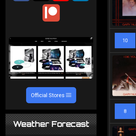
10
Official Stores
8
Weather Forecast