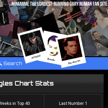
°
Search
les Chart Stats
Weeks in Top 40
Last Number 1