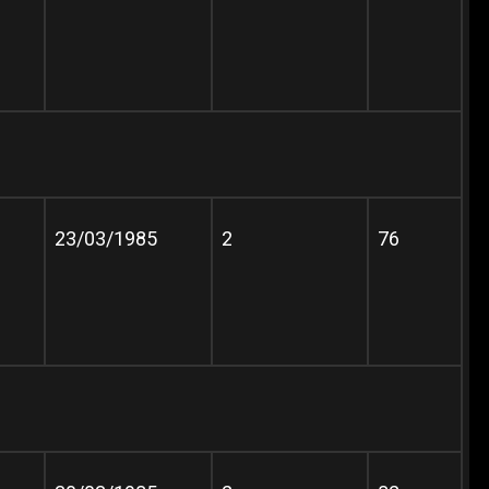
23/03/1985
2
76