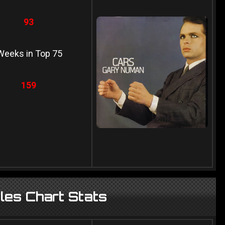
93
Weeks in Top 75
159
es Chart Stats