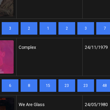
3
2
1
2
3
7
Complex
24/11/1979
6
8
15
23
23
48
We Are Glass
24/05/1980