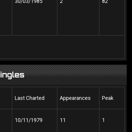
30/03/1985
2
82
ingles
Last Charted
Appearances
Peak
10/11/1979
11
1