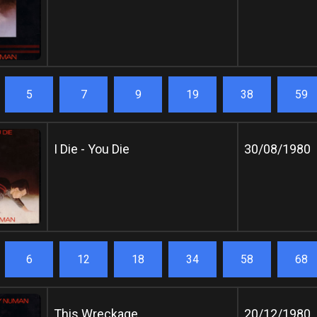
5
7
9
19
38
59
I Die - You Die
30/08/1980
6
12
18
34
58
68
This Wreckage
20/12/1980