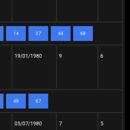
14
37
44
68
19/01/1980
9
6
49
67
05/07/1980
7
5