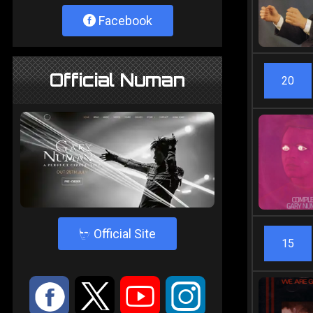
Facebook
Official Numan
20
4
Official Site
15
:
9
<
;