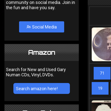
community on social media. Join in
the fun and have you say.
Social Media
Amazon
Search for New and Used Gary
71
Numan CDs, Vinyl, DVDs.
19