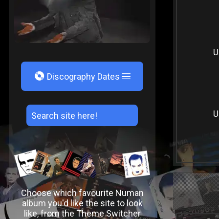
U
V
Discography Dates
U
Choose which favourite Numan
album you'd like the site to look
like, from the Theme Switcher