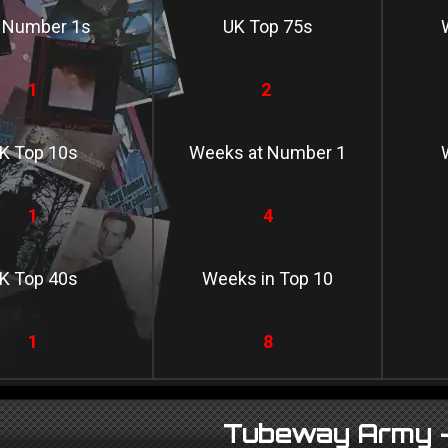
 Number 1s
UK Top 75s
1
2
K Top 10s
Weeks at Number 1
1
4
K Top 40s
Weeks in Top 10
1
8
Tubeway Army -