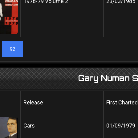
1978-79 Volume 2
23/03/1985
92
Gary Numan S
Release
First Charted
Cars
01/09/1979