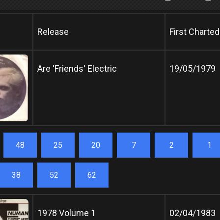
Release
First Charted
Are 'Friends' Electric
19/05/1979
48
25
20
7
2
1
38
52
62
1978 Volume 1
02/04/1983