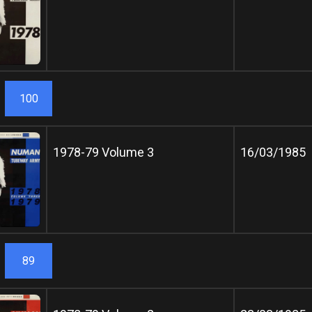
100
1978-79 Volume 3
16/03/1985
89