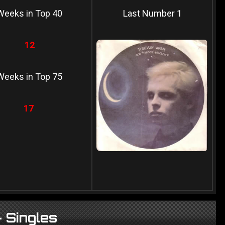
Weeks in Top 40
Last Number 1
12
Weeks in Top 75
17
 Singles