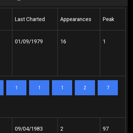
Last Charted
Appearances
Peak
01/09/1979
16
1
1
1
1
2
7
09/04/1983
2
97