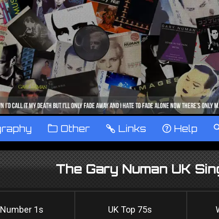
graphy
™
Other
…
Links
‹
Help
The Gary Numan UK Sing
 Number 1s
UK Top 75s