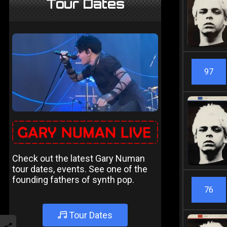
Tour Dates
97
Check out the latest Gary Numan
tour dates, events. See one of the
founding fathers of synth pop.
76
Tour Dates