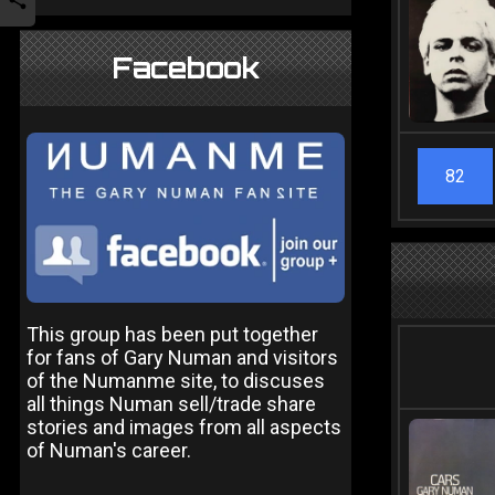
Facebook
82
This group has been put together
for fans of Gary Numan and visitors
of the Numanme site, to discuses
all things Numan sell/trade share
stories and images from all aspects
of Numan's career.