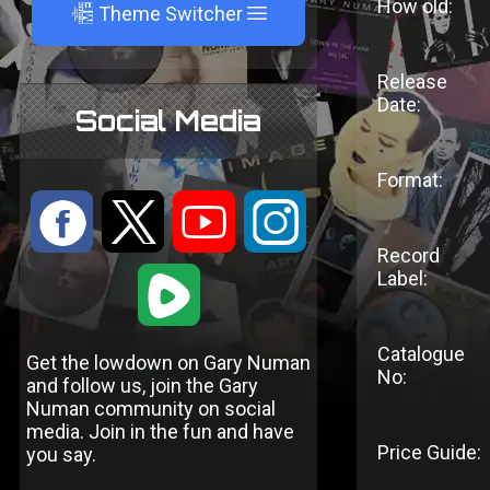
How old:
A
Theme Switcher
Release
Date:
Social Media
Format:
:
9
<
;
Record
Label:
1
Catalogue
Get the lowdown on Gary Numan
No:
and follow us, join the Gary
Numan community on social
media. Join in the fun and have
Price Guide:
you say.