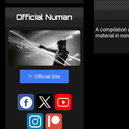
Official Numan
A compilation 
material in non
4
Official Site
:
9
<
;