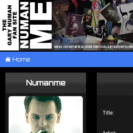
±
Home
Numanme
Title: