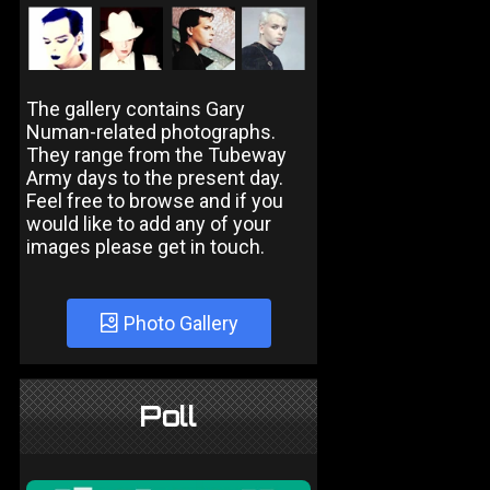
The gallery contains Gary
Numan-related photographs.
They range from the Tubeway
Army days to the present day.
Feel free to browse and if you
would like to add any of your
images please get in touch.
Photo Gallery
Poll