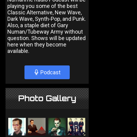
playing you some of the best
Classic Alternative, New Wave,
Dark Wave, Synth-Pop, and Punk.
Also, a staple diet of Gary
Numan/Tubeway Army without
question. Shows will be updated
here when they become
available.
Podcast
Photo Gallery