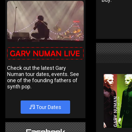
Check out the latest Gary
Numan tour dates, events. See
one of the founding fathers of
synth pop.
Tour Dates