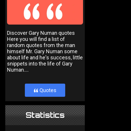
Discover Gary Numan quotes
Here you will find a list of
random quotes from the man
himself Mr. Gary Numan some
about life and he's success, little
snippets into the life of Gary
Numan....
Quotes
}
Statistics