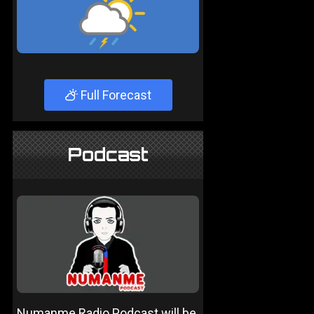
Full Forecast
Podcast
Numanme Radio Podcast will be