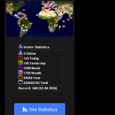
+
Site Statistics