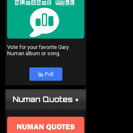
Vote for your favorite Gary
Numan album or song.
Poll
Numan Quotes +