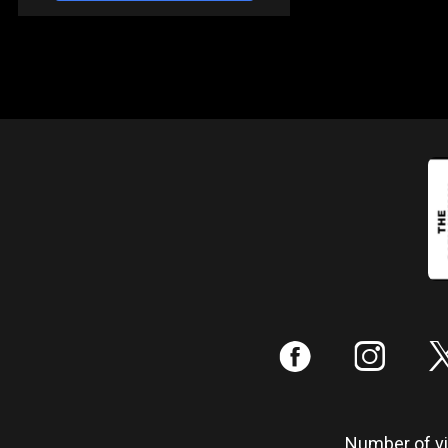
:
;
Number of vis