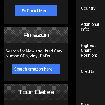
Country:
Social Media
Additional
info:
Amazon
Highest
Chart
Search for New and Used Gary
Position:
Numan CDs, Vinyl, DVDs.
Credits:
Tour Dates
Buy: