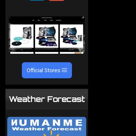
Official Stores
Weather Forecast