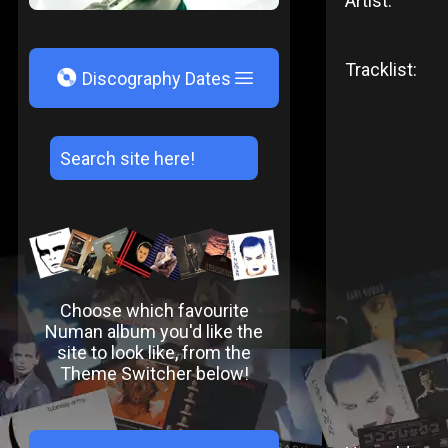
Artist:
Tracklist:
V
Discography Dates
Choose which favourite
Numan album you'd like the
site to look like, from the
Theme Switcher below!