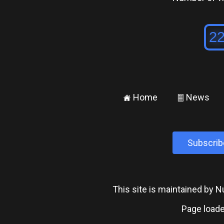
Home
News
±
²
Subscrib
This site is maintained by
Page loade