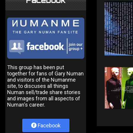
Facebook
This group has been put
together for fans of Gary Numan
and visitors of the Numanme
site, to discuses all things
Numan sell/trade share stories
and images from all aspects of
Numan's career.
Facebook