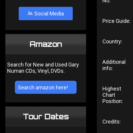
No:
Social Media
Price Guide:
Country:
Amazon
Additional
Search for New and Used Gary
info:
Numan CDs, Vinyl, DVDs.
Highest
Chart
Position:
Tour Dates
Credits: