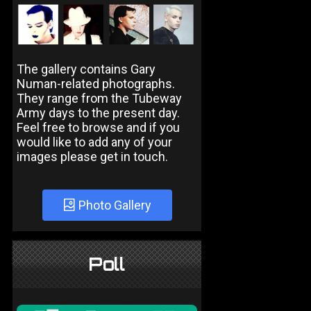
The gallery contains Gary
Numan-related photographs.
They range from the Tubeway
Army days to the present day.
Feel free to browse and if you
would like to add any of your
images please get in touch.
Photo Gallery
Poll