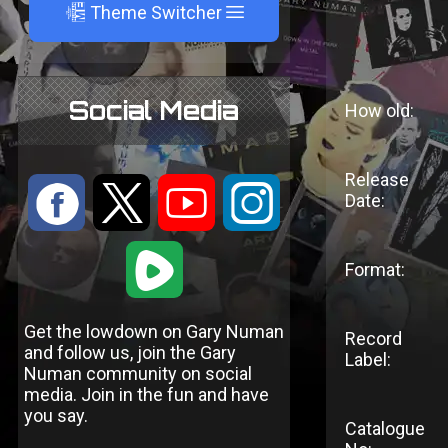
A
Theme Switcher
Social Media
How old:
Release
:
9
<
;
Date:
1
Format:
Get the lowdown on Gary Numan
Record
and follow us, join the Gary
Label:
Numan community on social
media. Join in the fun and have
you say.
Catalogue