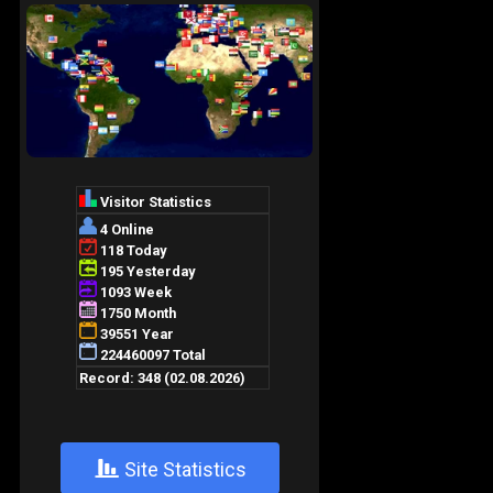
+
Site Statistics