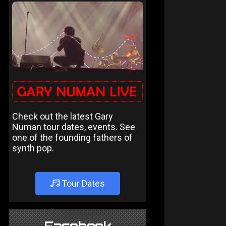
Check out the latest Gary
Numan tour dates, events. See
one of the founding fathers of
synth pop.
Tour Dates