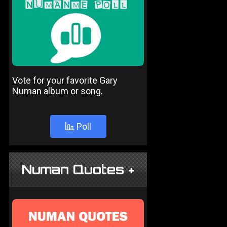
Vote for your favorite Gary
Numan album or song.
Poll
Numan Quotes +