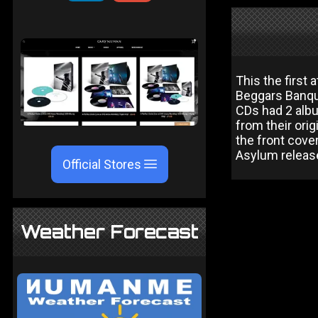
This the first
Beggars Banque
CDs had 2 alb
from their orig
the front cover
Asylum release
Official Stores
Weather Forecast