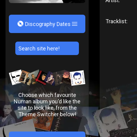
Artist:
Tracklist:
V
Discography Dates
Choose which favourite
Numan album you'd like the
site to look like, from the
Theme Switcher below!