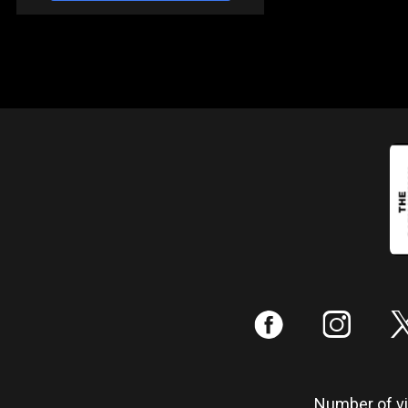
:
;
Number of vis