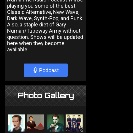
playing you some of the best
Classic Alternative, New Wave,
Dark Wave, Synth-Pop, and Punk.
Also, a staple diet of Gary
Numan/Tubeway Army without
question. Shows will be updated
here when they become
available.
Podcast
Photo Gallery