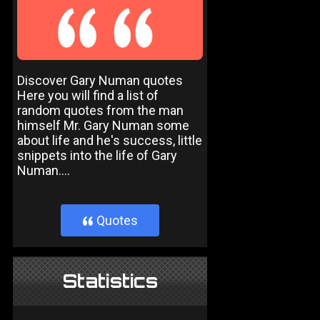
Discover Gary Numan quotes
Here you will find a list of
random quotes from the man
himself Mr. Gary Numan some
about life and he's success, little
snippets into the life of Gary
Numan....
Quotes
}
Statistics