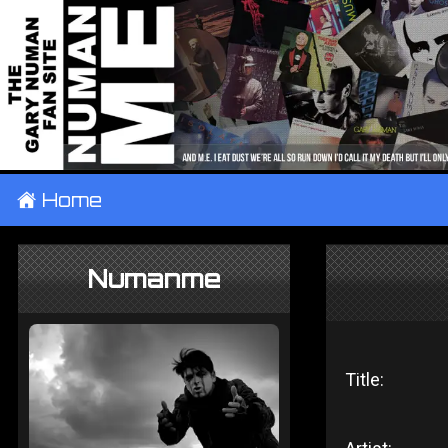
±
Home
Numanme
Title: