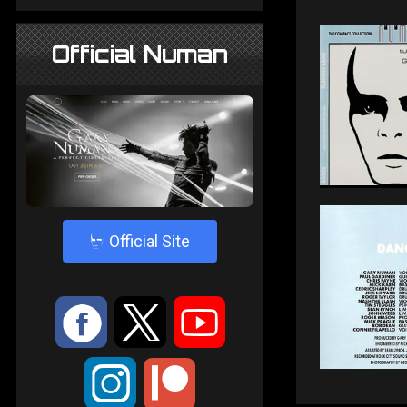
Official Numan
4
Official Site
:
9
<
;