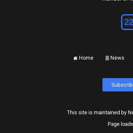
Home
News
±
²
Subscrib
This site is maintained by
Page loade