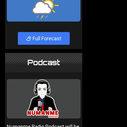
Full Forecast
Podcast
Numanme Radio Podcast will be