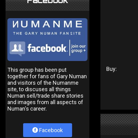
Facebook
Buy:
This group has been put
together for fans of Gary Numan
and visitors of the Numanme
site, to discuses all things
Numan sell/trade share stories
and images from all aspects of
Numan's career.
Facebook