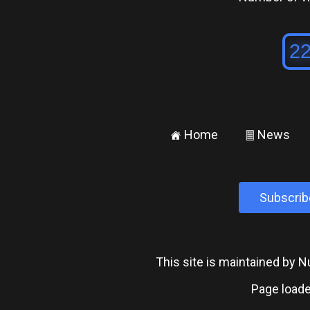
Home
News
±
²
Subscrib
This site is maintained by
Page loade