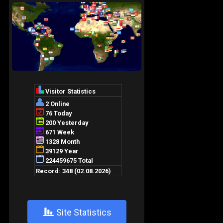
+
Site Statistics