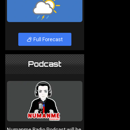
Full Forecast
Podcast
Numanme Radio Podcast will be