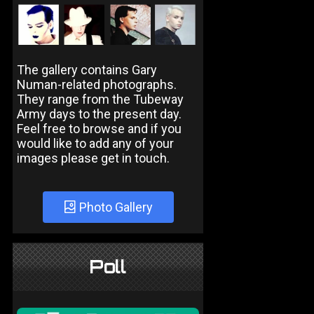
The gallery contains Gary
Numan-related photographs.
They range from the Tubeway
Army days to the present day.
Feel free to browse and if you
would like to add any of your
images please get in touch.
Photo Gallery
Poll