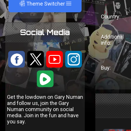
A
Theme Switcher
Country:
Social Media
Additional
info:
:
9
<
;
Buy:
1
Get the lowdown on Gary Numan
and follow us, join the Gary
Numan community on social
media. Join in the fun and have
you say.