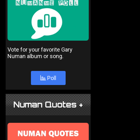
Vote for your favorite Gary
Numan album or song.
Poll
Numan Quotes +