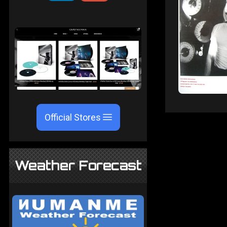
Official Stores
Weather Forecast