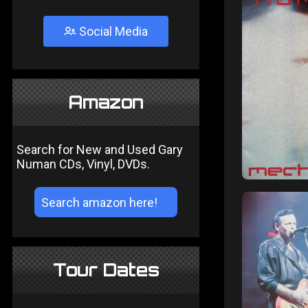
Social Media
Amazon
Search for New and Used Gary
Numan CDs, Vinyl, DVDs.
Tour Dates