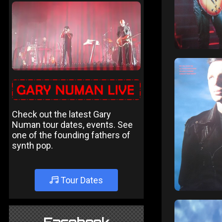
Check out the latest Gary
Numan tour dates, events. See
one of the founding fathers of
synth pop.
Tour Dates