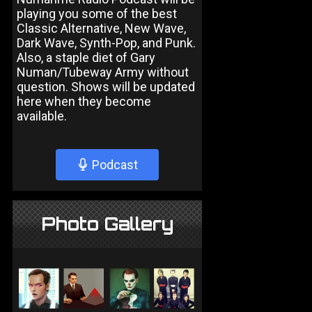
playing you some of the best
Classic Alternative, New Wave,
Dark Wave, Synth-Pop, and Punk.
Also, a staple diet of Gary
Numan/Tubeway Army without
question. Shows will be updated
here when they become
available.
Podcast
Photo Gallery