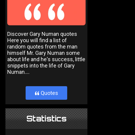
Discover Gary Numan quotes
Here you will find a list of
random quotes from the man
himself Mr. Gary Numan some
about life and he's success, little
snippets into the life of Gary
Numan....
Quotes
}
Statistics