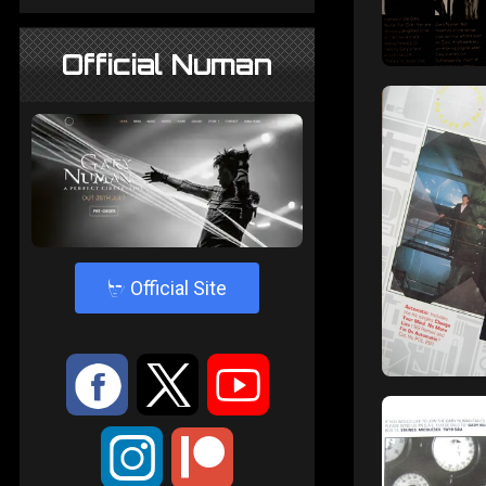
Official Numan
4
Official Site
:
9
<
;