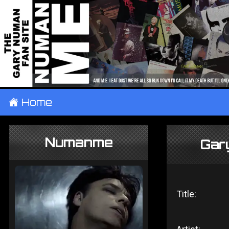
±
Home
Numanme
Gar
Title: