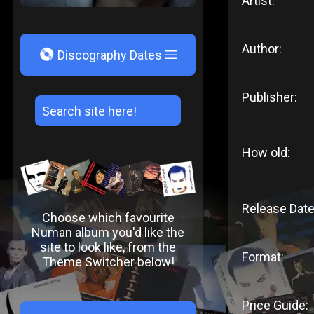
Artist:
Author:
V
Discography Dates
Publisher:
How old:
Release Date
Choose which favourite
Numan album you'd like the
site to look like, from the
Format:
Theme Switcher below!
Price Guide: