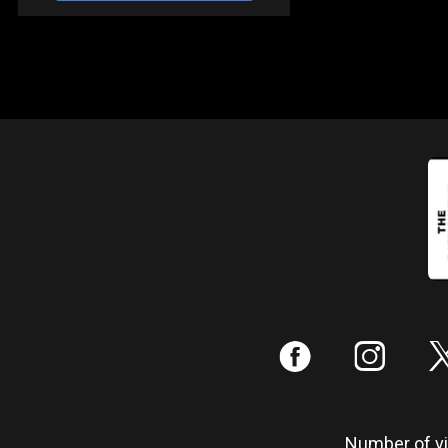
:
;
Number of vis