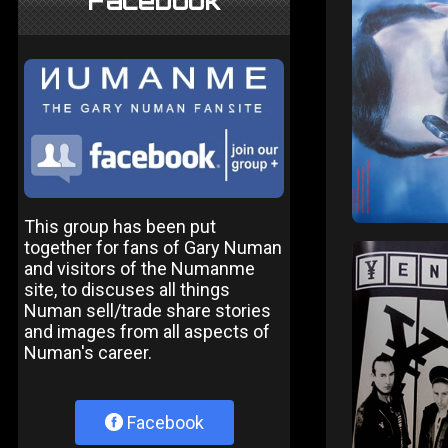
Facebook
This group has been put
together for fans of Gary Numan
and visitors of the Numanme
site, to discuses all things
Numan sell/trade share stories
and images from all aspects of
Numan's career.
Facebook