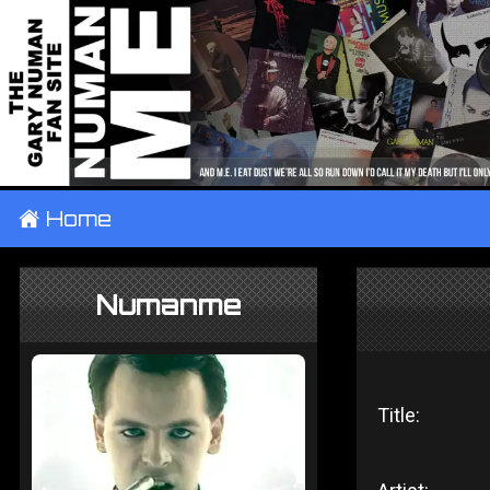
±
Home
Numanme
Title: