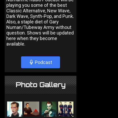
playing you some of the best
Classic Alternative, New Wave,
Dark Wave, Synth-Pop, and Punk.
Also, a staple diet of Gary
Numan/Tubeway Army without
question. Shows will be updated
here when they become
available.
Podcast
Photo Gallery