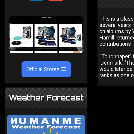
This is a Clas
several years 
on albums by 
Hamill returne
contributions
“Touchpaper” f
‘Denmark’, ‘The
would later be
Official Stores
ranks as one o
Weather Forecast