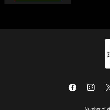
:
;
Number of vis