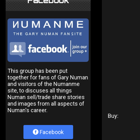
Facebook
This group has been put
together for fans of Gary Numan
and visitors of the Numanme
site, to discuses all things
Numan sell/trade share stories
and images from all aspects of
Numan's career.
Buy:
Facebook