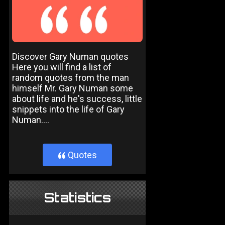
Discover Gary Numan quotes
Here you will find a list of
random quotes from the man
himself Mr. Gary Numan some
about life and he's success, little
snippets into the life of Gary
Numan....
Quotes
}
Statistics