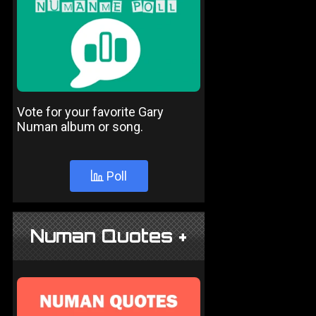
Vote for your favorite Gary
Numan album or song.
Poll
Numan Quotes +