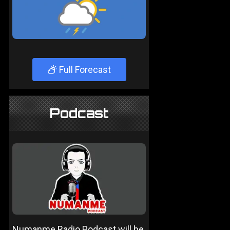
Full Forecast
Podcast
Numanme Radio Podcast will be