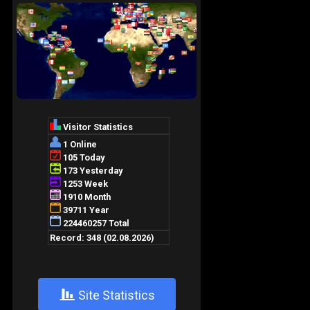
+
Site Statistics