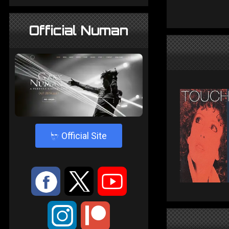
Official Numan
4
Official Site
:
9
<
;