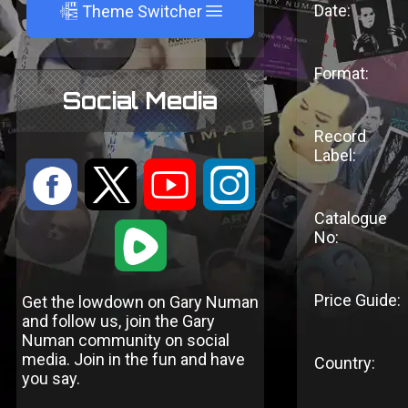
A
Date:
Theme Switcher
Format:
Social Media
Record
Label:
:
9
<
;
Catalogue
1
No:
Price Guide:
Get the lowdown on Gary Numan
and follow us, join the Gary
Numan community on social
media. Join in the fun and have
Country:
you say.