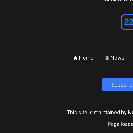
Home
News
±
²
Subscrib
This site is maintained by
Page loade