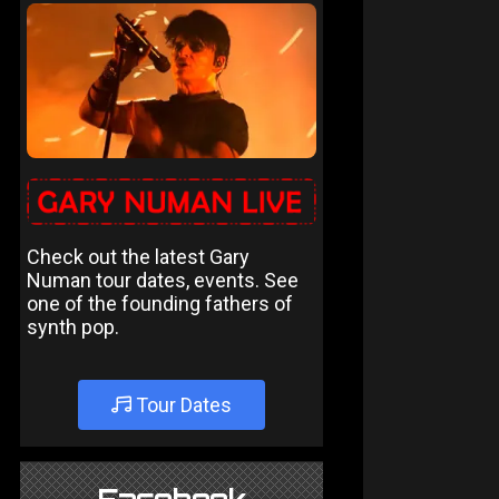
Check out the latest Gary
Numan tour dates, events. See
one of the founding fathers of
synth pop.
Tour Dates