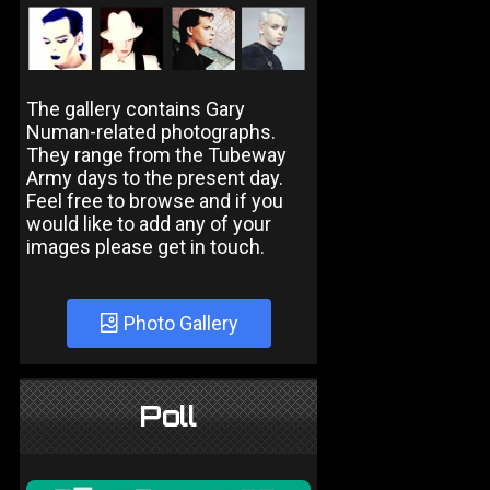
The gallery contains Gary
Numan-related photographs.
They range from the Tubeway
Army days to the present day.
Feel free to browse and if you
would like to add any of your
images please get in touch.
Photo Gallery
Poll