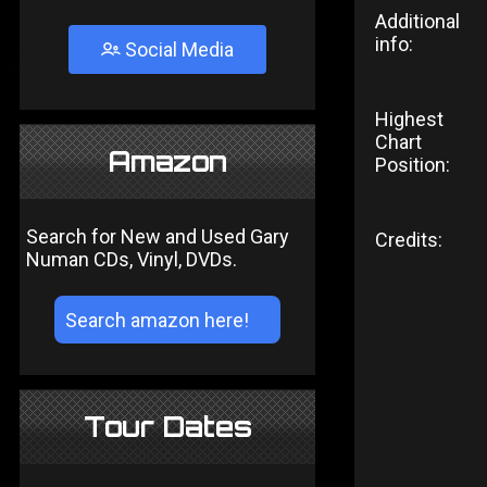
Additional
info:
Social Media
Highest
Chart
Amazon
Position:
Search for New and Used Gary
Credits:
Numan CDs, Vinyl, DVDs.
Tour Dates