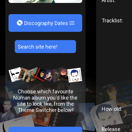
Artist:
Tracklist:
V
Discography Dates
Choose which favourite
Numan album you'd like the
site to look like, from the
How old:
Theme Switcher below!
Release