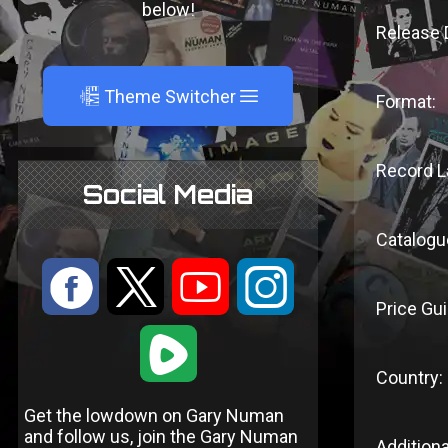
below!
Release 
A
Theme Switcher
Format:
Record L
Social Media
Catalogu
:
9
<
;
Price Gui
1
Country:
Get the lowdown on Gary Numan
and follow us, join the Gary Numan
Additiona