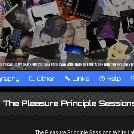
graphy
™
Other
…
Links
‹
Help
The Pleasure Principle Sessio
The Pleasure Principle Sessions White L