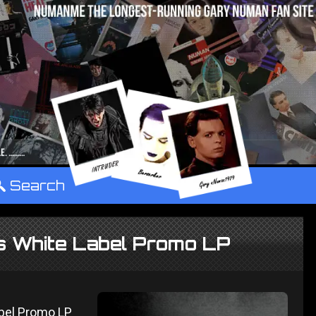
°
Search
ns White Label Promo LP
abel Promo LP