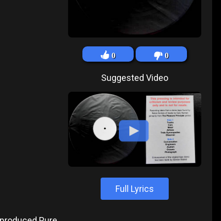
0
0
Suggested Video
Full Lyrics
produced Pure,