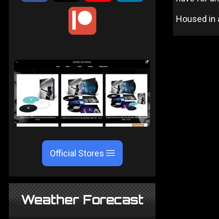
Housed in a
Official Stores
Weather Forecast