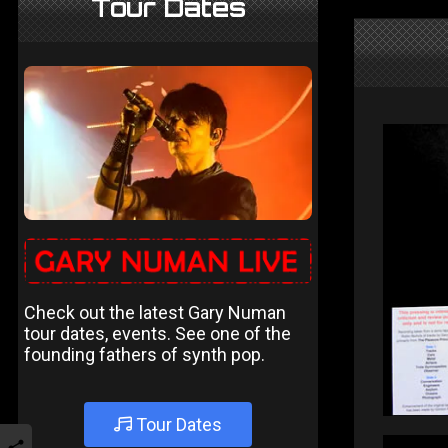
Tour Dates
Check out the latest Gary Numan
tour dates, events. See one of the
founding fathers of synth pop.
Tour Dates