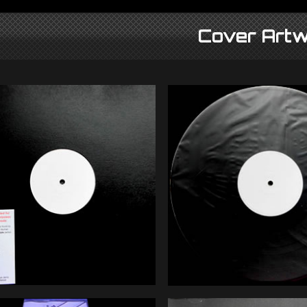
Cover Artw