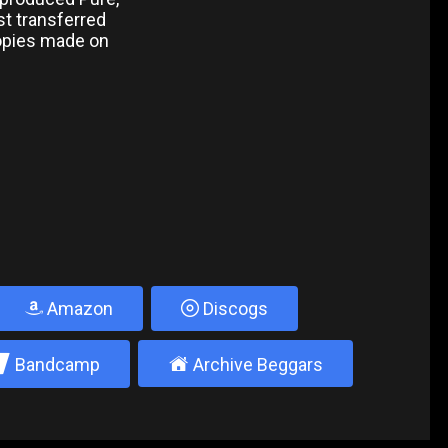
rst transferred
copies made on
Amazon
Discogs
2
±
Bandcamp
Archive Beggars