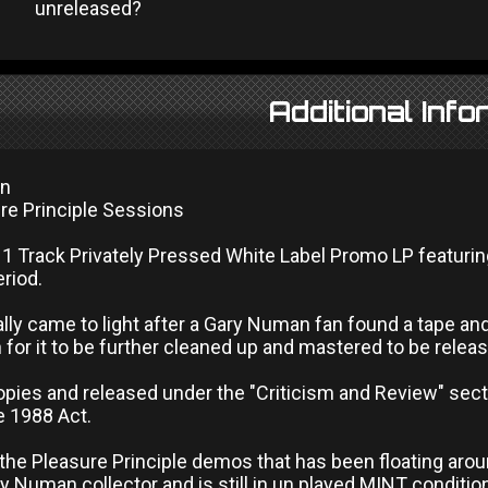
unreleased?
Additional Info
an
re Principle Sessions
11 Track Privately Pressed White Label Promo LP featur
eriod.
ally came to light after a Gary Numan fan found a tape an
for it to be further cleaned up and mastered to be releas
opies and released under the "Criticism and Review" sect
e 1988 Act.
 the Pleasure Principle demos that has been floating aro
y Numan collector and is still in un played MINT conditio