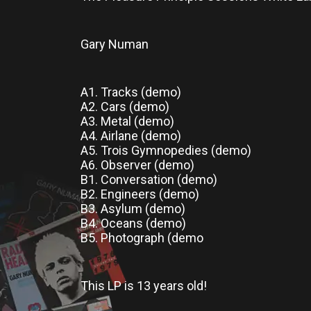
Gary Numan
A1. Tracks (demo)
A2. Cars (demo)
A3. Metal (demo)
A4. Airlane (demo)
A5. Trois Gymnopedies (demo)
A6. Observer (demo)
B1. Conversation (demo)
B2. Engineers (demo)
B3. Asylum (demo)
B4. Oceans (demo)
B5. Photograph (demo
This LP
is
13 years old!