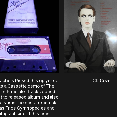
Nichols Picked this up years
CD Cover
Its a Cassette demo of The
ure Principle. Tracks sound
nt to released album and also
es some more instrumentals
as Trios Gymnopedies and
tograph and at this time