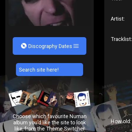
Artist:
Tracklist:
V
Discography Dates
Choose which favourite Numan
How old:
album you'd like the site to look
like, from the Theme Switcher