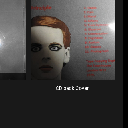
CD back Cover