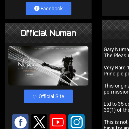
Facebook
Official Numan
Gary Num
The Pleasu
Very Rare 
Principle p
This origin
permission 
4
Official Site
Ltd to 35 c
30(1) of th
:
9
<
;
This is not
have for an