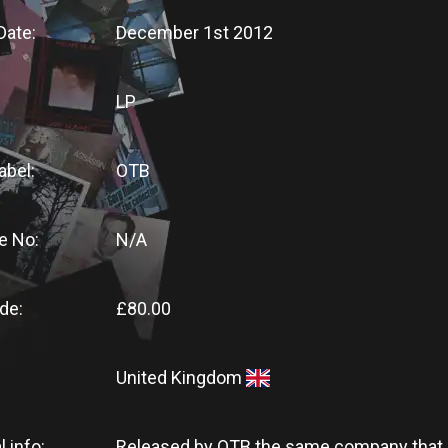
Date:
December 1st 2012
LP
abel:
OTB
e No:
N/A
de:
£80.00
United Kingdom
l info:
Released by OTB the same company that 