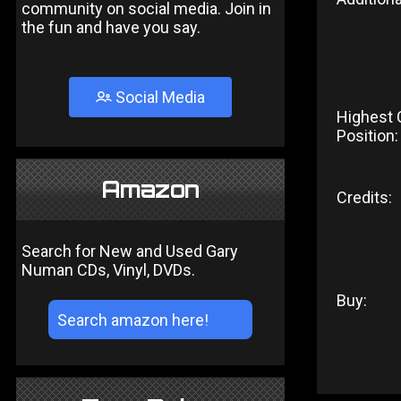
community on social media. Join in
the fun and have you say.
Social Media
Highest 
Position:
Amazon
Credits:
Search for New and Used Gary
Numan CDs, Vinyl, DVDs.
Buy: