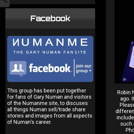
Facebook
This group has been put together
Robin 
for fans of Gary Numan and visitors
ago. 
of the Numanme site, to discuses
Pleas
all things Numan sell/trade share
differe
stories and images from all aspects
includ
of Numan's career.
such 
Pho