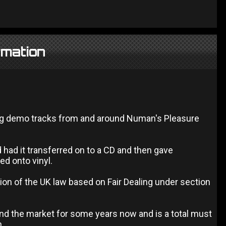
rmation
ing demo tracks from and around Numan's Pleasure
d had it transferred on to a CD and then gave
ed onto vinyl.
ion of the UK law based on Fair Dealing under section
und the market for some years now and is a total must
n