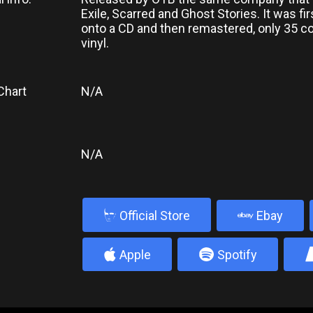
Exile, Scarred and Ghost Stories. It was fi
onto a CD and then remastered, only 35 
vinyl.
Chart
N/A
N/A
b
Official Store
Ebay
4
5
Apple
Spotify