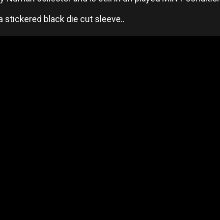
 stickered black die cut sleeve..