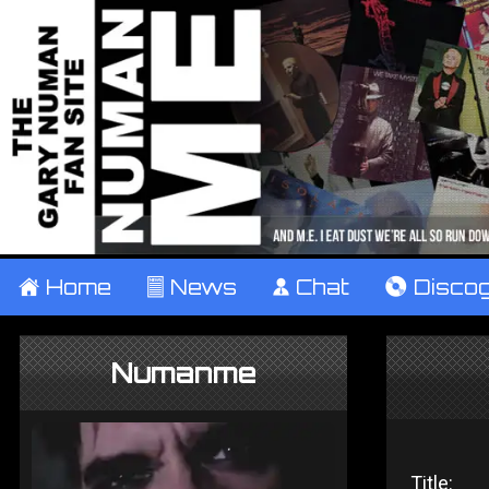
±
Home
²
News
¹
Chat
V
Disco
Numanme
Title: