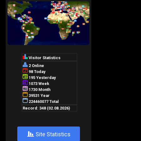
+
Site Statistics