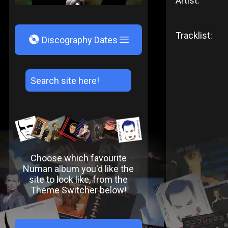
Artist:
Tracklist:
V
Discography Dates
Choose which favourite
Numan album you'd like the
site to look like, from the
Theme Switcher below!