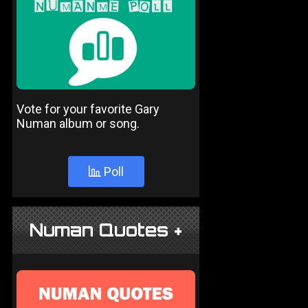
Vote for your favorite Gary
Numan album or song.
Poll
Numan Quotes +