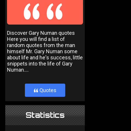
Discover Gary Numan quotes
Here you will find a list of
random quotes from the man
himself Mr. Gary Numan some
about life and he's success, little
snippets into the life of Gary
Numan....
Quotes
}
Statistics