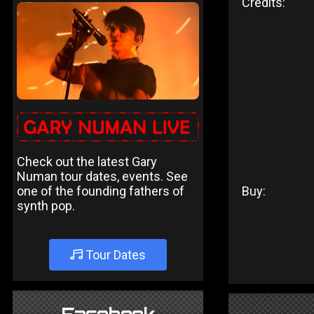
Credits:
Check out the latest Gary
Numan tour dates, events. See
one of the founding fathers of
Buy:
synth pop.
Tour Dates