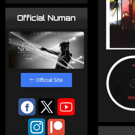
Official Numan
4
Official Site
:
9
<
;