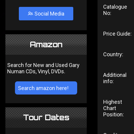
Catalogue
No:
Social Media
Price Guide:
Amazon
Country:
Search for New and Used Gary
Numan CDs, Vinyl, DVDs.
Additional
info:
Highest
Chart
Position:
Tour Dates