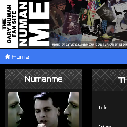
±
Home
Numanme
Th
Title: