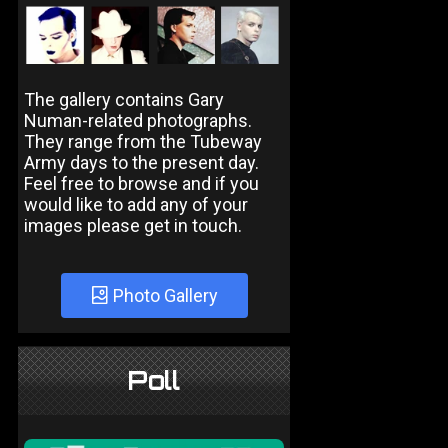
The gallery contains Gary
Numan-related photographs.
They range from the Tubeway
Army days to the present day.
Feel free to browse and if you
would like to add any of your
images please get in touch.
Photo Gallery
Poll