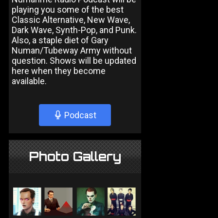
playing you some of the best
Classic Alternative, New Wave,
Dark Wave, Synth-Pop, and Punk.
Also, a staple diet of Gary
Numan/Tubeway Army without
question. Shows will be updated
here when they become
available.
Podcast
Photo Gallery