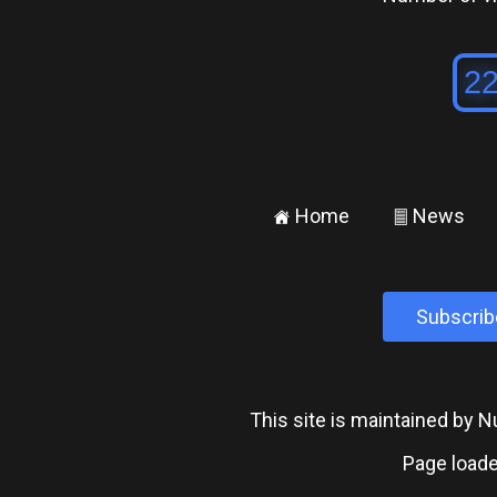
Home
News
±
²
Subscrib
This site is maintained by
Page loade