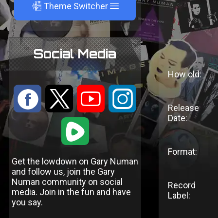
A
Theme Switcher
Social Media
How old:
:
9
<
;
Release
Date:
1
Format:
Get the lowdown on Gary Numan
and follow us, join the Gary
Numan community on social
Record
media. Join in the fun and have
Label:
you say.