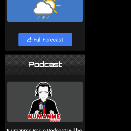
Full Forecast
Podcast
Numanme Radio Podcast will be