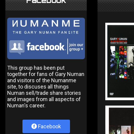
Facebook
This group has been put
together for fans of Gary Numan
and visitors of the Numanme
site, to discuses all things
Numan sell/trade share stories
and images from all aspects of
Numan's career.
Facebook