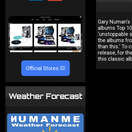
Gary Numan's T
albums Top 10 
'unstoppable s
the albums fro
than this.' To 
release, for th
this classic al
Official Stores
Weather Forecast