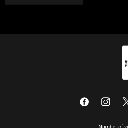
:
;
Number of vis