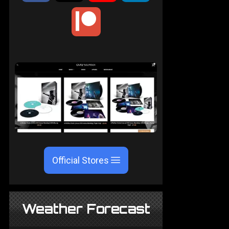
Official Stores
Weather Forecast