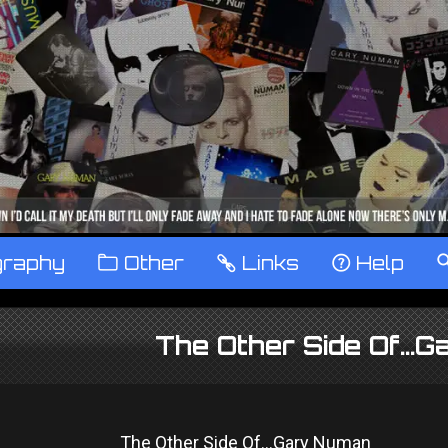
graphy
™
Other
…
Links
‹
Help
The Other Side Of...
The Other Side Of...Gary Numan