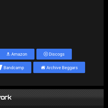
Amazon
Discogs
2
±
Bandcamp
Archive Beggars
ork