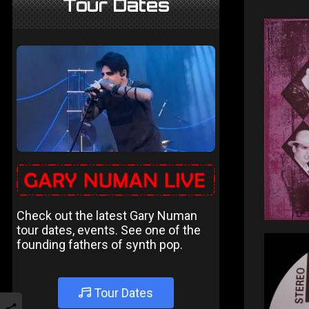
Tour Dates
Check out the latest Gary Numan
tour dates, events. See one of the
founding fathers of synth pop.
Tour Dates