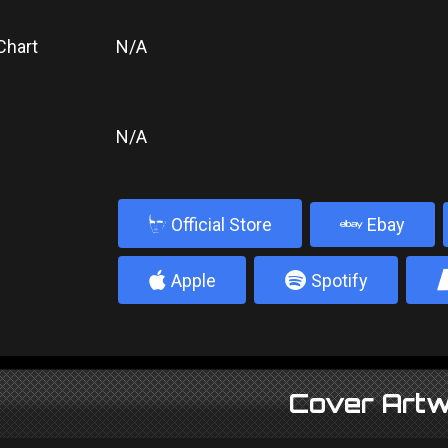
Chart
N/A
N/A
b
Official Store
Ebay
4
5
Apple
Spotify
Cover Artw