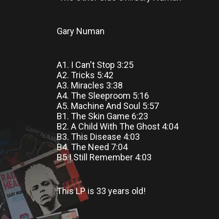
Gary Numan
A1. I Can't Stop 3:25
A2. Tricks 5:42
A3. Miracles 3:38
A4. The Sleeproom 5:16
A5. Machine And Soul 5:57
B1. The Skin Game 6:23
B2. A Child With The Ghost 4:04
B3. This Disease 4:03
B4. The Need 7:04
B5.I Still Remember 4:03
This LP
is
33 years old!