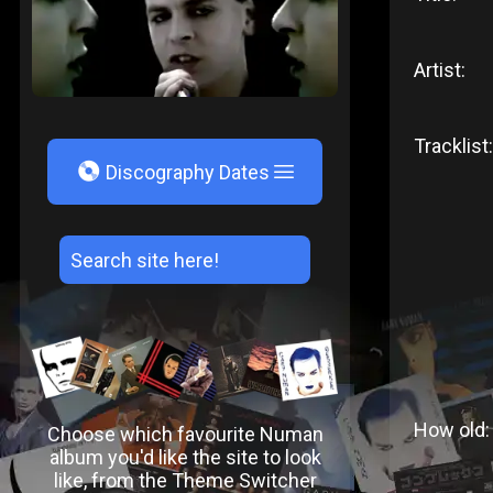
Artist:
Tracklist:
V
Discography Dates
How old:
Choose which favourite Numan
album you'd like the site to look
like, from the Theme Switcher