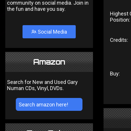
community on social media. Join in
the fun and have you say.
Highest 
Position:
Social Media
Credits:
Amazon
Buy:
Search for New and Used Gary
Numan CDs, Vinyl, DVDs.