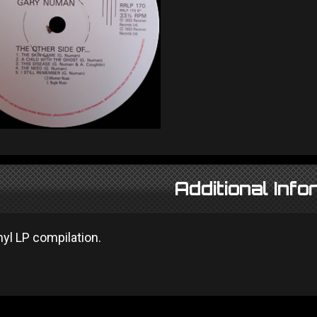
Additional Info
nyl LP compilation.