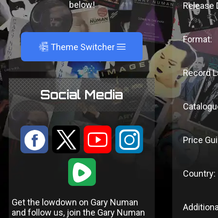
below!
Release 
Format:
A
Theme Switcher
Record L
Social Media
Catalogu
:
9
<
;
Price Gui
1
Country:
Get the lowdown on Gary Numan
Additiona
and follow us, join the Gary Numan