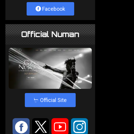
Facebook
Official Numan
4
Official Site
:
9
<
;