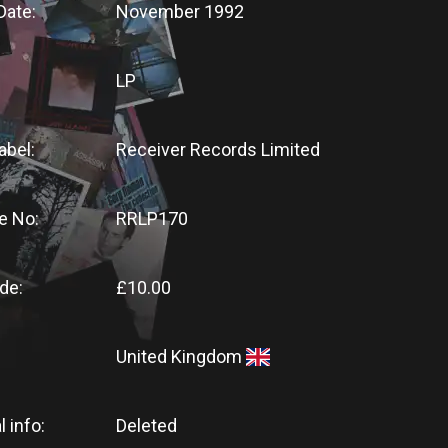
Date:
November 1992
LP
abel:
Receiver Records Limited
e No:
RRLP170
de:
£10.00
United Kingdom
l info:
Deleted