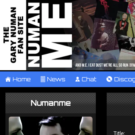
±
Home
²
News
¹
Chat
V
Disco
Numanme
Title: