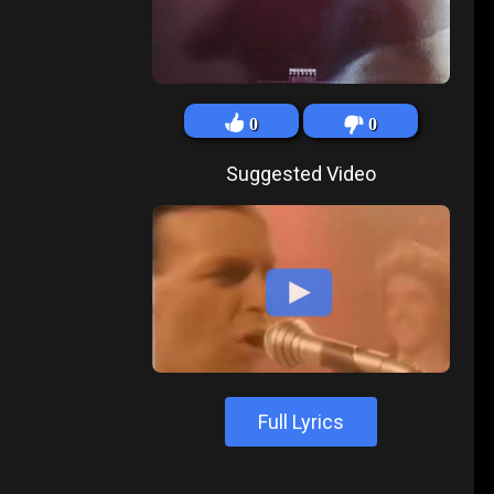
0
0
Suggested Video
Full Lyrics