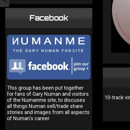
Facebook
This group has been put together
for fans of Gary Numan and visitors
10-track vi
of the Numanme site, to discuses
all things Numan sell/trade share
stories and images from all aspects
of Numan's career.