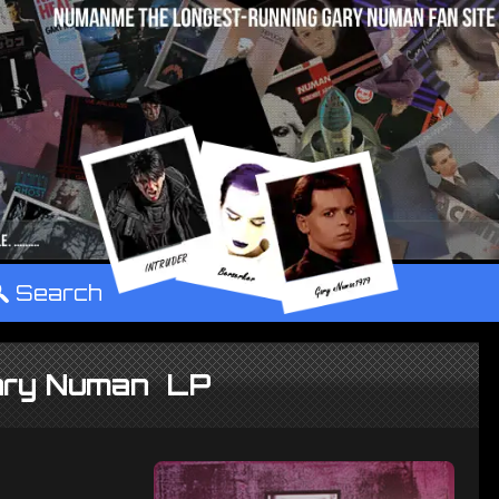
°
Search
Gary Numan LP