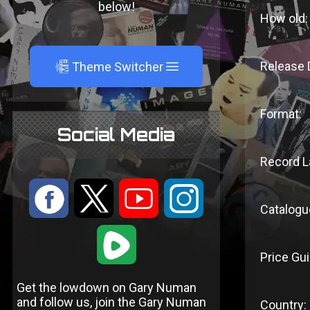
below!
How old:
A
Release 
Theme Switcher
Format:
Social Media
Record L
:
9
<
;
Catalogu
1
Price Gui
Get the lowdown on Gary Numan
and follow us, join the Gary Numan
Country: