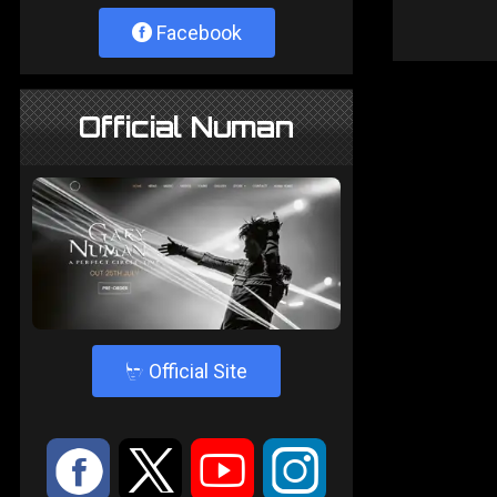
Facebook
Official Numan
4
Official Site
:
9
<
;