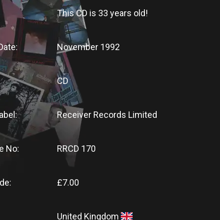
This CD
is
33 years old!
Date:
November 1992
CD
abel:
Receiver Records Limited
e No:
RRCD 170
de:
£7.00
United Kingdom