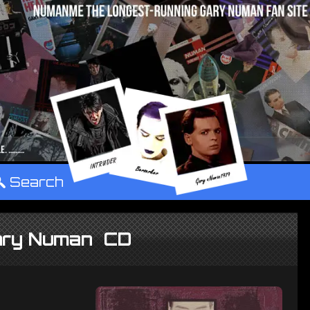
°
Search
Gary Numan CD