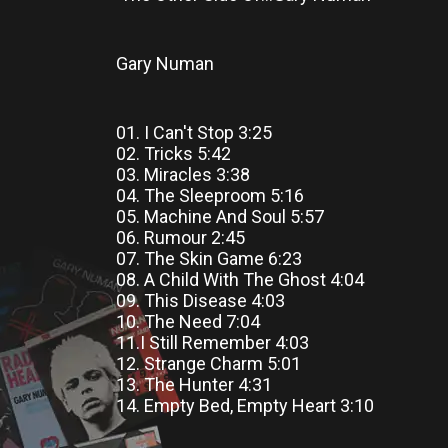
Gary Numan
01. I Can't Stop 3:25
02. Tricks 5:42
03. Miracles 3:38
04. The Sleeproom 5:16
05. Machine And Soul 5:57
06. Rumour 2:45
07. The Skin Game 6:23
08. A Child With The Ghost 4:04
09. This Disease 4:03
10. The Need 7:04
11.I Still Remember 4:03
12. Strange Charm 5:01
13. The Hunter 4:31
14. Empty Bed, Empty Heart 3:10