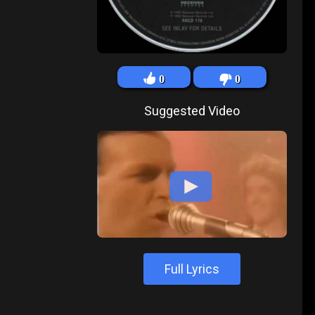
0
0
Suggested Video
Full Lyrics