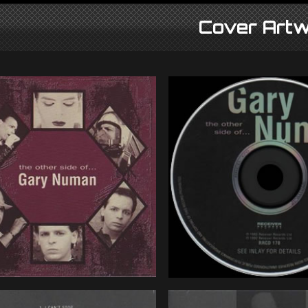
Cover Artw