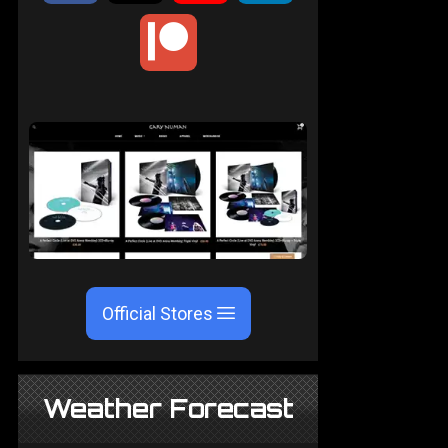
Official Stores
Weather Forecast