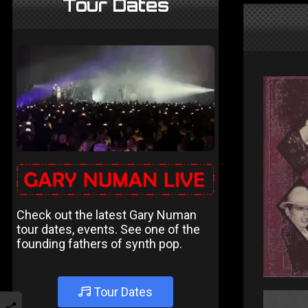
Tour Dates
Check out the latest Gary Numan
tour dates, events. See one of the
founding fathers of synth pop.
Tour Dates