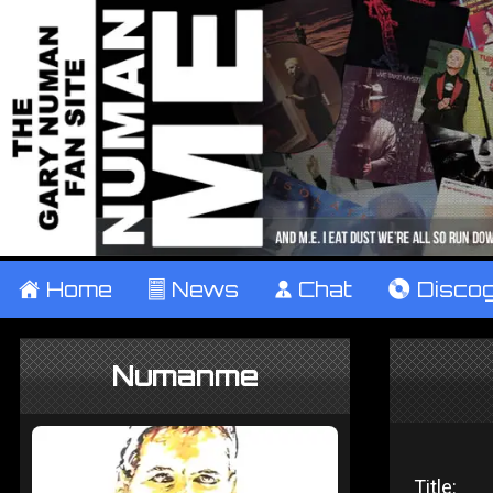
±
Home
²
News
¹
Chat
V
Disco
Numanme
Title: