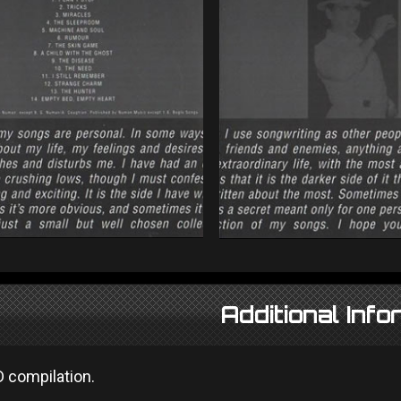
Additional Info
D compilation.