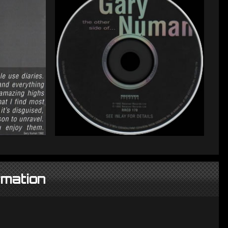
rmation