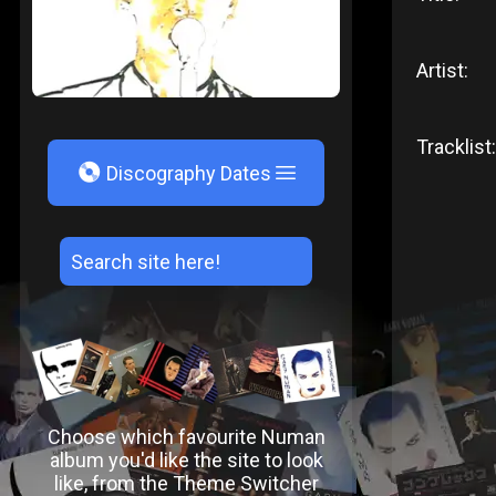
Artist:
Tracklist:
V
Discography Dates
Choose which favourite Numan
album you'd like the site to look
like, from the Theme Switcher