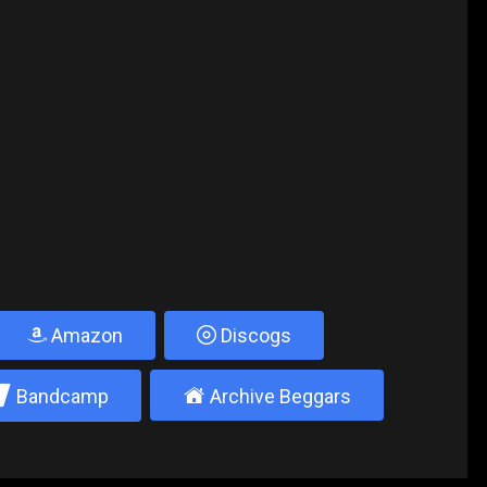
Amazon
Discogs
2
±
Bandcamp
Archive Beggars