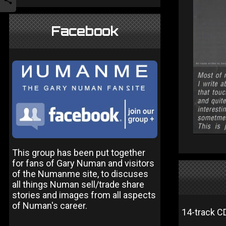
Facebook
This group has been put together
for fans of Gary Numan and visitors
of the Numanme site, to discuses
all things Numan sell/trade share
stories and images from all aspects
of Numan's career.
14-track C