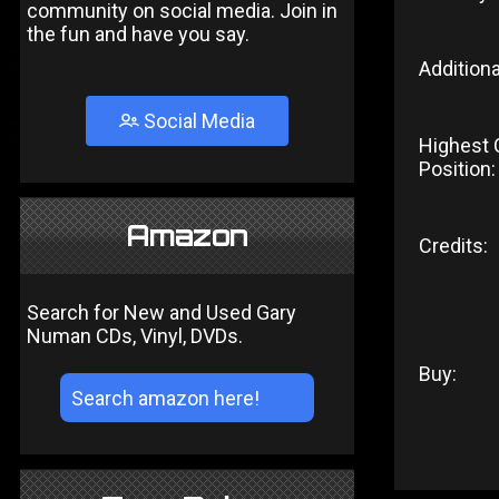
community on social media. Join in
the fun and have you say.
Additiona
Social Media
Highest 
Position:
Amazon
Credits:
Search for New and Used Gary
Numan CDs, Vinyl, DVDs.
Buy: