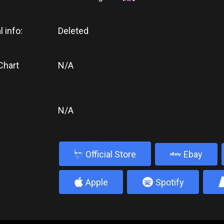
l info:
Deleted
Chart
N/A
N/A
b
Official Store
Ebay
4
5
Apple
Spotify