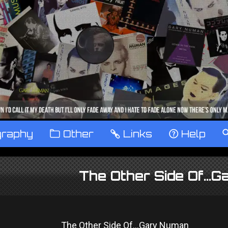
graphy
™
Other
…
Links
‹
Help
The Other Side Of...
The Other Side Of...Gary Numan