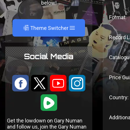
below!
Format:
A
Theme Switcher
Record L
Social Media
Catalogu
Price Gui
:
9
<
;
Country:
1
Additiona
Get the lowdown on Gary Numan
and follow us, join the Gary Numan