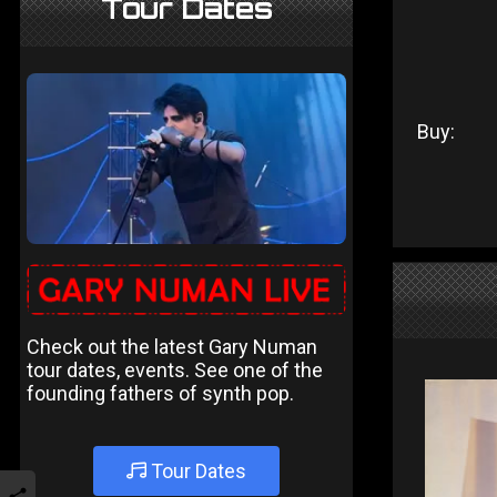
Tour Dates
Buy:
Check out the latest Gary Numan
tour dates, events. See one of the
founding fathers of synth pop.
Tour Dates