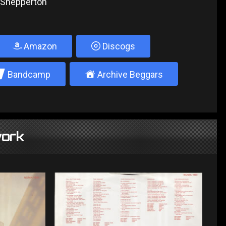
, Shepperton
Amazon
Discogs
2
±
Bandcamp
Archive Beggars
ork