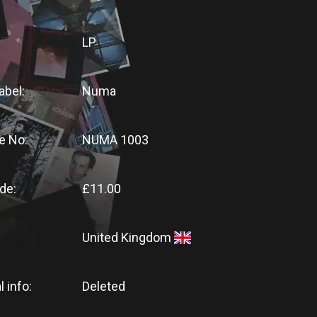
LP
abel:
Numa
e No:
NUMA 1003
de:
£11.00
United Kingdom
l info:
Deleted