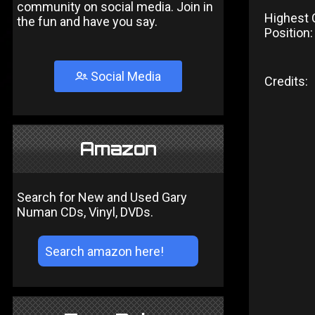
community on social media. Join in
Highest 
the fun and have you say.
Position:
Social Media
Credits:
Amazon
Search for New and Used Gary
Numan CDs, Vinyl, DVDs.