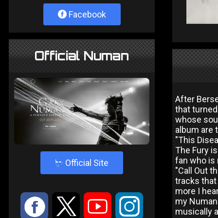
Facebook
Official Numan
After Bers
that turned
whose soun
album are 
"This Disea
The Fury is
fan who is
4
Official Site
"Call Out t
tracks that
more I hear
:
9
<
;
my Numan fa
musically a