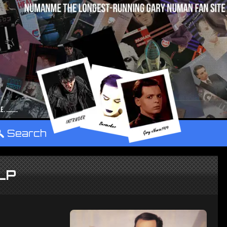
°
Search
LP