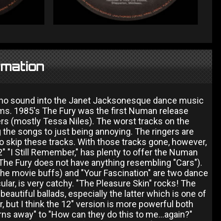
rmation
hno sound into the Janet Jacksonesque dance music
lbums. 1985's The Fury was the first Numan release
s (mostly Tessa Niles). The worst tracks on the
he songs to just being annoying. The ringers are
 to skip these tracks. With those tracks gone, however,
2" "I Still Remember," has plenty to offer the Numan
The Fury does not have anything resembling "Cars").
 the movie buffs) and "Your Fascination" are two dance
ular, is very catchy. "The Pleasure Skin" rocks! The
 beautiful ballads, especially the latter which is one of
 but I think the 12" version is more powerful both
urns away" to "How can they do this to me...again?"