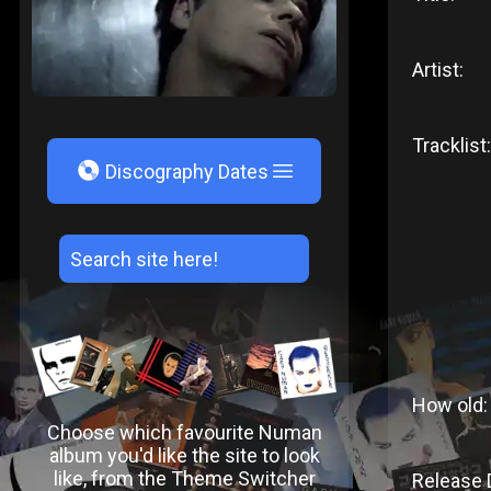
Artist:
Tracklist:
V
Discography Dates
How old:
Choose which favourite Numan
album you'd like the site to look
like, from the Theme Switcher
Release 