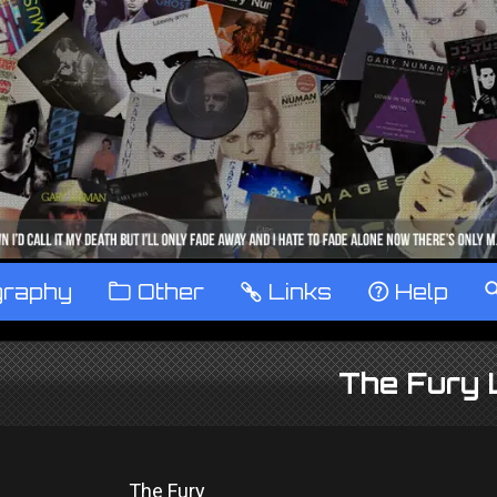
graphy
™
Other
…
Links
‹
Help
The Fury 
The Fury