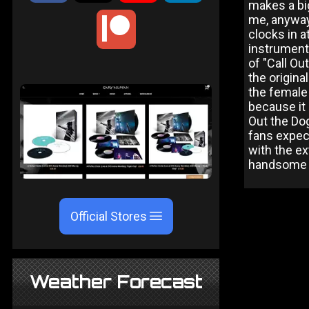
makes a big
me, anyway)
clocks in a
instrumenta
of "Call Ou
the origina
the female 
because it 
Out the Dog
fans expect
with the ex
handsome w
Official Stores
Weather Forecast