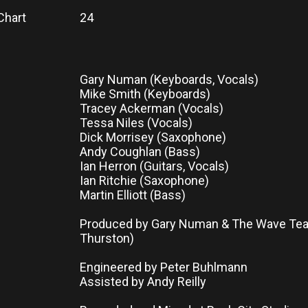
Chart
24
Gary Numan (Keyboards, Vocals)
Mike Smith (Keyboards)
Tracey Ackerman (Vocals)
Tessa Niles (Vocals)
Dick Morrisey (Saxophone)
Andy Coughlan (Bass)
Ian Herron (Guitars, Vocals)
Ian Ritchie (Saxophone)
Martin Elliott (Bass)
Produced by Gary Numan & The Wave Tea
Thurston)
Engineered by Peter Buhlmann
Assisted by Andy Reilly