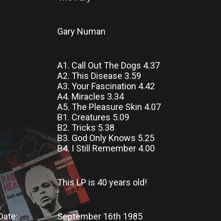
Gary Numan
A1. Call Out The Dogs 4.37
A2. This Disease 3.59
A3. Your Fascination 4.42
A4. Miracles 3.34
A5. The Pleasure Skin 4.07
B1. Creatures 5.09
B2. Tricks 5.38
B3. God Only Knows 5.25
B4. I Still Remember 4.00
This LP
is
40 years old!
Date:
September 16th 1985