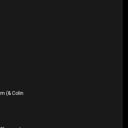
m (& Colin