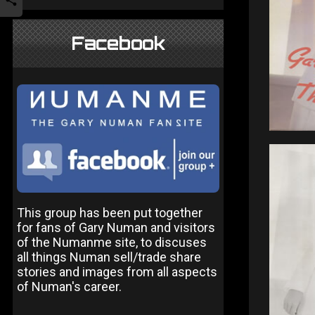
Facebook
This group has been put together
for fans of Gary Numan and visitors
of the Numanme site, to discuses
all things Numan sell/trade share
stories and images from all aspects
of Numan's career.