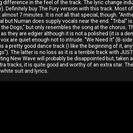
 difference in the feel of the track. The lyric change in
. Definitely buy The Fury version with this track. Most of
t almost 7 minutes. It is not all that special, though. "Ant
l but Numan does supply vocals near the end. "Tribal" is a
t the Dogs," but only resembles the song at the chorus. T
l as they are edgier although it is not a polished (it is a 
vox are quiet enough not to intrude. "We Need It" (B-side
is a pretty good dance track (I like the beginning of it, a
s"). The latter is no loss as it is a terrible track with JU
ing New Wave will probably be disappointed but, taken as
tra tracks, it is quite good and worthy of an extra star. 
hite suit and lyrics.