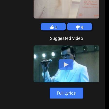
1
0
Suggested Video
Full Lyrics