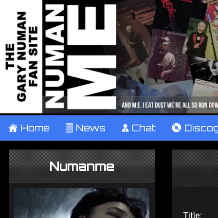
±
Home
²
News
¹
Chat
V
Disco
Numanme
Title: