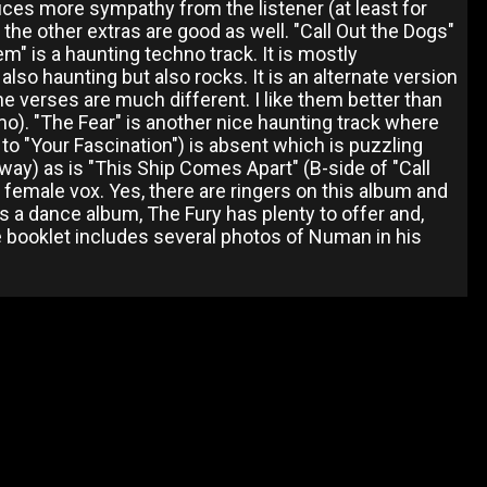
duces more sympathy from the listener (at least for
 the other extras are good as well. "Call Out the Dogs"
hem" is a haunting techno track. It is mostly
lso haunting but also rocks. It is an alternate version
he verses are much different. I like them better than
demo). "The Fear" is another nice haunting track where
 to "Your Fascination") is absent which is puzzling
nyway) as is "This Ship Comes Apart" (B-side of "Call
ST female vox. Yes, there are ringers on this album and
 a dance album, The Fury has plenty to offer and,
The booklet includes several photos of Numan in his