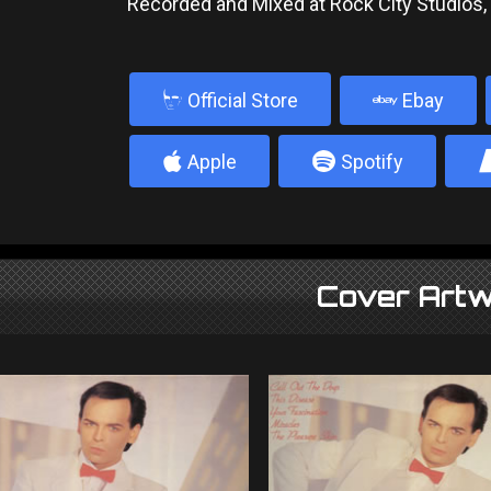
Recorded and Mixed at Rock City Studios
b
Official Store
Ebay
4
5
Apple
Spotify
Cover Artw