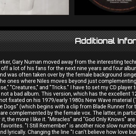
Additional Info
erker, Gary Numan moved away from the interesting tec
 off a lot of his fans for the next nine years and four a
d was often taken over by the female background singer
the ones where Niles moves beyond just complementing t
se," "Creatures," and "Tricks." I have to set my CD player
 not a bad album. This version, which has the excellent 1
 not fixated on his 1979/early 1980s New Wave material (
he Dogs" (which begins with a clip from Blade Runner for
 are complemented by the female vox. The latter, in partic
 it, the more I like it. "Miracles" and "God Only Knows" are
vorites. "I Still Remember" is another nice slow number,
nd lyrically. Changing the line "I can't believe how love b