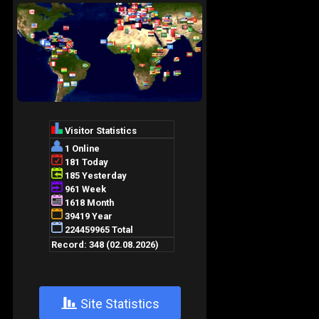
+
Site Statistics