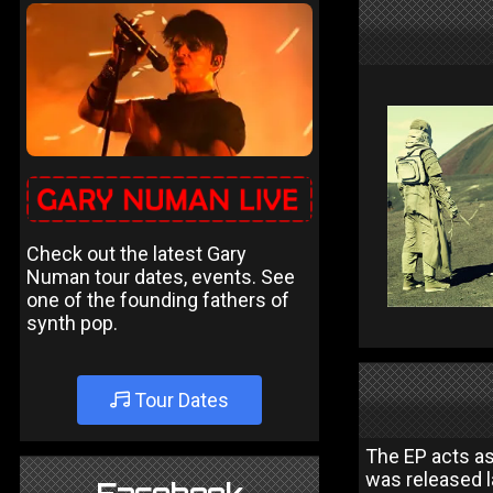
Check out the latest Gary
Numan tour dates, events. See
one of the founding fathers of
synth pop.
Tour Dates
The EP acts as
was released l