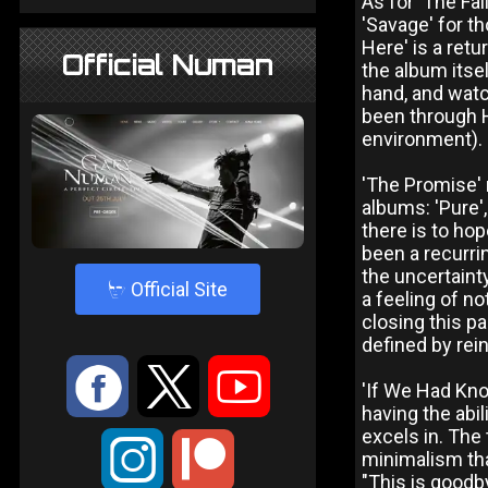
As for 'The Fal
'Savage' for th
Here' is a ret
Official Numan
the album itse
hand, and watch
been through H
environment).
'The Promise' 
albums: 'Pure',
there is to hop
been a recurri
the uncertainty
4
Official Site
a feeling of n
closing this pa
defined by rei
:
9
<
'If We Had Know
having the abil
excels in. The
;
minimalism tha
"This is goodby