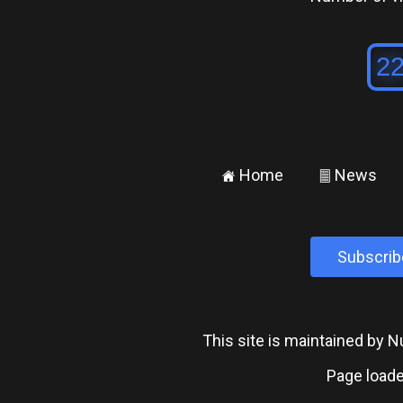
Home
News
±
²
Subscrib
This site is maintained by
Page loade