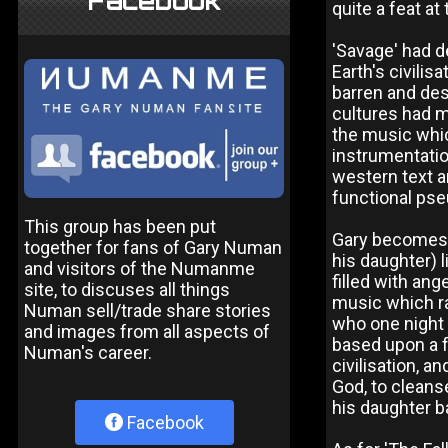
Facebook
quite a feat at
'Savage' had d
Earth's civili
barren and dese
cultures had me
the music whi
instrumentatio
western text a
functional pseu
This group has been put
Gary becomes t
together for fans of Gary Numan
his daughter) l
and visitors of the Numanme
filled with ang
site, to discuses all things
music which ra
Numan sell/trade share stories
who one night 
and images from all aspects of
based upon a f
Numan's career.
civilisation, 
God, to cleanse
his daughter ba
Facebook