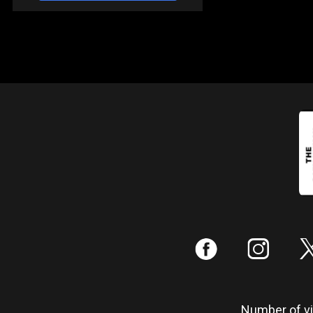
:
;
Number of vis