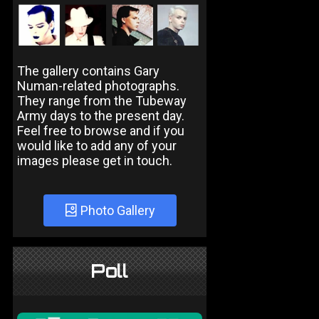
The gallery contains Gary
Numan-related photographs.
They range from the Tubeway
Army days to the present day.
Feel free to browse and if you
would like to add any of your
images please get in touch.
Photo Gallery
Poll