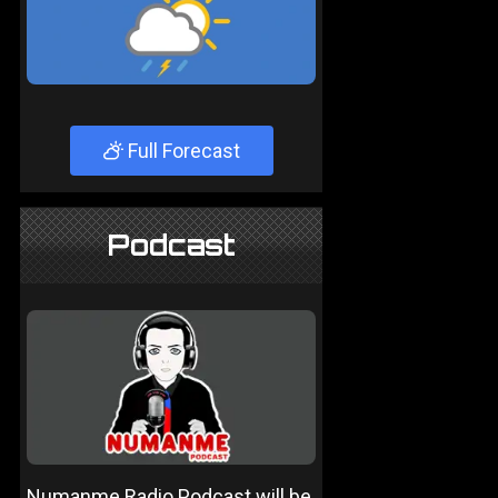
Full Forecast
Podcast
Numanme Radio Podcast will be