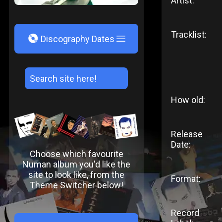
Artist:
Tracklist:
V
Discography Dates
How old:
Release
Date:
Choose which favourite
Numan album you'd like the
site to look like, from the
Format:
Theme Switcher below!
Record