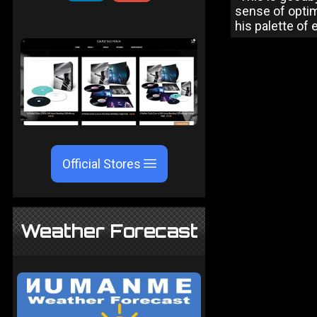
sense of optim
his palette of 
Official Stores
Weather Forecast