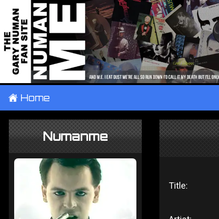
±
Home
Numanme
Title: