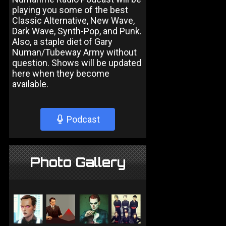
playing you some of the best
Classic Alternative, New Wave,
Dark Wave, Synth-Pop, and Punk.
Also, a staple diet of Gary
Numan/Tubeway Army without
question. Shows will be updated
here when they become
available.
Podcast
Photo Gallery