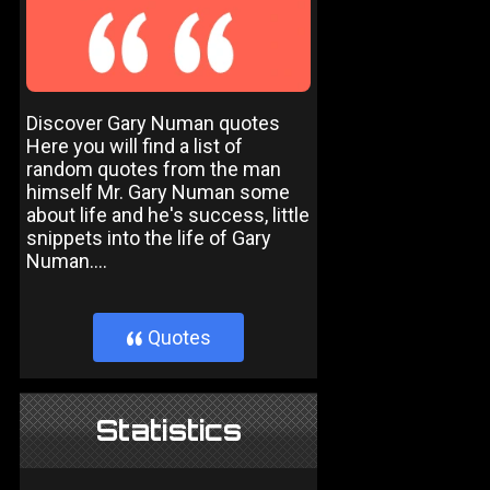
Discover Gary Numan quotes
Here you will find a list of
random quotes from the man
himself Mr. Gary Numan some
about life and he's success, little
snippets into the life of Gary
Numan....
Quotes
}
Statistics