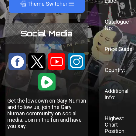
Label:
A
Theme Switcher
Catalogue
No:
Social Media
Price Guide:
:
9
<
;
Country:
1
Additional
info:
Get the lowdown on Gary Numan
and follow us, join the Gary
Numan community on social
Highest
media. Join in the fun and have
Chart
you say.
Position: