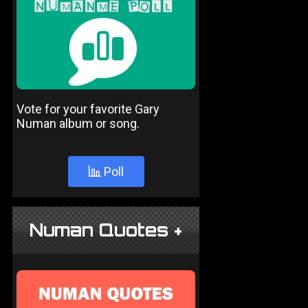
Vote for your favorite Gary
Numan album or song.
Poll
Numan Quotes +