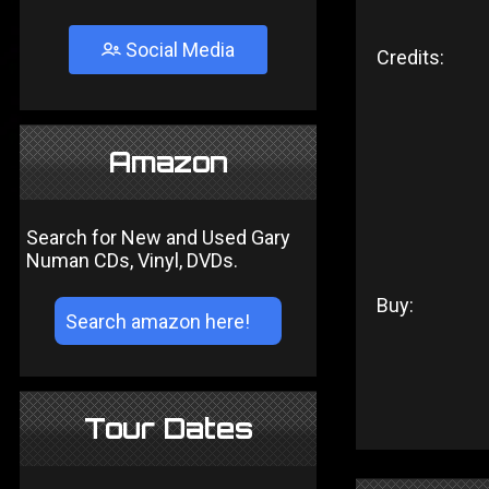
Social Media
Credits:
Amazon
Search for New and Used Gary
Numan CDs, Vinyl, DVDs.
Buy:
Tour Dates