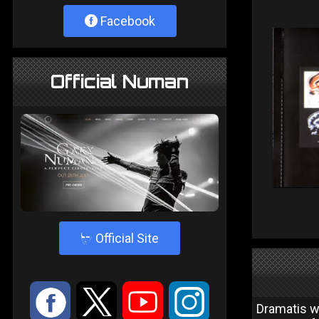
Facebook
Official Numan
4
Official Site
:
9
<
;
Dramatis wa