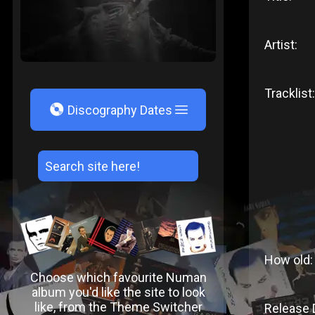
Artist:
Tracklist:
V
Discography Dates
How old:
Choose which favourite Numan
album you'd like the site to look
like, from the Theme Switcher
Release 