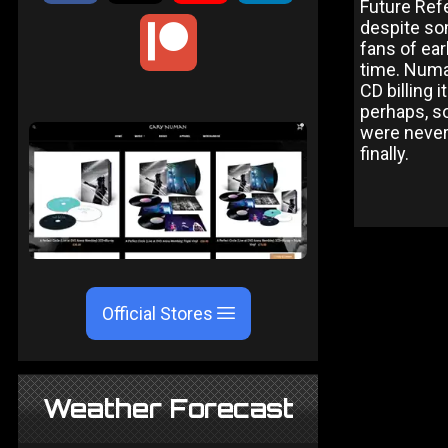
Future Ref
despite so
fans of ear
time. Numa
CD billing 
perhaps, s
were never 
finally.
Official Stores
Weather Forecast