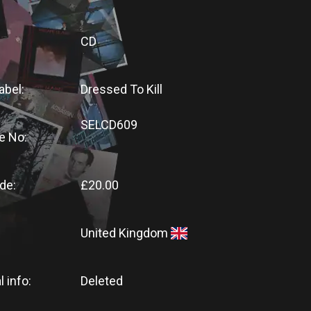
CD
abel:
Dressed To Kill
SELCD609
e No:
de:
£20.00
United Kingdom
l info:
Deleted