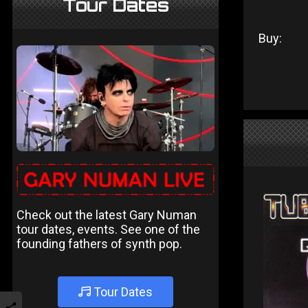
Tour Dates
Buy:
Check out the latest Gary Numan
tour dates, events. See one of the
founding fathers of synth pop.
Tour Dates