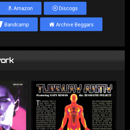
Amazon
Discogs
2
±
Bandcamp
Archive Beggars
ork