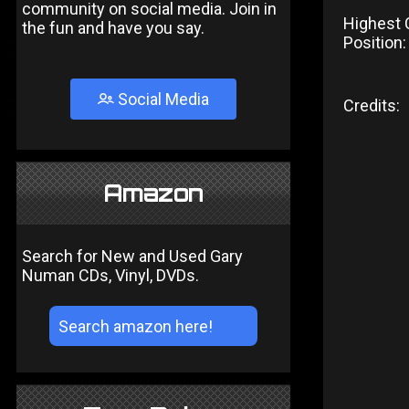
community on social media. Join in
Highest 
the fun and have you say.
Position:
Social Media
Credits:
Amazon
Search for New and Used Gary
Numan CDs, Vinyl, DVDs.