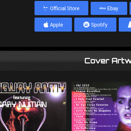
b
Official Store
Ebay
4
5
Apple
Spotify
Cover Artw