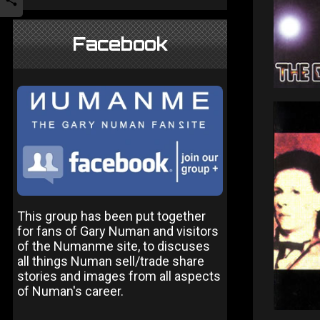
Facebook
This group has been put together
for fans of Gary Numan and visitors
of the Numanme site, to discuses
all things Numan sell/trade share
stories and images from all aspects
of Numan's career.