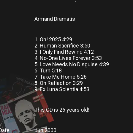
Armand Dramatis
1. Oh! 2025 4:29
2. Human Sacrifice 3:50
3. I Only Find Rewind 4:12
4. No-One Lives Forever 3:53
5. Love Needs No Disguise 4:39
6. Turn 5:18
7. Take Me Home 5:26
8. On Reflection 3:29
9. Ex Luna Scientia 4:53
This CD
is
26 years old!
Date:
Jun 2000