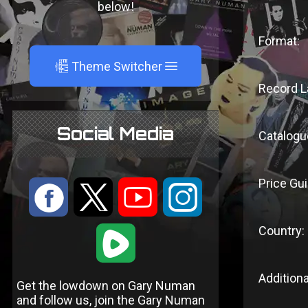
below!
Format:
A
Theme Switcher
Record L
Social Media
Catalogu
Price Gui
:
9
<
;
Country:
1
Additiona
Get the lowdown on Gary Numan
and follow us, join the Gary Numan