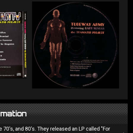
rmation
 70's, and 80's. They released an LP called "For