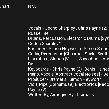
Chart
N/A
Vocals - Cedric Sharpley , Chris Payne (2) 
Russell Bell
Drums, Percussion, Electronic Drums [Syn
Cedric Sharpley*
Engineer - Simon Heyworth , Simon Smar
Guitar, Percussion [Chapman Stick], Synt
Liberation], Strings [Vi-tar], Saxophone [Ab
Bell
Keyboards - Chris Payne (2) , Denis Haine
Piano, Vocals [Abstract Vocal Noises] - D
Producer - Dramatis , Simon Heyworth
Viola, Pipe [Cornamuse], Electronics [Reco
Payne (2)
Written-By, Arranged By - Dramatis