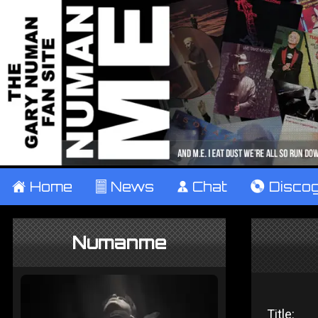
±
Home
²
News
¹
Chat
V
Disco
Numanme
Title: