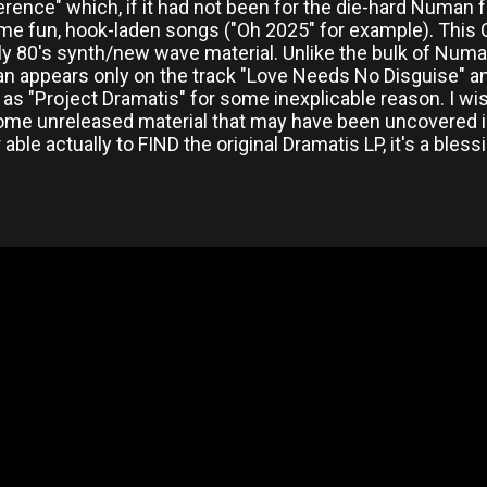
erence" which, if it had not been for the die-hard Numan
me fun, hook-laden songs ("Oh 2025" for example). This C
ly 80's synth/new wave material. Unlike the bulk of Numan
n appears only on the track "Love Needs No Disguise" 
it as "Project Dramatis" for some inexplicable reason. I wis
ome unreleased material that may have been uncovered in 
able actually to FIND the original Dramatis LP, it's a bless