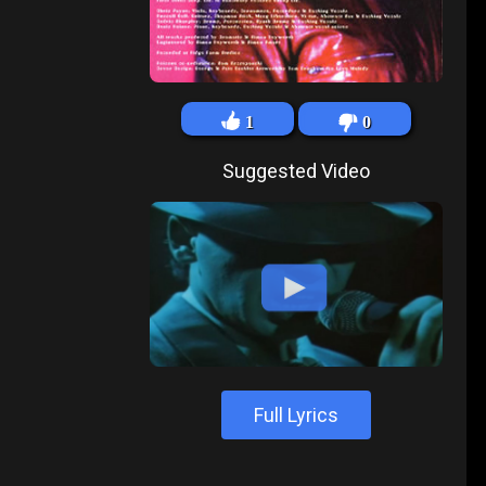
1
0
Suggested Video
Full Lyrics