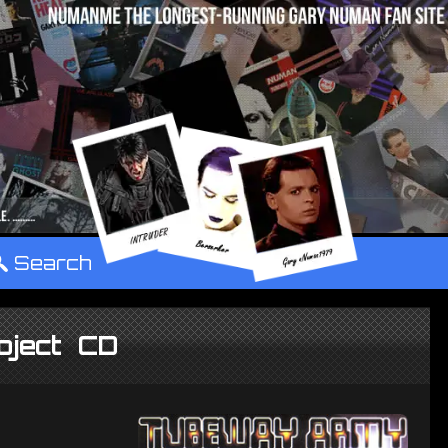
°
Search
oject CD