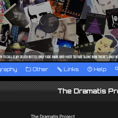
graphy
™
Other
…
Links
‹
Help
The Dramatis Pr
The Dramatis Project