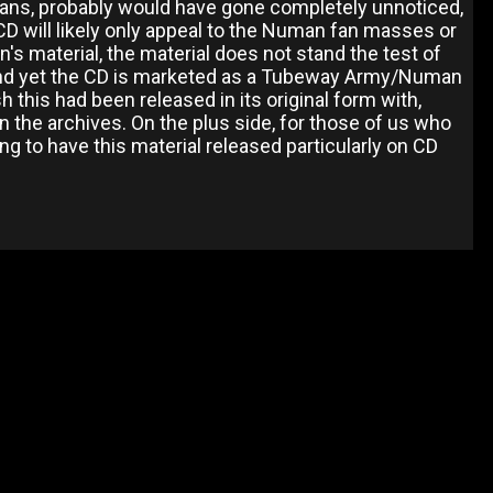
 fans, probably would have gone completely unnoticed,
D will likely only appeal to the Numan fan masses or
's material, the material does not stand the test of
and yet the CD is marketed as a Tubeway Army/Numan
h this had been released in its original form with,
the archives. On the plus side, for those of us who
ing to have this material released particularly on CD