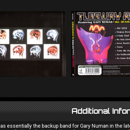
Additional Info
s essentially the backup band for Gary Numan in the late