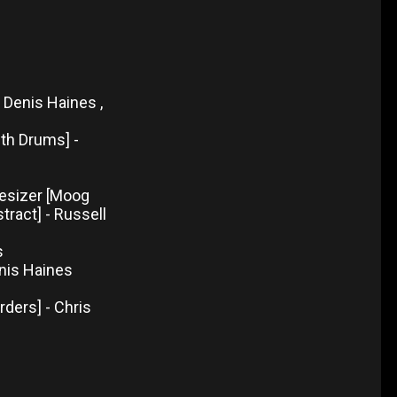
, Denis Haines ,
th Drums] -
t
hesizer [Moog
stract] - Russell
s
enis Haines
rders] - Chris