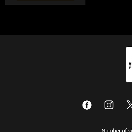
:
;
Number of vis