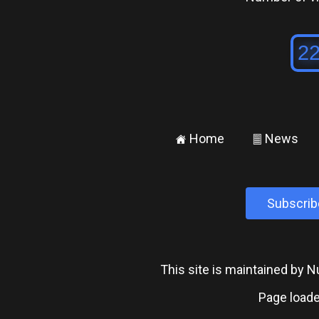
Home
News
±
²
Subscrib
This site is maintained by
Page loade