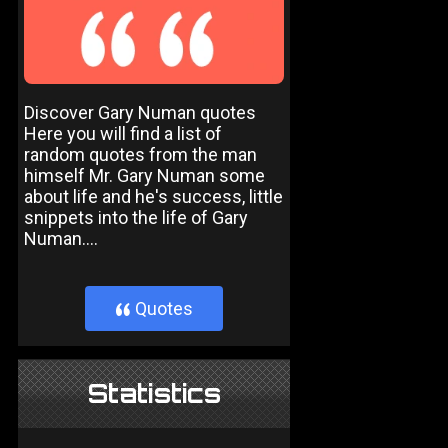
Discover Gary Numan quotes
Here you will find a list of
random quotes from the man
himself Mr. Gary Numan some
about life and he's success, little
snippets into the life of Gary
Numan....
Quotes
}
Statistics