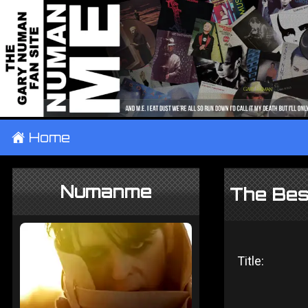
±
Home
Numanme
The Bes
Title: