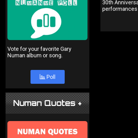
30th Anniversa
performances 
Vote for your favorite Gary
Numan album or song.
Poll
Numan Quotes +