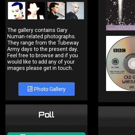
The gallery contains Gary
Numan-related photographs.
They range from the Tubeway
Army days to the present day.
Feel free to browse and if you
would like to add any of your
images please get in touch.
Photo Gallery
Poll