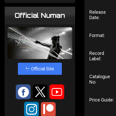
Release
Official Numan
Date:
Format:
Record
Label:
4
Official Site
Catalogue
No:
:
9
<
Price Guide:
;