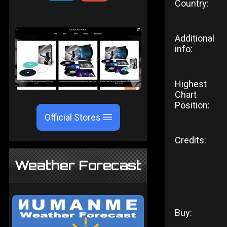
Country:
Additional
info:
Highest
Chart
Position:
Official Stores
Credits:
Weather Forecast
Buy: