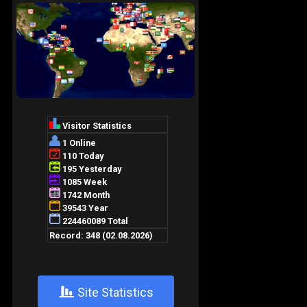
+
Site Statistics