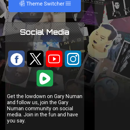
A
Theme Switcher
Social Media
:
9
<
;
1
Get the lowdown on Gary Numan
and follow us, join the Gary
Numan community on social
media. Join in the fun and have
you say.