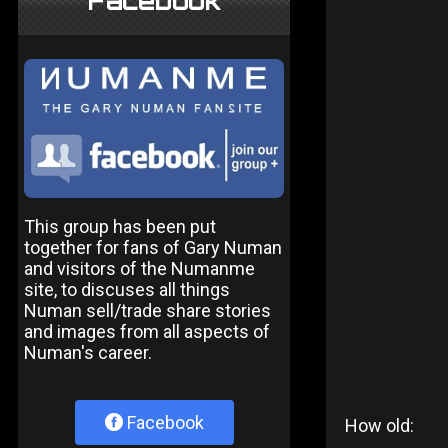
Facebook
This group has been put
together for fans of Gary Numan
and visitors of the Numanme
site, to discuses all things
Numan sell/trade share stories
and images from all aspects of
Numan's career.
Facebook
How old: