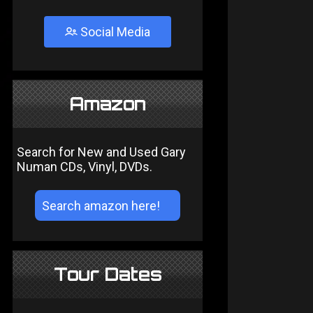
Social Media
Amazon
Search for New and Used Gary
Numan CDs, Vinyl, DVDs.
Tour Dates