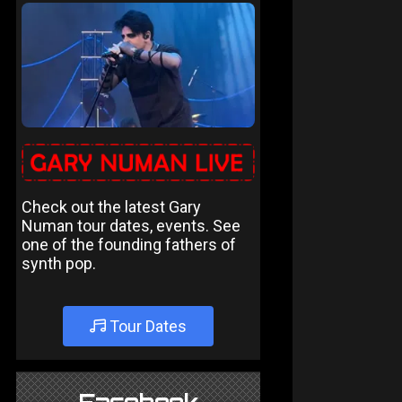
Check out the latest Gary
Numan tour dates, events. See
one of the founding fathers of
synth pop.
Tour Dates