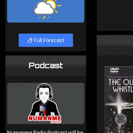
Full Forecast
Podcast
Numanme Radio Podcast will be