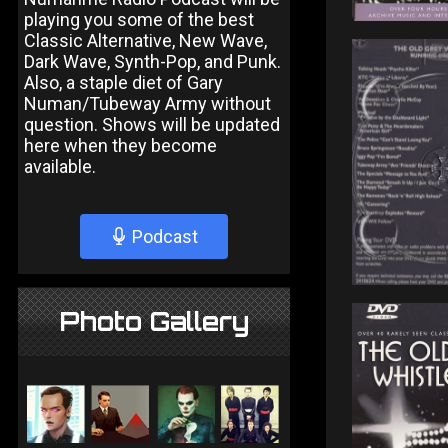
playing you some of the best
Classic Alternative, New Wave,
Dark Wave, Synth-Pop, and Punk.
Also, a staple diet of Gary
Numan/Tubeway Army without
question. Shows will be updated
here when they become
available.
Podcast
Photo Gallery