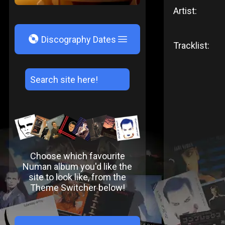
Artist:
V
Discography Dates
Tracklist:
Choose which favourite
Numan album you'd like the
site to look like, from the
Theme Switcher below!