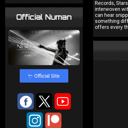
Records, Stars 
interwoven wit
can hear snippe
Official Numan
something diff
offers every t
4
Official Site
:
9
<
;