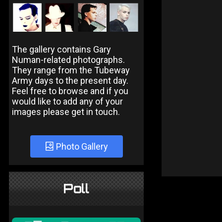
The gallery contains Gary
Numan-related photographs.
They range from the Tubeway
Army days to the present day.
Feel free to browse and if you
would like to add any of your
images please get in touch.
Photo Gallery
Poll