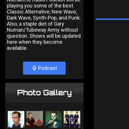
playing you some of the best
Classic Alternative, New Wave,
Dark Wave, Synth-Pop, and Punk.
Also, a staple diet of Gary
Numan/Tubeway Army without
question. Shows will be updated
here when they become
available.
Podcast
Photo Gallery