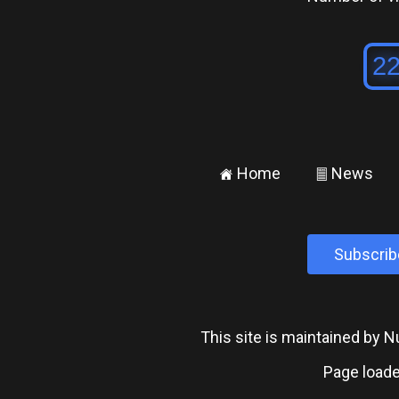
Home
News
±
²
Subscrib
This site is maintained by
Page loade