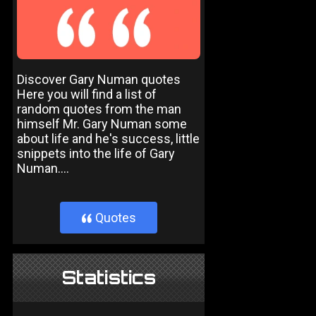
Discover Gary Numan quotes
Here you will find a list of
random quotes from the man
himself Mr. Gary Numan some
about life and he's success, little
snippets into the life of Gary
Numan....
Quotes
}
Statistics