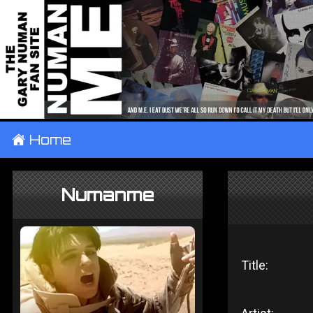
±
Home
Numanme
Title: