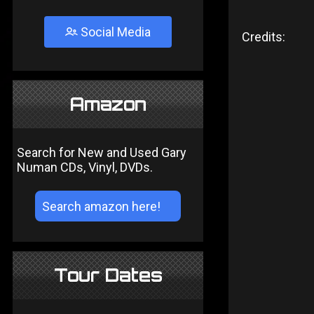
Social Media
Credits:
Amazon
Search for New and Used Gary
Numan CDs, Vinyl, DVDs.
Tour Dates