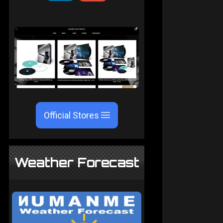
Official Stores
Weather Forecast