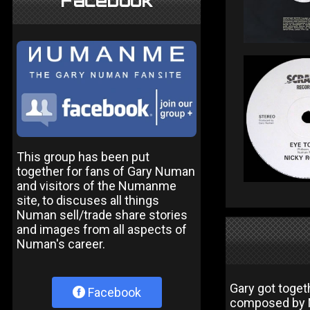
Facebook
This group has been put
together for fans of Gary Numan
and visitors of the Numanme
site, to discuses all things
Numan sell/trade share stories
and images from all aspects of
Numan's career.
Gary got toget
Facebook
composed by N