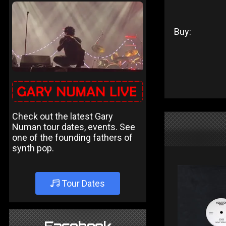
Buy:
Check out the latest Gary
Numan tour dates, events. See
one of the founding fathers of
synth pop.
Tour Dates