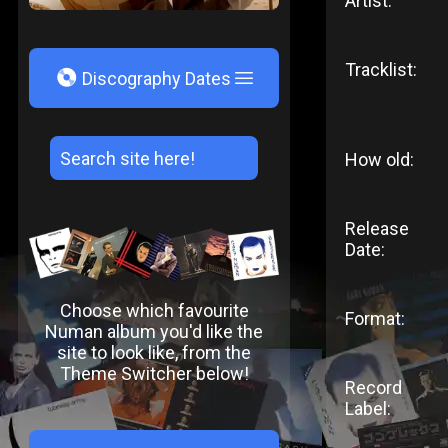
Artist:
Tracklist:
V
Discography Dates
How old:
Release
Date:
Choose which favourite
Format:
Numan album you'd like the
site to look like, from the
Theme Switcher below!
Record
Label: