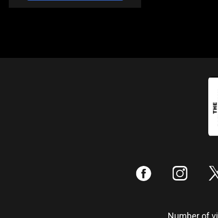
:
;
Number of vis