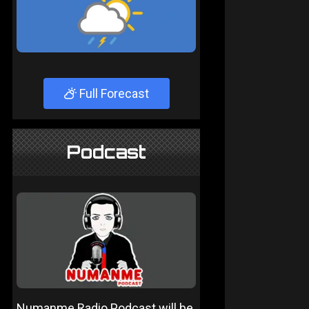
Full Forecast
Podcast
Numanme Radio Podcast will be