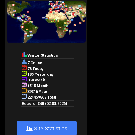
+
Site Statistics