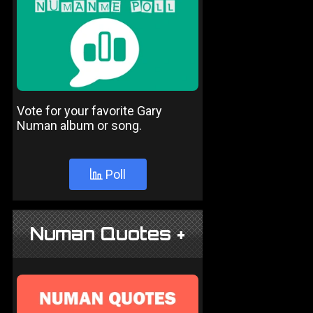
Vote for your favorite Gary
Numan album or song.
Poll
Numan Quotes +