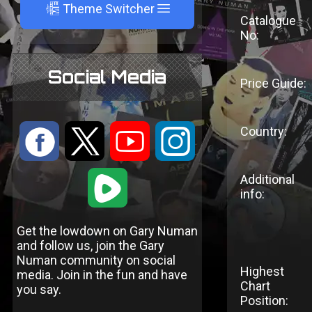
A
Theme Switcher
Catalogue
No:
Social Media
Price Guide:
Country:
:
9
<
;
1
Additional
info:
Get the lowdown on Gary Numan
and follow us, join the Gary
Numan community on social
Highest
media. Join in the fun and have
Chart
you say.
Position: