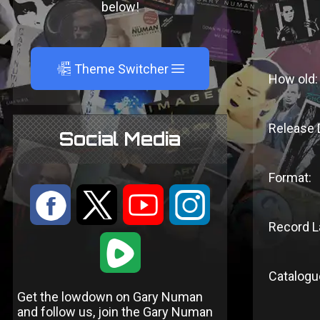
below!
A
Theme Switcher
How old:
Release 
Social Media
Format:
:
9
<
;
Record L
1
Catalogu
Get the lowdown on Gary Numan
and follow us, join the Gary Numan