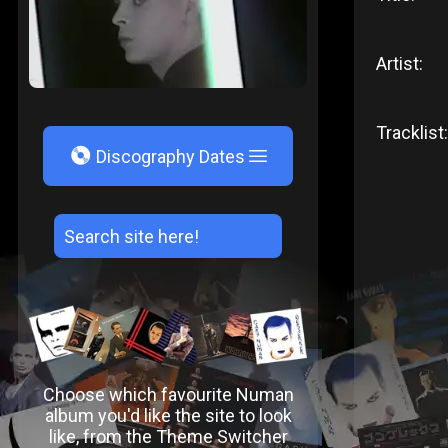
Artist:
Tracklist:
V
Discography Dates
Choose which favourite Numan
album you'd like the site to look
like, from the Theme Switcher