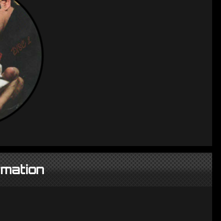
rmation