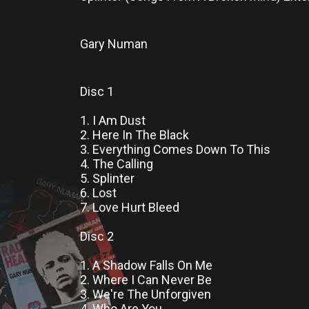
Gary Numan
Disc 1
1. I Am Dust
2. Here In The Black
3. Everything Comes Down To This
4. The Calling
5. Splinter
6. Lost
7. Love Hurt Bleed
Disc 2
1. A Shadow Falls On Me
2. Where I Can Never Be
3. We're The Unforgiven
4. Who Are You