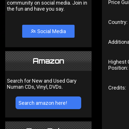
Price Gui
community on social media. Join in
the fun and have you say.
Country:
Social Media
Additiona
Amazon
Highest 
Position:
Search for New and Used Gary
Numan CDs, Vinyl, DVDs.
Credits: