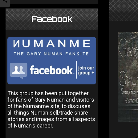
Facebook
This group has been put together
for fans of Gary Numan and visitors
of the Numanme site, to discuses
all things Numan sell/trade share
stories and images from all aspects
of Numan's career.