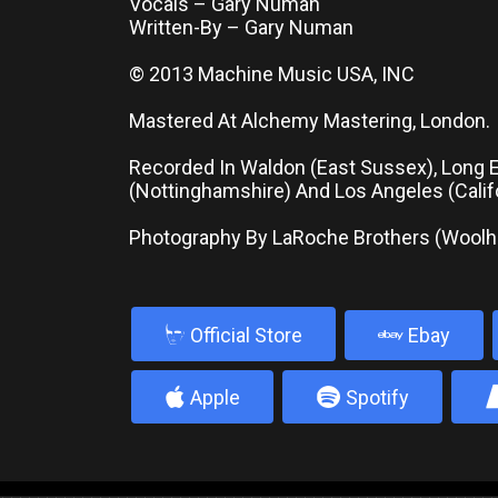
Vocals – Gary Numan
Written-By – Gary Numan
© 2013 Machine Music USA, INC
Mastered At Alchemy Mastering, London.
Recorded In Waldon (East Sussex), Long 
(Nottinghamshire) And Los Angeles (Califo
Photography By LaRoche Brothers (Wool
b
Official Store
Ebay
4
5
Apple
Spotify