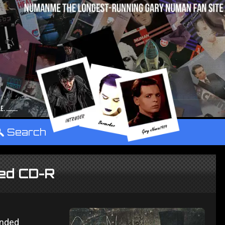
°
Search
ded CD-R
ended