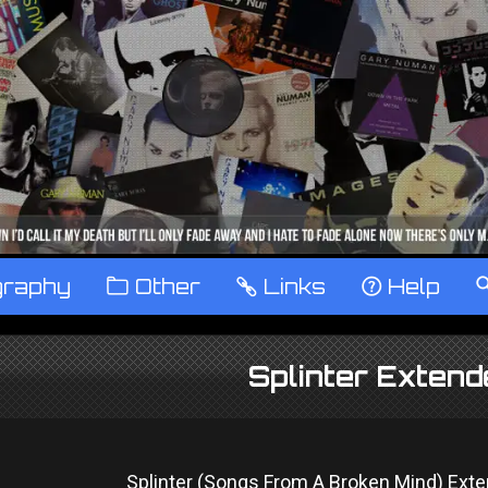
graphy
™
Other
…
Links
‹
Help
Splinter Exten
Splinter (Songs From A Broken Mind) Ext