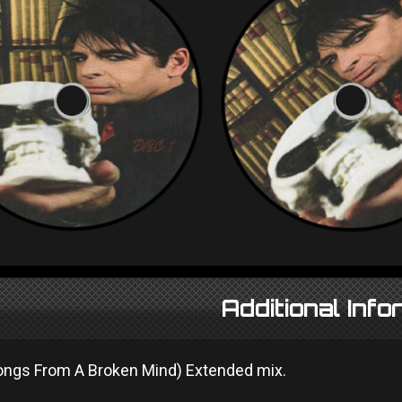
Additional Info
Songs From A Broken Mind) Extended mix.