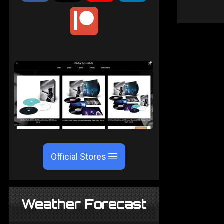
Official Stores
Weather Forecast