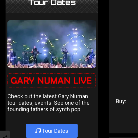
Tour Dates
Check out the latest Gary Numan
Buy:
tour dates, events. See one of the
founding fathers of synth pop.
Tour Dates