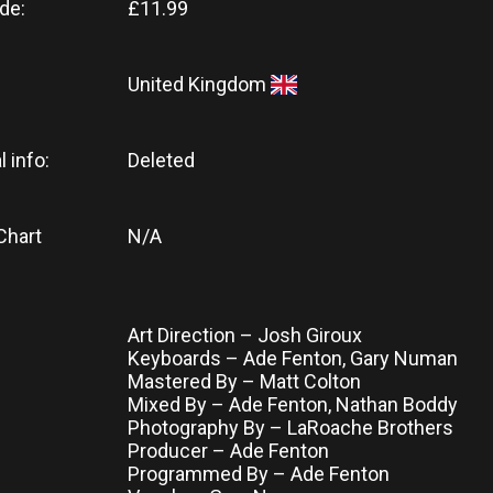
de:
£11.99
United Kingdom
l info:
Deleted
Chart
N/A
Art Direction – Josh Giroux
Keyboards – Ade Fenton, Gary Numan
Mastered By – Matt Colton
Mixed By – Ade Fenton, Nathan Boddy
Photography By – LaRoache Brothers
Producer – Ade Fenton
Programmed By – Ade Fenton