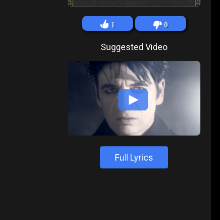
1
0
Suggested Video
Full Lyrics