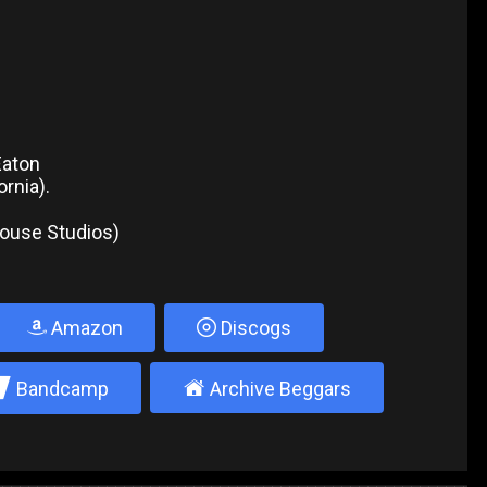
Eaton
rnia).
house Studios)
Amazon
Discogs
2
±
Bandcamp
Archive Beggars