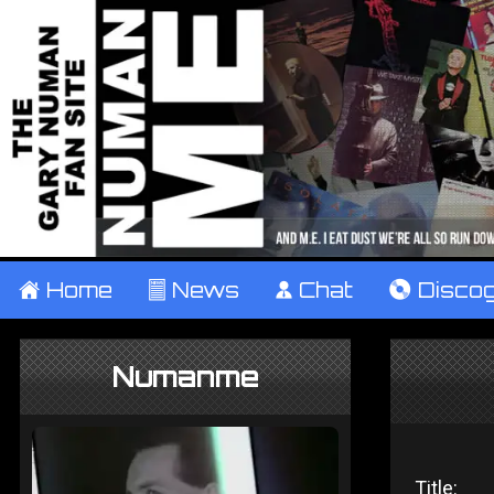
±
Home
²
News
¹
Chat
V
Disco
Numanme
Title: