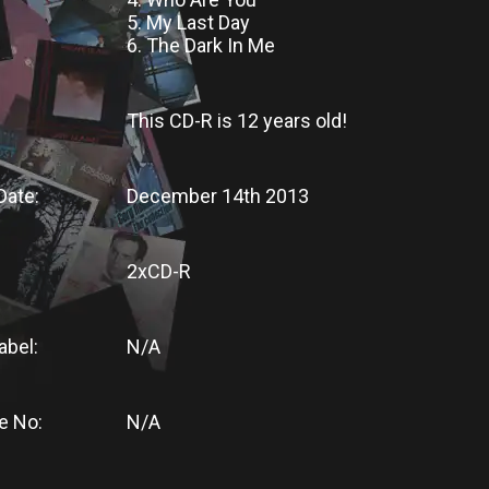
5. My Last Day
6. The Dark In Me
This CD-R
is
12 years old!
Date:
December 14th 2013
2xCD-R
abel:
N/A
e No:
N/A