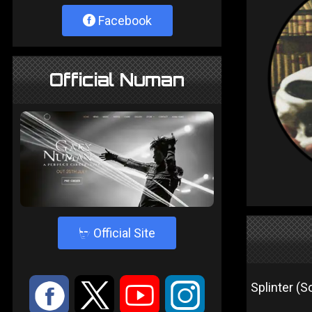
Facebook
Official Numan
4
Official Site
:
9
<
;
Splinter (