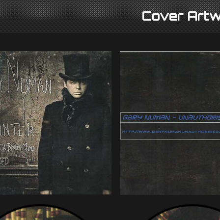
Cover Artw