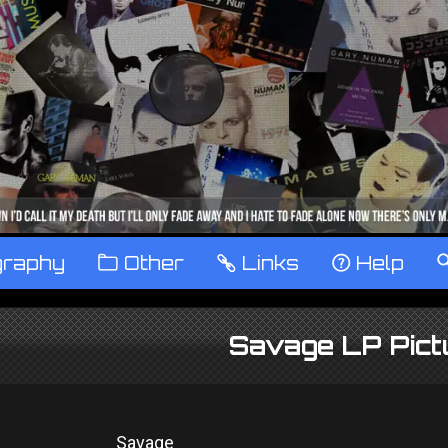
graphy
™
Other
…
Links
‹
Help
Savage LP Pict
Savage