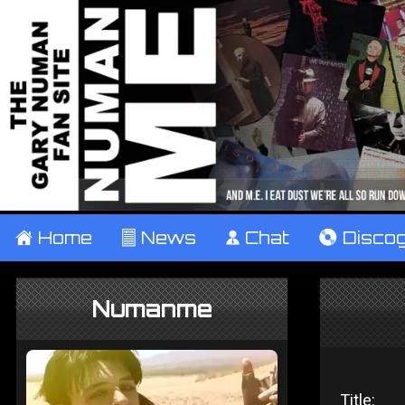
±
Home
²
News
¹
Chat
V
Disco
Numanme
Title: