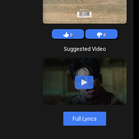
0
0
Suggested Video
Full Lyrics