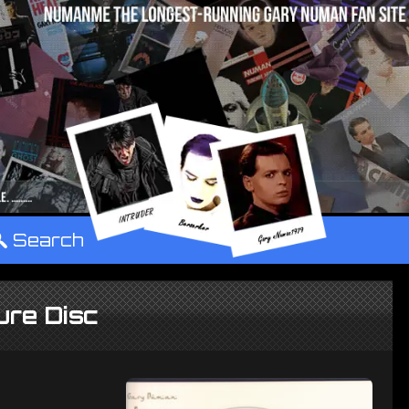
°
Search
ure Disc