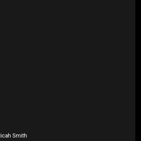
Micah Smith