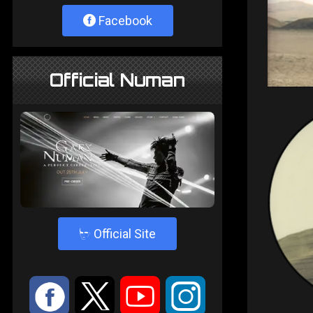
Facebook
Official Numan
4
Official Site
:
9
<
;