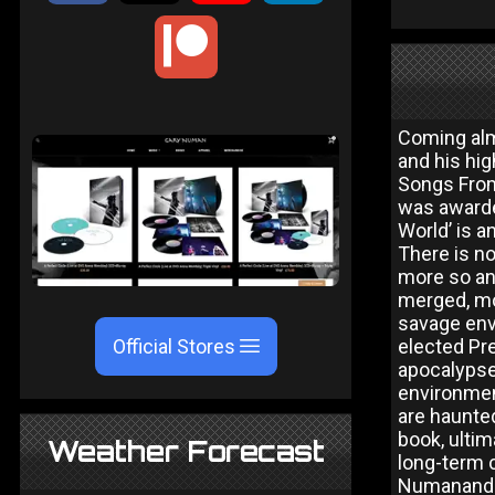
Coming alm
and his hig
Songs From
was awarde
World’ is a
There is no
more so an
merged, mor
savage env
Official Stores
elected Pre
apocalypse 
environment
are haunted
book, ultim
Weather Forecast
long-term c
Numanand F