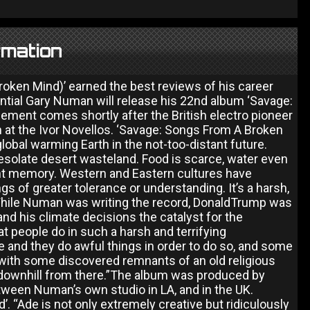
rmation
roken Mind)’ earned the best reviews of his career
uential Gary Numan will release his 22nd album ‘Savage:
ent comes shortly after the British electro pioneer
 at the Ivor Novellos. ‘Savage: Songs From A Broken
-global warming Earth in the not-too-distant future.
desolate desert wasteland. Food is scarce, water even
nt memory. Western and Eastern cultures have
s of greater tolerance or understanding. It’s a harsh,
 While Numan was writing the record, DonaldTrump was
nd his climate decisions the catalyst for the
 people do in such a harsh and terrifying
 and they do awful things in order to do so, and some
 with some discovered remnants of an old religious
es downhill from there.”The album was produced by
tween Numan’s own studio in LA, and in the UK.
 “Ade is not only extremely creative but ridiculously