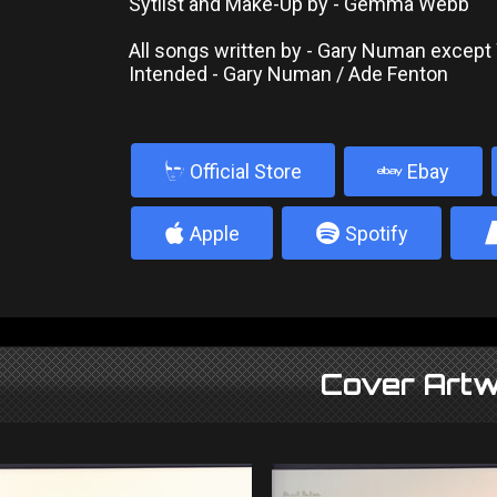
Sytlist and Make-Up by - Gemma Webb
All songs written by - Gary Numan excep
Intended - Gary Numan / Ade Fenton
b
Official Store
Ebay
4
5
Apple
Spotify
Cover Artw