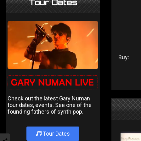
Tour Dates
Buy:
Check out the latest Gary Numan
tour dates, events. See one of the
founding fathers of synth pop.
Tour Dates