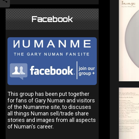
Facebook
This group has been put together
for fans of Gary Numan and visitors
of the Numanme site, to discuses
all things Numan sell/trade share
stories and images from all aspects
of Numan's career.