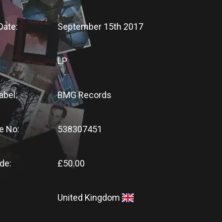
Date:
September 15th 2017
LP
abel:
BMG Records
e No:
538307451
de:
£50.00
United Kingdom