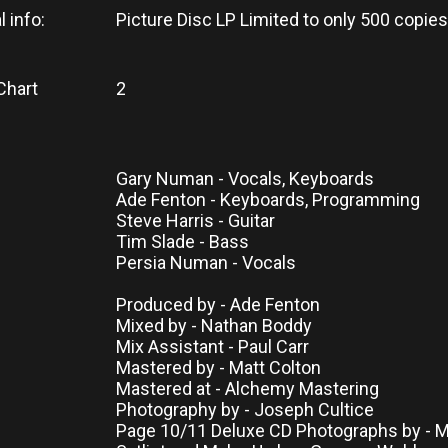
l info:
Picture Disc LP Limited to only 500 copies
Chart
2
Gary Numan - Vocals, Keyboards
Ade Fenton - Keyboards, Programming
Steve Harris - Guitar
Tim Slade - Bass
Persia Numan - Vocals
Produced by - Ade Fenton
Mixed by - Nathan Boddy
Mix Assistant - Paul Carr
Mastered by - Matt Colton
Mastered at - Alchemy Mastering
Photography by - Joseph Cultice
Page 10/11 Deluxe CD Photographs by - 