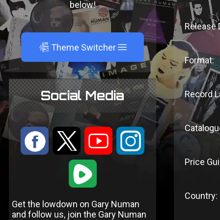
below!
Release 
A
Theme Switcher
Format:
Social Media
Record L
Catalogu
:
9
<
;
Price Gui
1
Country:
Get the lowdown on Gary Numan
and follow us, join the Gary Numan