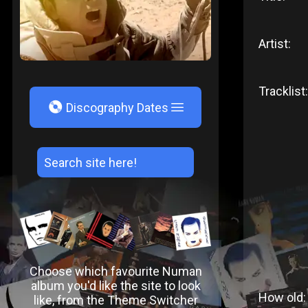
Artist:
Tracklist:
V
Discography Dates
Choose which favourite Numan
album you'd like the site to look
How old:
like, from the Theme Switcher