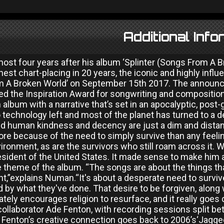
Additional Info
ost four years after his album ‘Splinter (Songs From A B
hest chart-placing in 20 years, the iconic and highly infl
 A Broken World’ on September 15th 2017. The announcem
d the Inspiration Award for songwriting and composition
n album with a narrative that’s set in an apocalyptic, post
 technology left and most of the planet has turned to a 
d human kindness and decency are just a dim and dista
e because of the need to simply survive than any feeling
ironment, as are the survivors who still roam across it.
sident of the United States. It made sense to make him a
theme of the album. “The songs are about the things that
,”explains Numan.“It's about a desperate need to survive
 by what they've done. That desire to be forgiven, along
ately encourages religion to resurface, and it really go
ollaborator Ade Fenton, with recording sessions split be
enton’s creative connection goes back to 2006’s‘Jagged’.