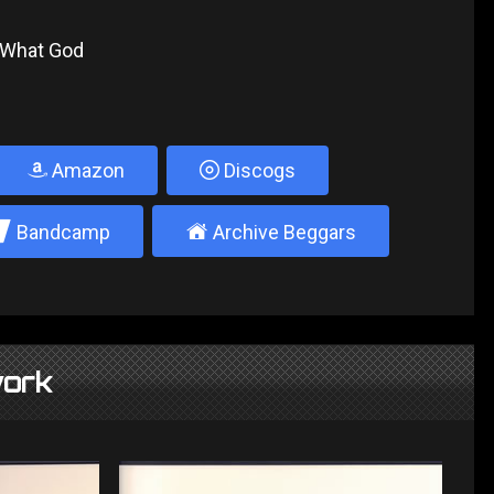
t What God
Amazon
Discogs
2
±
Bandcamp
Archive Beggars
ork