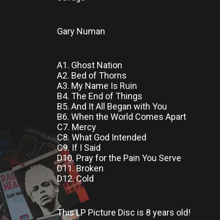
Gary Numan
A1. Ghost Nation
A2. Bed of Thorns
A3. My Name Is Ruin
B4. The End of Things
B5. And It All Began with You
B6. When the World Comes Apart
C7. Mercy
C8. What God Intended
C9. If I Said
D10. Pray for the Pain You Serve
D11. Broken
D12. Cold
This LP Picture Disc
is
8 years old!