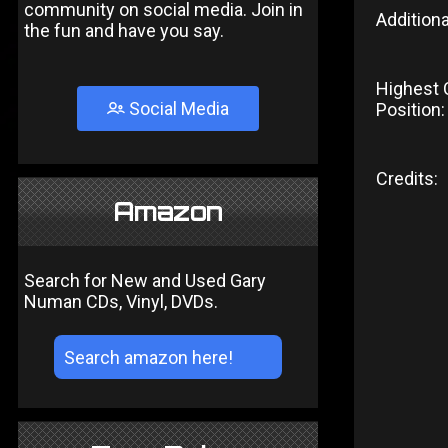
community on social media. Join in
Additiona
the fun and have you say.
Highest 
Social Media
Position:
Credits:
Amazon
Search for New and Used Gary
Numan CDs, Vinyl, DVDs.