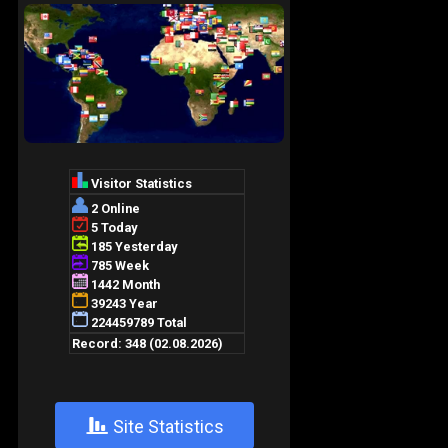
+
Site Statistics