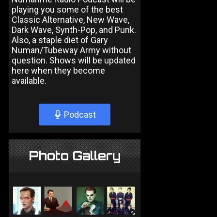
playing you some of the best
Classic Alternative, New Wave,
Dark Wave, Synth-Pop, and Punk.
Also, a staple diet of Gary
Numan/Tubeway Army without
question. Shows will be updated
here when they become
available.
Podcast
Photo Gallery