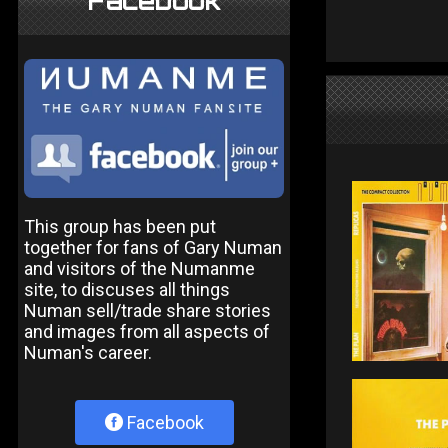
Facebook
This group has been put
together for fans of Gary Numan
and visitors of the Numanme
site, to discuses all things
Numan sell/trade share stories
and images from all aspects of
Numan's career.
Facebook