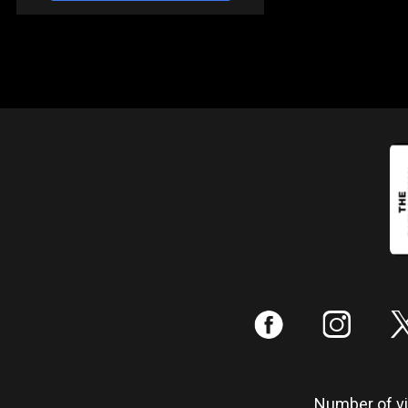
:
;
Number of vis