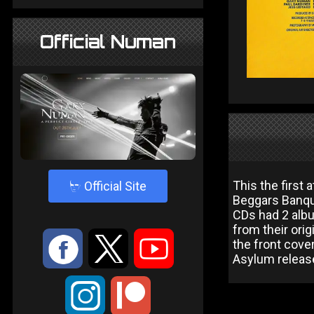
Official Numan
4
This the first
Official Site
Beggars Banque
CDs had 2 alb
from their orig
:
9
<
the front cover
Asylum release
;