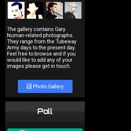
The gallery contains Gary
Numan-related photographs.
They range from the Tubeway
Army days to the present day.
Feel free to browse and if you
would like to add any of your
images please get in touch.
Photo Gallery
Poll