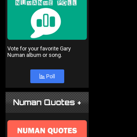
Vote for your favorite Gary
Numan album or song.
Poll
Numan Quotes +