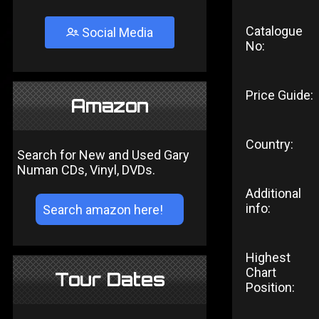
Catalogue
Social Media
No:
Price Guide:
Amazon
Country:
Search for New and Used Gary
Numan CDs, Vinyl, DVDs.
Additional
info:
Highest
Chart
Tour Dates
Position: