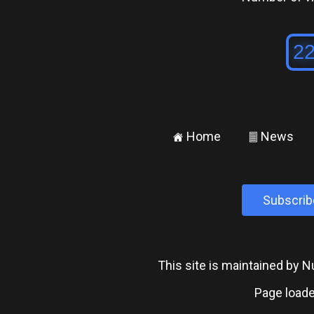
Home
News
±
²
Subscrib
This site is maintained by
Page loade