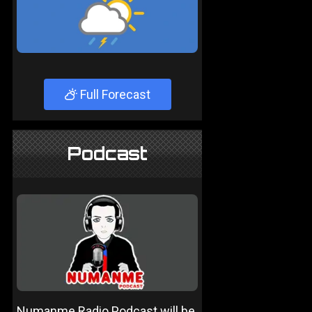
Full Forecast
Podcast
Numanme Radio Podcast will be