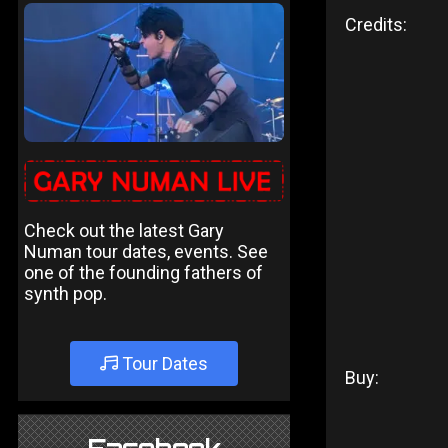
Credits:
Check out the latest Gary
Numan tour dates, events. See
one of the founding fathers of
synth pop.
Tour Dates
Buy: