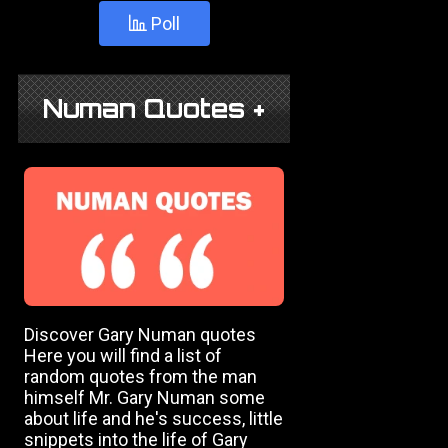
Poll
Numan Quotes +
Discover Gary Numan quotes
Here you will find a list of
random quotes from the man
himself Mr. Gary Numan some
about life and he's success, little
snippets into the life of Gary