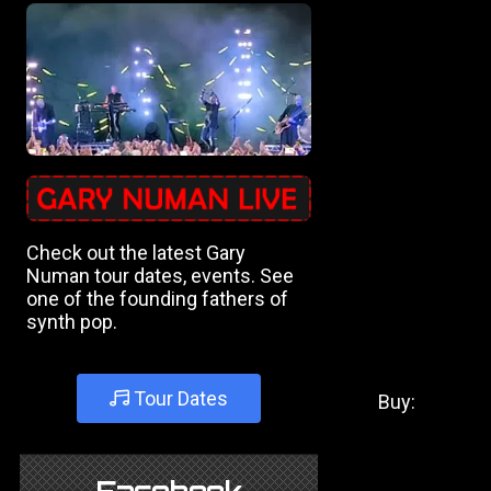
Check out the latest Gary
Numan tour dates, events. See
one of the founding fathers of
synth pop.
Tour Dates
Buy: