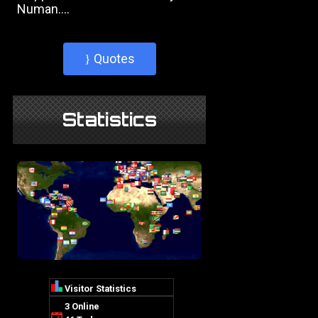
Numan....
Quotes
}
Statistics