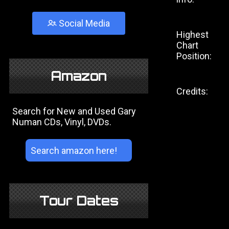
Social Media
Highest
Chart
Position:
Amazon
Credits:
Search for New and Used Gary
Numan CDs, Vinyl, DVDs.
Tour Dates