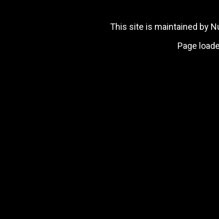
This site is maintained by
Page loade