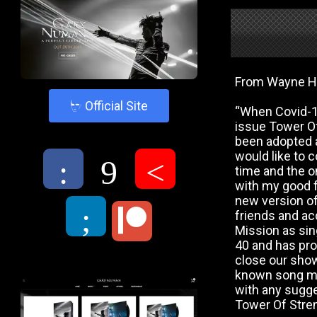
From Wayne H
4
Official Site
“When Covid-19
issue Tower Of
been adopted a
would like to 
:
9
<
time and the on
with my good f
new version of
;
friends and ac
Mission as sing
40 and has pro
close our show
known song mig
with any sugges
Tower Of Stren