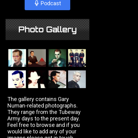
Podcast
Photo Gallery
The gallery contains Gary
Numan-related photographs.
They range from the Tubeway
Army days to the present day.
Feel free to browse and if you
would like to add any of your
images please get in touch.