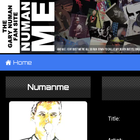
±
Home
Numanme
Title: