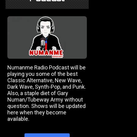
Numanme Radio Podcast will be
playing you some of the best
Classic Alternative, New Wave,
Dark Wave, Synth-Pop, and Punk.
Also, a staple diet of Gary
Numan/Tubeway Army without
question. Shows will be updated
here when they become
available.