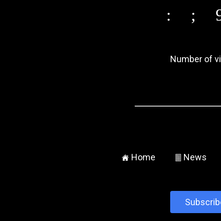
:
;
Number of vis
Home
News
±
²
Subscrib