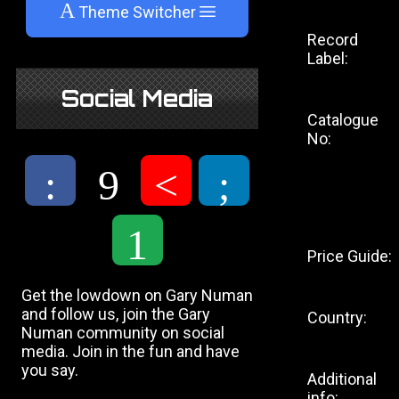
A
Theme Switcher
Record
Label:
Social Media
Catalogue
No:
:
9
<
;
1
Price Guide:
Get the lowdown on Gary Numan
and follow us, join the Gary
Country:
Numan community on social
media. Join in the fun and have
you say.
Additional
info: