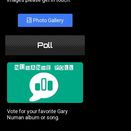
Photo Gallery
Poll
Vote for your favorite Gary
Numan album or song.