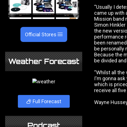
“Usually I dete
came up with a
Mission band 
Simon Hinkler 
the new versio
Official Stores
performance r
been renamed to
be personally 
Because the mu
Weather Forecast
be divided and 
“Whilst all the
I'm gonna ask 
which is priced
receive all fiv
Full Forecast
Wayne Hussey, 
Podcast