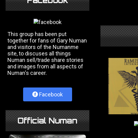
Facebook
This group has been put
together for fans of Gary Numan
and visitors of the Numanme
site, to discuses all things
Numan sell/trade share stories
and images from all aspects of
Numan's career.
Facebook
Official Numan