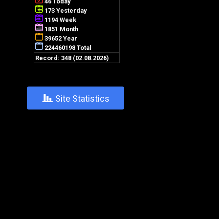
+
Site Statistics