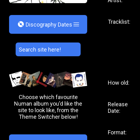
Artist:
Tracklist:
V
Discography Dates
How old:
Choose which favourite
Numan album you'd like the
Release
site to look like, from the
Date:
Theme Switcher below!
Format: