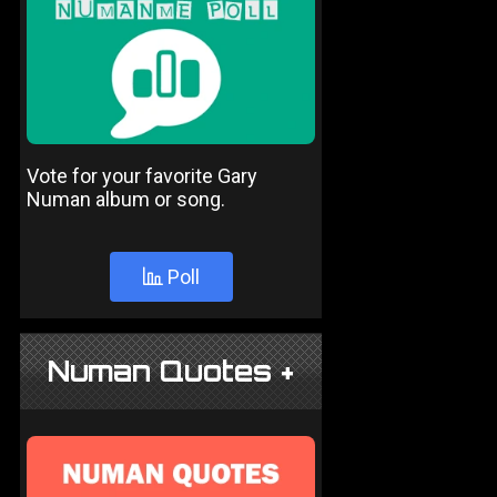
Vote for your favorite Gary
Numan album or song.
Poll
Numan Quotes +