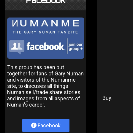
Facebook
This group has been put
together for fans of Gary Numan
and visitors of the Numanme
site, to discuses all things
Numan sell/trade share stories
Buy:
and images from all aspects of
Numan's career.
Facebook