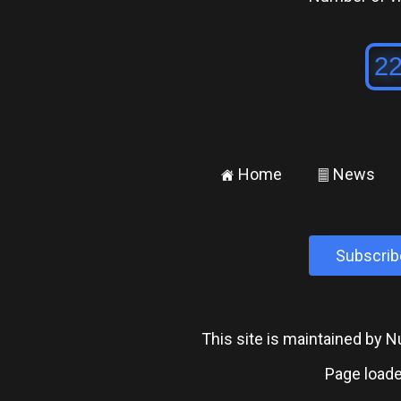
Home
News
±
²
Subscrib
This site is maintained by
Page loade