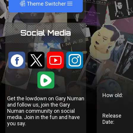
A
Theme Switcher
Social Media
:
9
<
;
1
How old:
Get the lowdown on Gary Numan
and follow us, join the Gary
Numan community on social
Release
media. Join in the fun and have
Date:
you say.