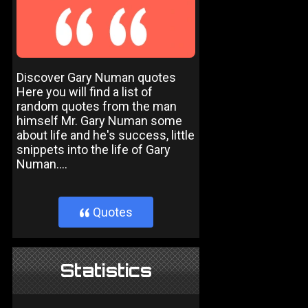
Discover Gary Numan quotes
Here you will find a list of
random quotes from the man
himself Mr. Gary Numan some
about life and he's success, little
snippets into the life of Gary
Numan....
Quotes
}
Statistics