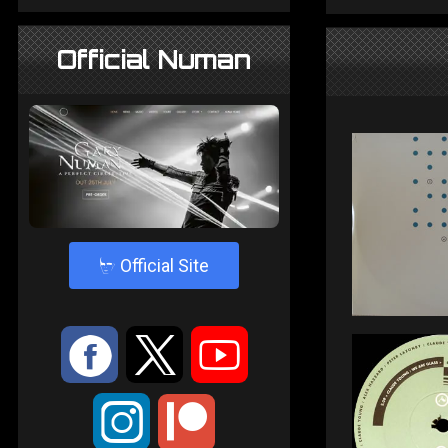
Official Numan
4
Official Site
:
9
<
;