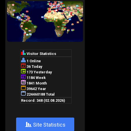
+
Site Statistics