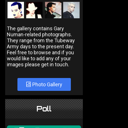
The gallery contains Gary
Numan-related photographs.
They range from the Tubeway
Army days to the present day.
Feel free to browse and if you
would like to add any of your
images please get in touch.
Photo Gallery
Poll