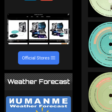
Official Stores
Weather Forecast