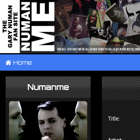
±
Home
Numanme
Title: