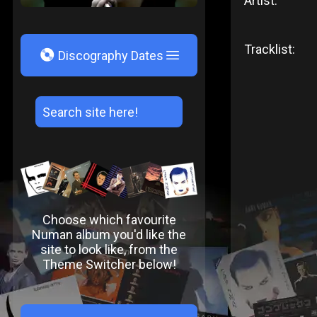
Artist:
Tracklist:
V
Discography Dates
Choose which favourite
Numan album you'd like the
site to look like, from the
Theme Switcher below!