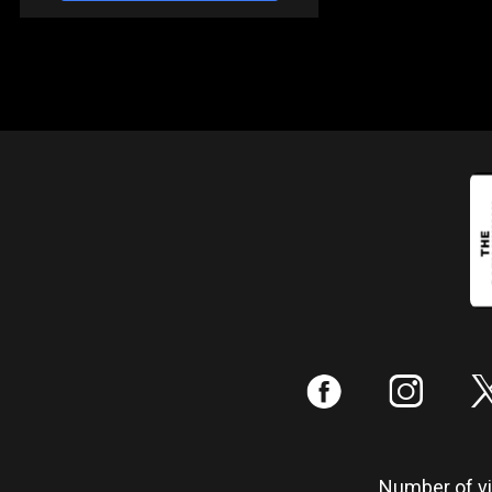
:
;
Number of vis