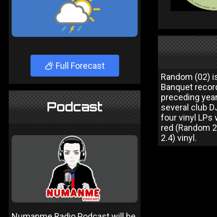
Full Forecast
Random (02) i
Banquet recor
preceding year
Podcast
several club D
four vinyl LPs
red (Random 2.
2.4) vinyl.
Numanme Radio Podcast will be