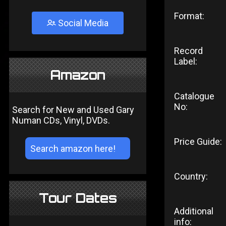
Format:
Social Media
Record
Label:
Amazon
Catalogue
No:
Search for New and Used Gary
Numan CDs, Vinyl, DVDs.
Price Guide:
Country:
Tour Dates
Additional
info: