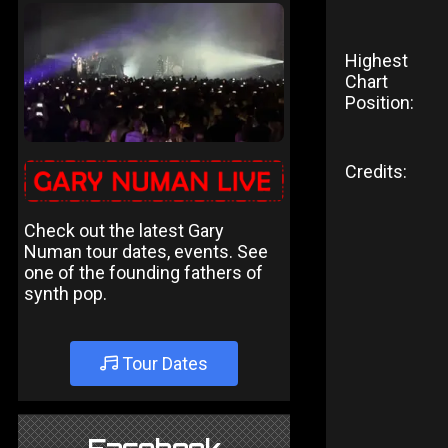
Highest
Chart
Position:
Credits:
Check out the latest Gary
Numan tour dates, events. See
one of the founding fathers of
synth pop.
Tour Dates