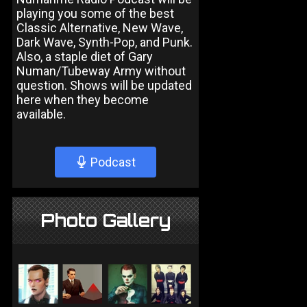
playing you some of the best
Classic Alternative, New Wave,
Dark Wave, Synth-Pop, and Punk.
Also, a staple diet of Gary
Numan/Tubeway Army without
question. Shows will be updated
here when they become
available.
Podcast
Photo Gallery