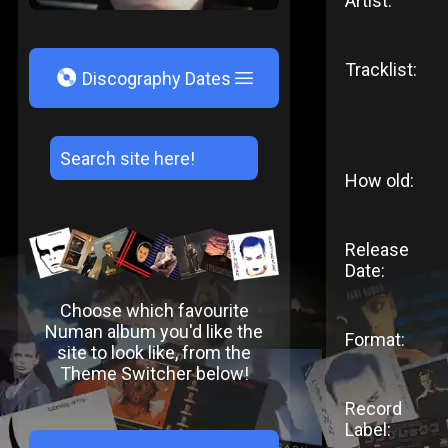
Artist:
Tracklist:
V
Discography Dates
How old:
Release
Date:
Choose which favourite
Numan album you'd like the
Format:
site to look like, from the
Theme Switcher below!
Record
Label: