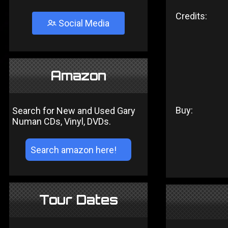
Credits:
Social Media
Amazon
Buy:
Search for New and Used Gary
Numan CDs, Vinyl, DVDs.
Tour Dates