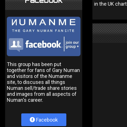
Facebook
in the UK chart
This group has been put
together for fans of Gary Numan
and visitors of the Numanme
site, to discuses all things
Numan sell/trade share stories
and images from all aspects of
Numan's career.
Facebook