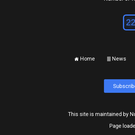
Home
News
±
²
Subscrib
This site is maintained by
Page loade