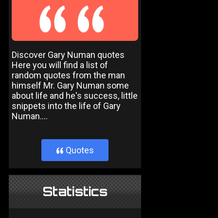
Discover Gary Numan quotes
Here you will find a list of
random quotes from the man
himself Mr. Gary Numan some
about life and he's success, little
snippets into the life of Gary
Numan....
Quotes
}
Statistics