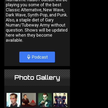
playing you some of the best
Classic Alternative, New Wave,
Dark Wave, Synth-Pop, and Punk.
Also, a staple diet of Gary
Numan/Tubeway Army without
question. Shows will be updated
here when they become
available.
Podcast
Photo Gallery