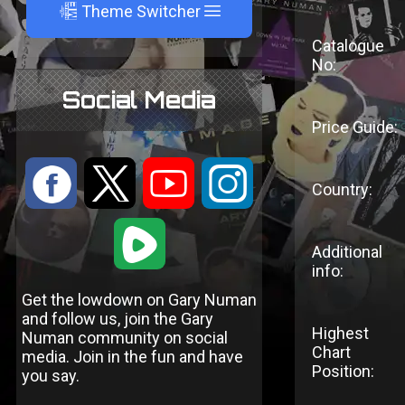
A
Theme Switcher
Catalogue
No:
Social Media
Price Guide:
:
9
<
;
Country:
1
Additional
info:
Get the lowdown on Gary Numan
and follow us, join the Gary
Highest
Numan community on social
Chart
media. Join in the fun and have
Position:
you say.