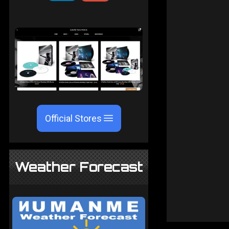
Official Stores
Weather Forecast