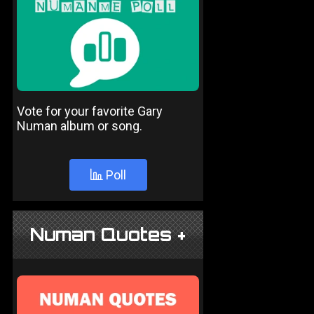
Vote for your favorite Gary
Numan album or song.
Poll
Numan Quotes +