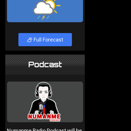
Full Forecast
Podcast
Numanme Radio Podcast will be