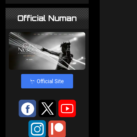
Official Numan
4
Official Site
:
9
<
;