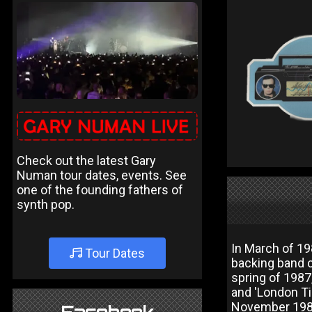
Check out the latest Gary
Numan tour dates, events. See
one of the founding fathers of
synth pop.
In March of 19
Tour Dates
backing band c
spring of 1987,
and 'London Ti
November 1987 