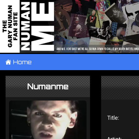
±
Home
Numanme
Title: