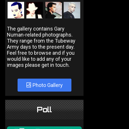
The gallery contains Gary
Numan-related photographs.
They range from the Tubeway
Army days to the present day.
Feel free to browse and if you
would like to add any of your
images please get in touch.
Photo Gallery
Poll