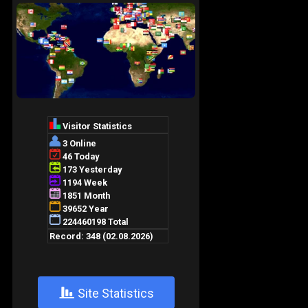
+
Site Statistics