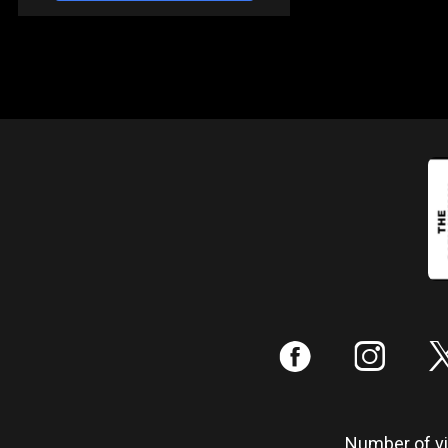
:
;
Number of vis