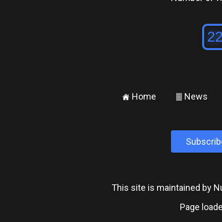
Home
News
±
²
Subscrib
This site is maintained by
Page loade