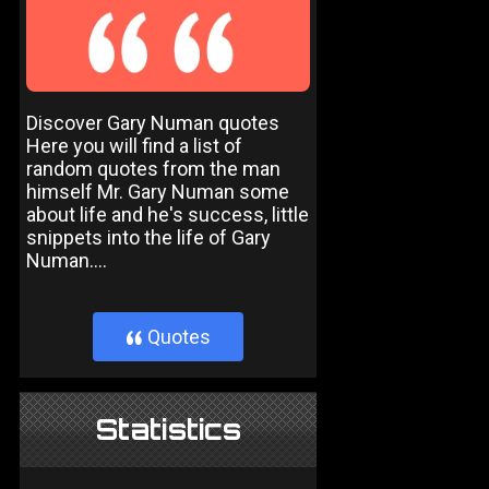
Discover Gary Numan quotes
Here you will find a list of
random quotes from the man
himself Mr. Gary Numan some
about life and he's success, little
snippets into the life of Gary
Numan....
Quotes
}
Statistics