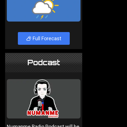
Full Forecast
Podcast
Numanme Radio Podcast will be