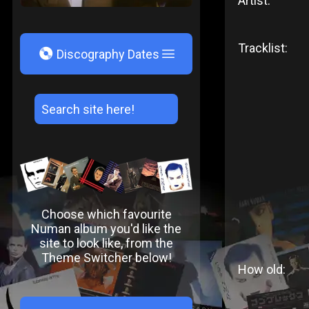
Artist:
Tracklist:
V
Discography Dates
Choose which favourite
Numan album you'd like the
site to look like, from the
Theme Switcher below!
How old: