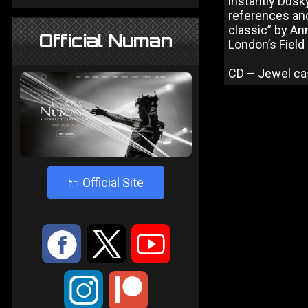
instantly Dusk
references and
classic” by An
Official Numan
London’s Field
CD – Jewel ca
4
Official Site
:
9
<
;