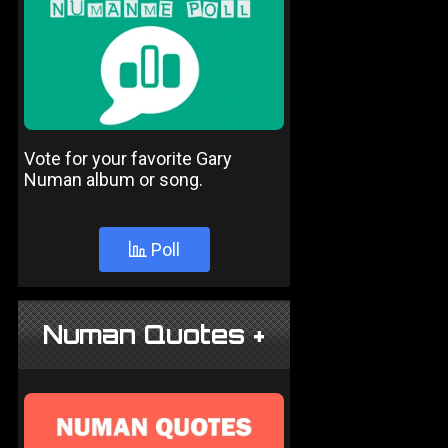
Vote for your favorite Gary
Numan album or song.
Poll
Numan Quotes +