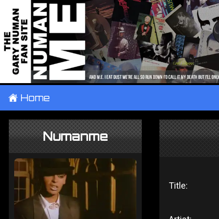
±
Home
Numanme
Title: