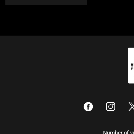
:
;
Number of vis