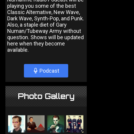
playing you some of the best
Classic Alternative, New Wave,
Dark Wave, Synth-Pop, and Punk.
Also, a staple diet of Gary
Numan/Tubeway Army without
question. Shows will be updated
here when they become
available.
Podcast
Photo Gallery