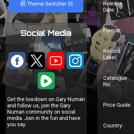
A
Release
Theme Switcher
Date:
Format:
Social Media
Record
:
9
<
;
Label:
1
Catalogue
No:
Get the lowdown on Gary Numan
Price Guide:
and follow us, join the Gary
Numan community on social
media. Join in the fun and have
you say.
Country: