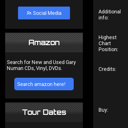
Additional
Social Media
info:
Highest
Amazon
Chart
Position:
Search for New and Used Gary
Numan CDs, Vinyl, DVDs.
Credits:
Buy:
Tour Dates