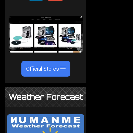
Official Stores
Weather Forecast