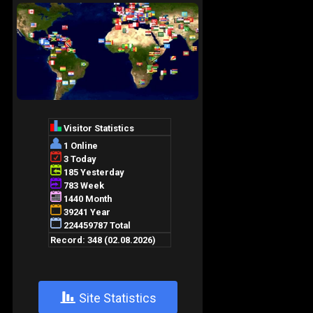
+
Site Statistics