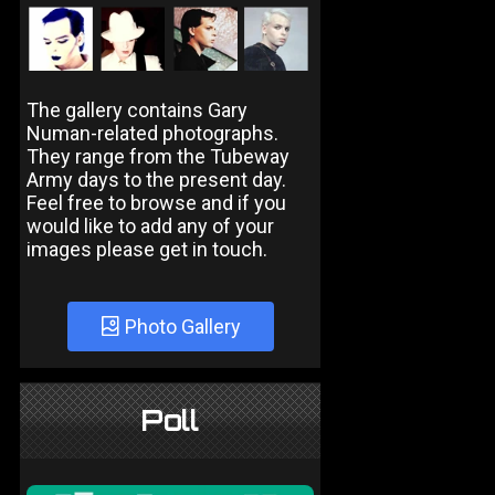
The gallery contains Gary
Numan-related photographs.
They range from the Tubeway
Army days to the present day.
Feel free to browse and if you
would like to add any of your
images please get in touch.
Photo Gallery
Poll