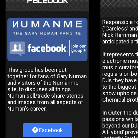
Facebook
Responsible f
(‘Careless’ an
Nick Harriman 
anticipated ar
It represents t
electronic mus
music curator
This group has been put
regulars on bo
together for fans of Gary Numan
DJs they have 
and visitors of the Numanme
to the biggest 
site, to discuses all things
show upholds a
Numan sell/trade share stories
Chemical Brothe
and images from all aspects of
Numan's career.
In Outer, the 
passions whils
beyond our DJ s
Facebook
A Hybrid’ prov