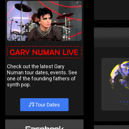
Check out the latest Gary
Numan tour dates, events. See
one of the founding fathers of
synth pop.
Tour Dates