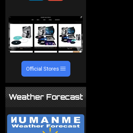
Official Stores
Weather Forecast