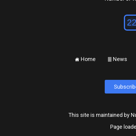
Home
News
±
²
Subscrib
This site is maintained by
Page loade