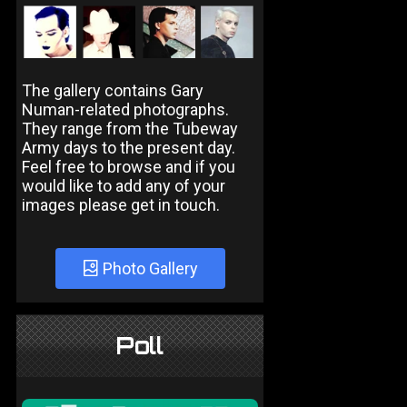
The gallery contains Gary
Numan-related photographs.
They range from the Tubeway
Army days to the present day.
Feel free to browse and if you
would like to add any of your
images please get in touch.
Photo Gallery
Poll