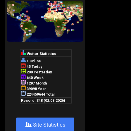
+
Site Statistics