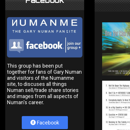
Facebook
This group has been put
together for fans of Gary Numan
and visitors of the Numanme
site, to discuses all things
Numan sell/trade share stories
and images from all aspects of
Numan's career.
Facebook