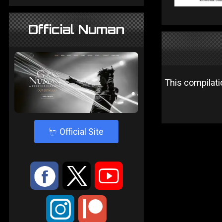
Official Numan
This compilat
4
Official Site
:
9
<
;