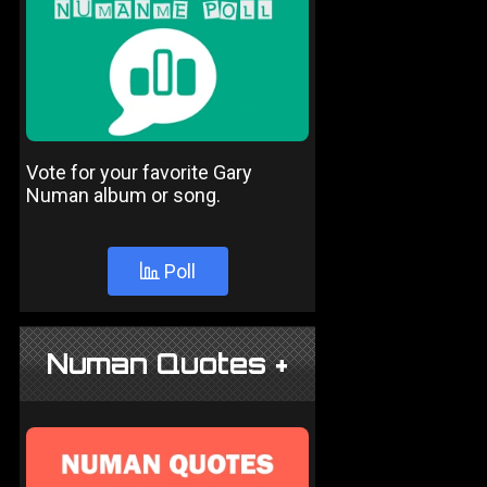
Vote for your favorite Gary
Numan album or song.
Poll
Numan Quotes +