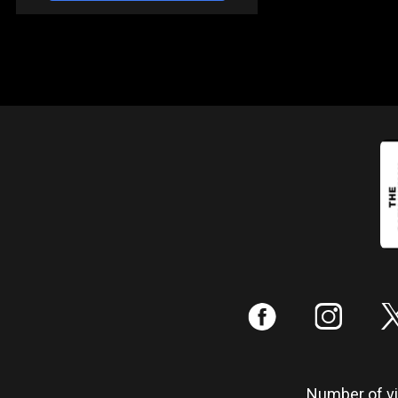
:
;
Number of vis