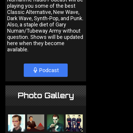
playing you some of the best
Classic Alternative, New Wave,
Dark Wave, Synth-Pop, and Punk.
Also, a staple diet of Gary
Numan/Tubeway Army without
question. Shows will be updated
here when they become
available.
Podcast
Photo Gallery