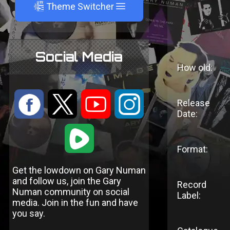
A
Theme Switcher
Social Media
How old:
:
9
<
;
Release
Date:
1
Format:
Get the lowdown on Gary Numan
and follow us, join the Gary
Record
Numan community on social
Label:
media. Join in the fun and have
you say.