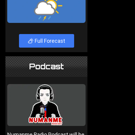
Full Forecast
Podcast
Numanme Radio Podcast will be