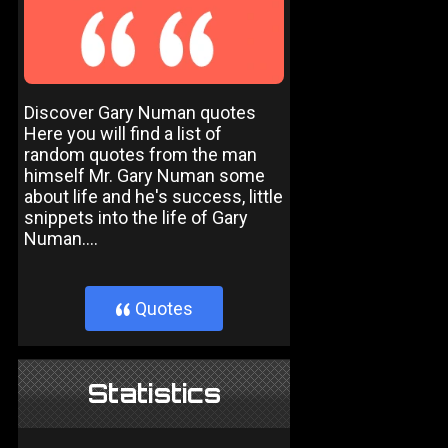
Discover Gary Numan quotes
Here you will find a list of
random quotes from the man
himself Mr. Gary Numan some
about life and he's success, little
snippets into the life of Gary
Numan....
Quotes
}
Statistics