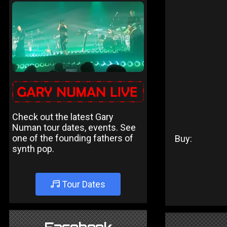
Check out the latest Gary
Numan tour dates, events. See
one of the founding fathers of
Buy:
synth pop.
Tour Dates