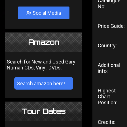
Catalogue
No:
Social Media
Price Guide:
Amazon
Country:
Search for New and Used Gary
Additional
Numan CDs, Vinyl, DVDs.
info:
Highest
Chart
Position:
Tour Dates
Credits: