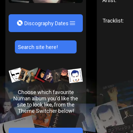
Artist:
Tracklist:
V
Discography Dates
Choose which favourite
Numan album you'd like the
site to look like, from the
Theme Switcher below!