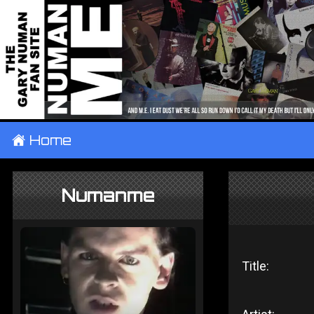
±
Home
Numanme
Title: